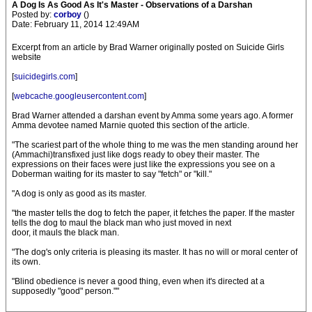
A Dog Is As Good As It's Master - Observations of a Darshan
Posted by:
corboy
()
Date: February 11, 2014 12:49AM
Excerpt from an article by Brad Warner originally posted on Suicide Girls
website
[
suicidegirls.com
]
[
webcache.googleusercontent.com
]
Brad Warner attended a darshan event by Amma some years ago. A former
Amma devotee named Marnie quoted this section of the article.
"The scariest part of the whole thing to me was the men standing around her
(Ammachi)transfixed just like dogs ready to obey their master. The
expressions on their faces were just like the expressions you see on a
Doberman waiting for its master to say "fetch" or "kill."
"A dog is only as good as its master.
"the master tells the dog to fetch the paper, it fetches the paper. If the master
tells the dog to maul the black man who just moved in next
door, it mauls the black man.
"The dog's only criteria is pleasing its master. It has no will or moral center of
its own.
"Blind obedience is never a good thing, even when it's directed at a
supposedly "good" person.""