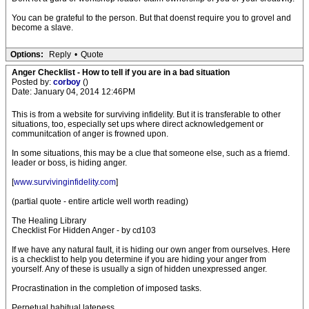
You can be grateful to the person. But that doenst require you to grovel and
become a slave.
Options:
Reply
•
Quote
Anger Checklist - How to tell if you are in a bad situation
Posted by:
corboy
()
Date: January 04, 2014 12:46PM
This is from a website for surviving infidelity. But it is transferable to other
situations, too, especially set ups where direct acknowledgement or
communitcation of anger is frowned upon.
In some situations, this may be a clue that someone else, such as a friemd.
leader or boss, is hiding anger.
[
www.survivinginfidelity.com
]
(partial quote - entire article well worth reading)
The Healing Library
Checklist For Hidden Anger - by cd103
If we have any natural fault, it is hiding our own anger from ourselves. Here
is a checklist to help you determine if you are hiding your anger from
yourself. Any of these is usually a sign of hidden unexpressed anger.
Procrastination in the completion of imposed tasks.
Perpetual habitual lateness.