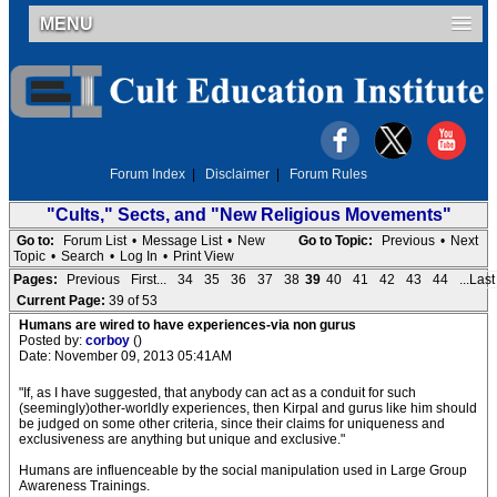
MENU
Forum Index
|
Disclaimer
|
Forum Rules
"Cults," Sects, and "New Religious Movements"
Go to:
Forum List
•
Message List
•
New
Go to Topic:
Previous
•
Next
Topic
•
Search
•
Log In
•
Print View
Pages:
Previous
First...
34
35
36
37
38
39
40
41
42
43
44
...Last
Current Page:
39 of 53
Humans are wired to have experiences-via non gurus
Posted by:
corboy
()
Date: November 09, 2013 05:41AM
"If, as I have suggested, that anybody can act as a conduit for such
(seemingly)other-worldly experiences, then Kirpal and gurus like him should
be judged on some other criteria, since their claims for uniqueness and
exclusiveness are anything but unique and exclusive."
Humans are influenceable by the social manipulation used in Large Group
Awareness Trainings.