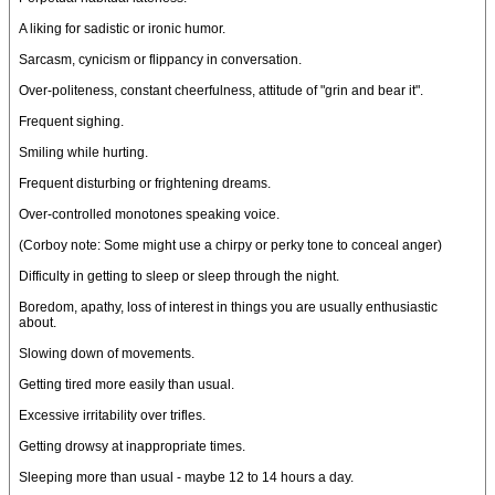
A liking for sadistic or ironic humor.
Sarcasm, cynicism or flippancy in conversation.
Over-politeness, constant cheerfulness, attitude of "grin and bear it".
Frequent sighing.
Smiling while hurting.
Frequent disturbing or frightening dreams.
Over-controlled monotones speaking voice.
(Corboy note: Some might use a chirpy or perky tone to conceal anger)
Difficulty in getting to sleep or sleep through the night.
Boredom, apathy, loss of interest in things you are usually enthusiastic
about.
Slowing down of movements.
Getting tired more easily than usual.
Excessive irritability over trifles.
Getting drowsy at inappropriate times.
Sleeping more than usual - maybe 12 to 14 hours a day.