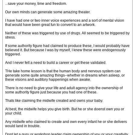
...save your money, time and freedom.
Our own minds can generate some amazing theater.
I have had one or two inner voice experiences and a sort of mental vision
that would have been great fun to convert to an artwork.
Neither of these was triggered by use of drugs. All seemed to be triggered by
stress.
If some authority figure had claimed to produce these, I would probably have
believed it. But because I was by myself, I knew these were endogenously
triggered.
And I never felt a need to build a career or get these validated.
THe take home lesson is that the human body and nervous system can
generate some quite amazing things--whether in dreams when asleep, or
these visions and auditory happenings when awake.
There is no need to give your life and adult agency into the ownership of
some authority figure just because you had one of these.
Thats like claiming the midwife created and owns your baby.
At best, the midwife helps you give birth. But he or she doenst own you or
your child.
Any midwife who claimed to create and own every infant he or she delivers
would land in trouble.
Dont let a guru or workshop leader claim ownership of you or your creativity.