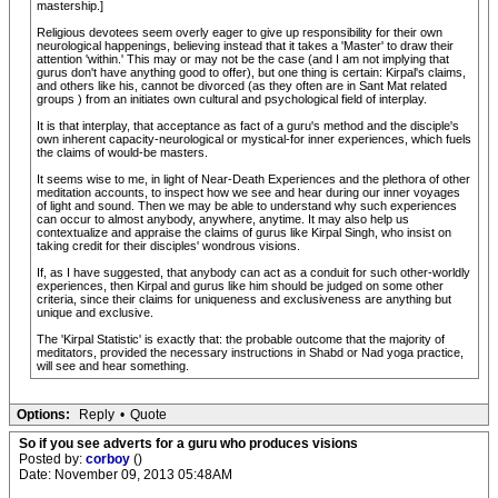
mastership.]
Religious devotees seem overly eager to give up responsibility for their own
neurological happenings, believing instead that it takes a 'Master' to draw their
attention 'within.' This may or may not be the case (and I am not implying that
gurus don't have anything good to offer), but one thing is certain: Kirpal's claims,
and others like his, cannot be divorced (as they often are in Sant Mat related
groups ) from an initiates own cultural and psychological field of interplay.
It is that interplay, that acceptance as fact of a guru's method and the disciple's
own inherent capacity-neurological or mystical-for inner experiences, which fuels
the claims of would-be masters.
It seems wise to me, in light of Near-Death Experiences and the plethora of other
meditation accounts, to inspect how we see and hear during our inner voyages
of light and sound. Then we may be able to understand why such experiences
can occur to almost anybody, anywhere, anytime. It may also help us
contextualize and appraise the claims of gurus like Kirpal Singh, who insist on
taking credit for their disciples' wondrous visions.
If, as I have suggested, that anybody can act as a conduit for such other-worldly
experiences, then Kirpal and gurus like him should be judged on some other
criteria, since their claims for uniqueness and exclusiveness are anything but
unique and exclusive.
The 'Kirpal Statistic' is exactly that: the probable outcome that the majority of
meditators, provided the necessary instructions in Shabd or Nad yoga practice,
will see and hear something.
Options:
Reply
•
Quote
So if you see adverts for a guru who produces visions
Posted by:
corboy
()
Date: November 09, 2013 05:48AM