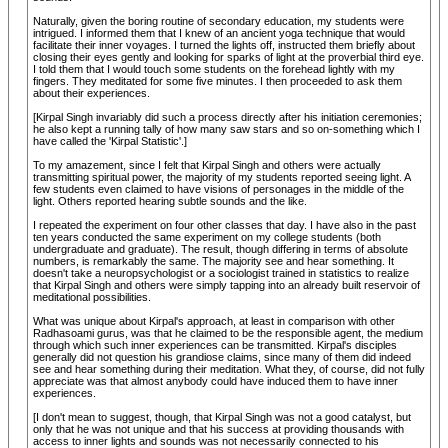
Naturally, given the boring routine of secondary education, my students were
intrigued. I informed them that I knew of an ancient yoga technique that would
facilitate their inner voyages. I turned the lights off, instructed them briefly about
closing their eyes gently and looking for sparks of light at the proverbial third eye.
I told them that I would touch some students on the forehead lightly with my
fingers. They meditated for some five minutes. I then proceeded to ask them
about their experiences.
[Kirpal Singh invariably did such a process directly after his initiation ceremonies;
he also kept a running tally of how many saw stars and so on-something which I
have called the 'Kirpal Statistic'.]
To my amazement, since I felt that Kirpal Singh and others were actually
transmitting spiritual power, the majority of my students reported seeing light. A
few students even claimed to have visions of personages in the middle of the
light. Others reported hearing subtle sounds and the like.
I repeated the experiment on four other classes that day. I have also in the past
ten years conducted the same experiment on my college students (both
undergraduate and graduate). The result, though differing in terms of absolute
numbers, is remarkably the same. The majority see and hear something. It
doesn't take a neuropsychologist or a sociologist trained in statistics to realize
that Kirpal Singh and others were simply tapping into an already built reservoir of
meditational possibilities.
What was unique about Kirpal's approach, at least in comparison with other
Radhasoami gurus, was that he claimed to be the responsible agent, the medium
through which such inner experiences can be transmitted. Kirpal's disciples
generally did not question his grandiose claims, since many of them did indeed
see and hear something during their meditation. What they, of course, did not fully
appreciate was that almost anybody could have induced them to have inner
experiences.
[I don't mean to suggest, though, that Kirpal Singh was not a good catalyst, but
only that he was not unique and that his success at providing thousands with
access to inner lights and sounds was not necessarily connected to his