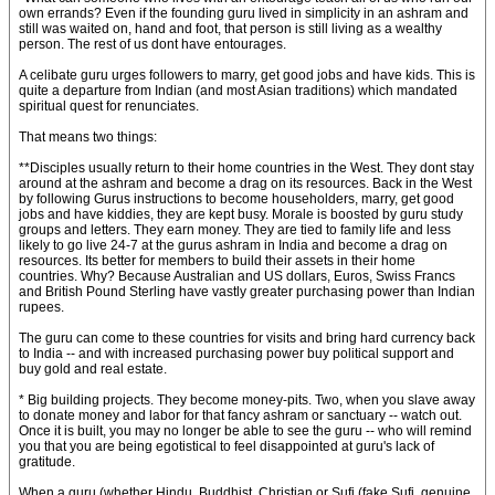
own errands? Even if the founding guru lived in simplicity in an ashram and
still was waited on, hand and foot, that person is still living as a wealthy
person. The rest of us dont have entourages.
A celibate guru urges followers to marry, get good jobs and have kids. This is
quite a departure from Indian (and most Asian traditions) which mandated
spiritual quest for renunciates.
That means two things:
**Disciples usually return to their home countries in the West. They dont stay
around at the ashram and become a drag on its resources. Back in the West
by following Gurus instructions to become householders, marry, get good
jobs and have kiddies, they are kept busy. Morale is boosted by guru study
groups and letters. They earn money. They are tied to family life and less
likely to go live 24-7 at the gurus ashram in India and become a drag on
resources. Its better for members to build their assets in their home
countries. Why? Because Australian and US dollars, Euros, Swiss Francs
and British Pound Sterling have vastly greater purchasing power than Indian
rupees.
The guru can come to these countries for visits and bring hard currency back
to India -- and with increased purchasing power buy political support and
buy gold and real estate.
* Big building projects. They become money-pits. Two, when you slave away
to donate money and labor for that fancy ashram or sanctuary -- watch out.
Once it is built, you may no longer be able to see the guru -- who will remind
you that you are being egotistical to feel disappointed at guru's lack of
gratitude.
When a guru (whether Hindu, Buddhist, Christian or Sufi (fake Sufi, genuine