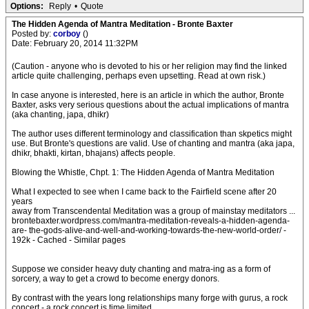
Options:
Reply
•
Quote
The Hidden Agenda of Mantra Meditation - Bronte Baxter
Posted by:
corboy
()
Date: February 20, 2014 11:32PM
(Caution - anyone who is devoted to his or her religion may find the linked
article quite challenging, perhaps even upsetting. Read at own risk.)
In case anyone is interested, here is an article in which the author, Bronte
Baxter, asks very serious questions about the actual implications of mantra
(aka chanting, japa, dhikr)
The author uses different terminology and classification than skpetics might
use. But Bronte's questions are valid. Use of chanting and mantra (aka japa,
dhikr, bhakti, kirtan, bhajans) affects people.
Blowing the Whistle, Chpt. 1: The Hidden Agenda of Mantra Meditation
What I expected to see when I came back to the Fairfield scene after 20
years
away from Transcendental Meditation was a group of mainstay meditators ...
brontebaxter.wordpress.com/mantra-meditation-reveals-a-hidden-agenda-
are- the-gods-alive-and-well-and-working-towards-the-new-world-order/ -
192k - Cached - Similar pages
Suppose we consider heavy duty chanting and matra-ing as a form of
sorcery, a way to get a crowd to become energy donors.
By contrast with the years long relationships many forge with gurus, a rock
concert - a rock concert is time limited.