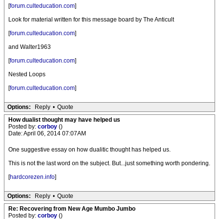
[
forum.culteducation.com
]
Look for material written for this message board by The Anticult
[
forum.culteducation.com
]
and Walter1963
[
forum.culteducation.com
]
Nested Loops
[
forum.culteducation.com
]
Options:
Reply
•
Quote
How dualist thought may have helped us
Posted by:
corboy
()
Date: April 06, 2014 07:07AM
One suggestive essay on how dualitic thought has helped us.
This is not the last word on the subject. But...just something worth pondering.
[
hardcorezen.info
]
Options:
Reply
•
Quote
Re: Recovering from New Age Mumbo Jumbo
Posted by:
corboy
()