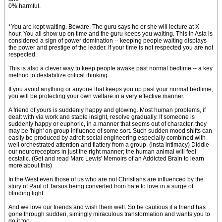
0% harmful.
*You are kept waiting. Beware. The guru says he or she will lecture at X
hour. You all show up on time and the guru keeps you waiting. This in Asia is
considered a sign of power domination -- keeping people waiting displays
the power and prestige of the leader. If your time is not respected you are not
respected.
This is also a clever way to keep people awake past normal bedtime -- a key
method to destabilize critical thinking.
If you avoid anything or anyone that keeps you up past your normal bedtime,
you will be protecting your own welfare in a very effective manner.
A friend of yours is suddenly happy and glowing. Most human problems, if
dealt with via work and stable insight, resolve gradually. If someone is
suddenly happy or euphoric, in a manner that seems out of character, they
may be 'high' on group influence of some sort. Such sudden mood shifts can
easily be produced by adroit social engineering especially combined with
well orchestrated attention and flattery from a group. (insta intimacy) Diddle
our neuroreceptors in just the right manner; the human animal will feel
ecstatic. (Get and read Marc Lewis' Memoirs of an Addicted Brain to learn
more about this)
In the West even those of us who are not Christians are influenced by the
story of Paul of Tarsus being converted from hate to love in a surge of
blinding light.
And we love our friends and wish them well. So be cautious if a friend has
gone through sudden, simingly miraculous transformation and wants you to
do it too.