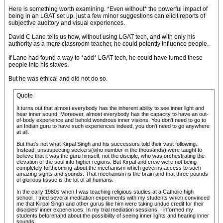
Here is something worth examining. *Even without* the powerful impact of
being in an LGAT set up, just a few minor suggestions can elicit reports of
subjective auditory and visual experiences.
David C Lane tells us how, without using LGAT tech, and with only his
authority as a mere classroom teacher, he could potently influence people.
If Lane had found a way to *add* LGAT tech, he could have turned these
people into his slaves.
But he was ethical and did not do so.
Quote
It turns out that almost everybody has the inherent ability to see inner light and
hear inner sound. Moreover, almost everybody has the capacity to have an out-
of-body experience and behold wondrous inner visions. You don't need to go to
an Indian guru to have such experiences indeed, you don't need to go anywhere
at all.
But that's not what Kirpal Singh and his successors told their vast following.
Instead, unsuspecting seekers(who number in the thousands) were taught to
believe that it was the guru himself, not the disciple, who was orchestrating the
elevation of the soul into higher regions. But Kirpal and crew were not being
completely forthcoming about the mechanism which governs access to such
amazing sights and sounds. That mechanism is the brain and that three pounds
of glorious tissue is the lot of all humans.
In the early 1980s when I was teaching religious studies at a Catholic high
school, I tried several meditation experiments with my students which convinced
me that Kirpal Singh and other gurus like him were taking undue credit for their
disciples' inner experiences. In my trial mediation sessions, I informed my
students beforehand about the possibility of seeing inner lights and hearing inner
sounds.