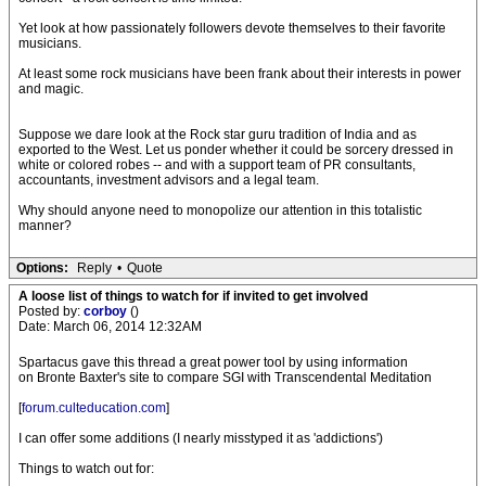
Yet look at how passionately followers devote themselves to their favorite
musicians.
At least some rock musicians have been frank about their interests in power
and magic.
Suppose we dare look at the Rock star guru tradition of India and as
exported to the West. Let us ponder whether it could be sorcery dressed in
white or colored robes -- and with a support team of PR consultants,
accountants, investment advisors and a legal team.
Why should anyone need to monopolize our attention in this totalistic
manner?
Options:
Reply
•
Quote
A loose list of things to watch for if invited to get involved
Posted by:
corboy
()
Date: March 06, 2014 12:32AM
Spartacus gave this thread a great power tool by using information
on Bronte Baxter's site to compare SGI with Transcendental Meditation
[
forum.culteducation.com
]
I can offer some additions (I nearly misstyped it as 'addictions')
Things to watch out for: