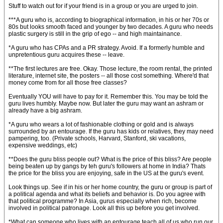
Stuff to watch out for if your friend is in a group or you are urged to join.
***A guru who is, according to biographical information, in his or her 70s or
80s but looks smooth faced and younger by two decades. A guru who needs
plastic surgery is still in the grip of ego -- and high maintainance.
*A guru who has CPAs and a PR strategy. Avoid. If a formerly humble and
unpretentious guru acquires these -- leave.
**The first lectures are free. Okay. Those lecture, the room rental, the printed
literature, internet site, the posters -- all those cost something. Where'd that
money come from for all those free classes?
Eventually YOU will have to pay for it. Remember this. You may be told the
guru lives humbly. Maybe now. But later the guru may want an ashram or
already have a big ashram.
*A guru who wears a lot of fashionable clothing or gold and is always
surrounded by an entourage. If the guru has kids or relatives, they may need
pampering, too. (Private schools, Harvard, Stanford, ski vacations,
expensive weddings, etc)
**Does the guru bliss people out? What is the price of this bliss? Are people
being beaten up by gangs by teh guru's followers at home in India? Thats
the price for the bliss you are enjoying, safe in the US at the guru's event.
Look things up. See if in his or her home country, the guru or group is part of
a political agenda and what its beliefs and behavior is. Do you agree with
that political programme? In Asia, gurus especially when rich, become
involved in political patronage. Look all this up before you get involved.
*What can someone who lives with an entourage teach all of us who run our