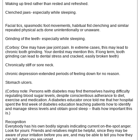
Waking up tired rather than rested and refreshed.
Clenched jaws- especially while sleeping.
Facial tics, spasmodic foot movements, habitual fist clenching and similar
repeated physical acts done unintentionally or unaware.
Grinding of the teeth- especially while sleeping.
(Corboy: One may have jaw joint pain. In extreme cases, this may lead to
chronic tooth grinding. Your dentist may mention this. If long term, tooth
grinding can lead to dental stress and cracked, easily broken teeth)
Chronically stiff or sore neck.
chronic depression-extended periods of feeling down for no reason.
Stomach ulcers.
(Corboy note: Persons with diabetes may find themselves having difficulty
regulating blood sugar levels, despite conscientious adherance to diet,
exercise and medication. A diabetes educator once told me that her hospital
spent the first week of diabetes education teaching patients how to identify
and manage stress levels and obtain good sleep -- thats how important this
is.)
Recognition
Everybody has his own bodily signals indicating current on-the-spot anger.
Look for yours: Friends and relatives might be helpful, since they may be
aware of your irritation before you are, and may be able to tell you how they
can tell, when you are upset.