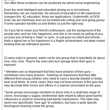
Too often these ecstacies can be produced via adroit social engineering.
Even the most intelligent and educated among us is not immune.
Remember, we are mammals. No amount of education or life experience
changes this. IQ, education, those are applications. Underneath, at DOS
level, we are mammals and can be tickled into rolling over and going gooey
if some operator handles us and tickles us just the right way.
So if you fail to share your friend's enthusiasm, ask the background of the
people who sent her into happiness, and she or he reacts by yelling at you,
accuses you of being a 'hater' or cynic, or just goes icy silent and remote --
thats a signal her or his happiness is a fragile achievement, not deep rooted
healing that can withstand queries.
(Corboy note) In general, watch out for any group that is reportedly all about
love, love, love. They're the ones who turn savage when their guru is
exposed.
* Members are so dependant that they have pictures of their guru --
sometimes very many pictures - fostering an impression that they little
different from young children who need to carry a favorite blanket or teddy
bear at all times. In some cases, they may not have pictures of the guru but
may decorate their rooms and offices in a manner prescribed by the guru.
*Some groups encourage members to dress only in a restricted range of
colors, encourage a sugary, sentimental style meant to attract good karmic
influences or assist in removing bad karmic impressions. This style may
seem non specifically "new age" to outsiders, but have a quite specific
theological meaning inside the group.