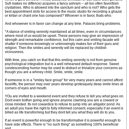
Sufi makes no diffence) acquires a fancy ashram -- all too often favoritism
crystalises. Who is allowed into the sanctum and who is not? Who gets the
best appointment slots for access to the music studio for recording a ghazal
or kirtan or chant one has composed? Whoever is in favor, thats who.
And whowever is in favor can change at any time. Palaces bring problems.
*A stance of smiling serenity maintained at all times, even in circumstances
where most of us would be upset. These persons may give an impression of
strength and remarkable confidence, but this calm and smiling facade will
shatter if someone knowingly or unknowingly makes fun of their guru and
religion. Then the smiles and serenity will be replaced by childish
viciousness.
With time, you catch on that that this smiling serenity is not from genuine
psychological integration but is a well rehearsed default response. Sweet
condescending humor may be used to distract or trivialize your concerns as
though you are a whiney child. Smile, smile, smile.
If someone is in a "smiley face group" for very many years and cannot afford
facelifts, the person may over years develop grotesquely deep smile lines at
corners of eyes and mouth.
YOu are invited to a weekend event and they refuse to tell you what goes on.
Dont even bother going and ignore anyone claiming you are a coward or
close minded. Its not cowardice to refuse to jump into an alligator pond. As
an adult you have the right to fully informed consent, especially if an event is
billed as life transforming but they dont tell you what they will do to you.
If an event is powerful enough to be transformative it is powerful enough to
have side effects. There is *no such thing* as something 100% beneficial
and