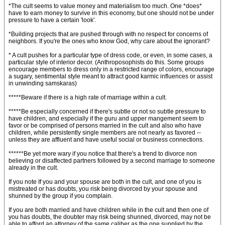
*The cult seems to value money and materialism too much. One *does*
have to earn money to survive in this economy, but one should not be under
pressure to have a certain 'look'.
*Building projects that are pushed through with no respect for concerns of
neighbors. If you're the ones who know God, why care about the ignorant?
* A cult pushes for a particular type of dress code, or even, in some cases, a
particular style of interior decor. (Anthroposophists do this. Some groups
encourage members to dress only in a restricted range of colors, encourage
a sugary, sentimental style meant to attract good karmic influences or assist
in unwinding samskaras)
*****Beware if there is a high rate of marriage within a cult.
*****Be especially concerned if there's subtle or not so subtle pressure to
have children, and especially if the guru and upper mangement seem to
favor or be comprised of persons married in the cult and also who have
children, while persistently single members are not nearly as favored --
unless they are affluent and have useful social or business connections.
******Be yet more wary if you notice that there's a trend to divorce non
believing or disaffected partners followed by a second marriage to someone
already in the cult.
If you note If you and your spouse are both in the cult, and one of you is
mistreated or has doubts, you risk being divorced by your spouse and
shunned by the group if you complain.
If you are both married and have children while in the cult and then one of
you has doubts, the doubter may risk being shunned, divorced, may not be
able to afford an attorney of the same caliber as the one supplied by the