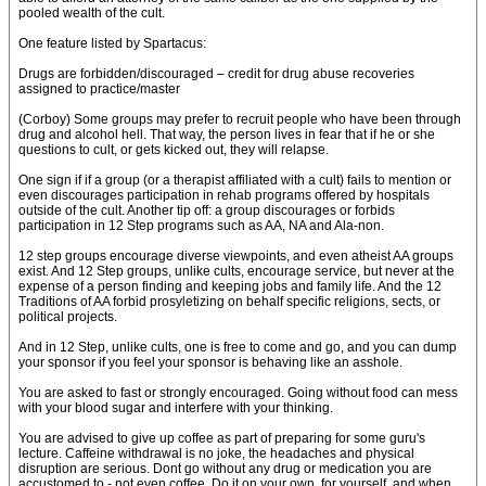
pooled wealth of the cult.
One feature listed by Spartacus:
Drugs are forbidden/discouraged – credit for drug abuse recoveries
assigned to practice/master
(Corboy) Some groups may prefer to recruit people who have been through
drug and alcohol hell. That way, the person lives in fear that if he or she
questions to cult, or gets kicked out, they will relapse.
One sign if if a group (or a therapist affiliated with a cult) fails to mention or
even discourages participation in rehab programs offered by hospitals
outside of the cult. Another tip off: a group discourages or forbids
participation in 12 Step programs such as AA, NA and Ala-non.
12 step groups encourage diverse viewpoints, and even atheist AA groups
exist. And 12 Step groups, unlike cults, encourage service, but never at the
expense of a person finding and keeping jobs and family life. And the 12
Traditions of AA forbid prosyletizing on behalf specific religions, sects, or
political projects.
And in 12 Step, unlike cults, one is free to come and go, and you can dump
your sponsor if you feel your sponsor is behaving like an asshole.
You are asked to fast or strongly encouraged. Going without food can mess
with your blood sugar and interfere with your thinking.
You are advised to give up coffee as part of preparing for some guru's
lecture. Caffeine withdrawal is no joke, the headaches and physical
disruption are serious. Dont go without any drug or medication you are
accustomed to - not even coffee. Do it on your own, for yourself, and when