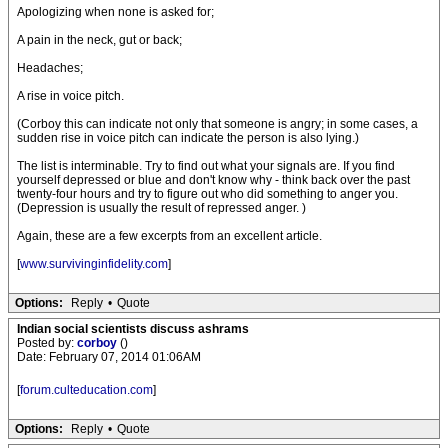
Apologizing when none is asked for;
A pain in the neck, gut or back;
Headaches;
A rise in voice pitch.
(Corboy this can indicate not only that someone is angry; in some cases, a
sudden rise in voice pitch can indicate the person is also lying.)
The list is interminable. Try to find out what your signals are. If you find
yourself depressed or blue and don't know why - think back over the past
twenty-four hours and try to figure out who did something to anger you.
(Depression is usually the result of repressed anger. )
Again, these are a few excerpts from an excellent article.
[
www.survivinginfidelity.com
]
Options:
Reply
•
Quote
Indian social scientists discuss ashrams
Posted by:
corboy
()
Date: February 07, 2014 01:06AM
[
forum.culteducation.com
]
Options:
Reply
•
Quote