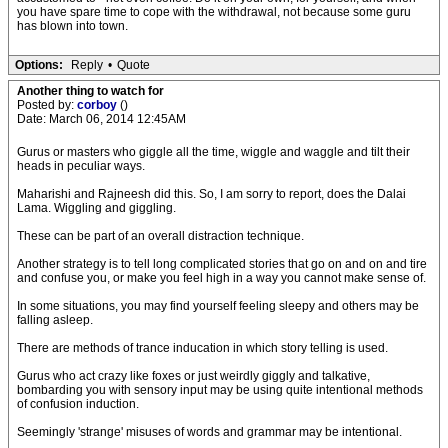
you have spare time to cope with the withdrawal, not because some guru
has blown into town.
Options:
Reply
•
Quote
Another thing to watch for
Posted by:
corboy
()
Date: March 06, 2014 12:45AM
Gurus or masters who giggle all the time, wiggle and waggle and tilt their
heads in peculiar ways.
Maharishi and Rajneesh did this. So, I am sorry to report, does the Dalai
Lama. Wiggling and giggling.
These can be part of an overall distraction technique.
Another strategy is to tell long complicated stories that go on and on and tire
and confuse you, or make you feel high in a way you cannot make sense of.
In some situations, you may find yourself feeling sleepy and others may be
falling asleep.
There are methods of trance inducation in which story telling is used.
Gurus who act crazy like foxes or just weirdly giggly and talkative,
bombarding you with sensory input may be using quite intentional methods
of confusion induction.
Seemingly 'strange' misuses of words and grammar may be intentional.