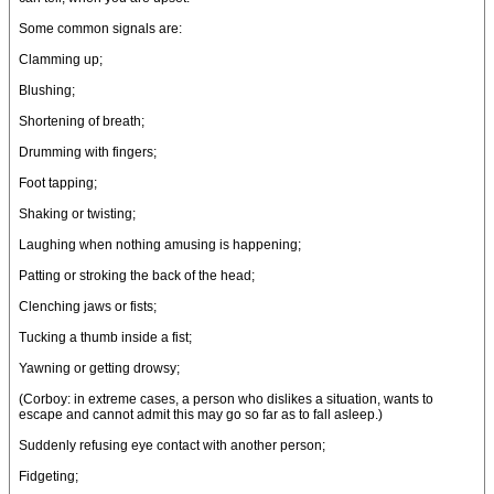
Some common signals are:
Clamming up;
Blushing;
Shortening of breath;
Drumming with fingers;
Foot tapping;
Shaking or twisting;
Laughing when nothing amusing is happening;
Patting or stroking the back of the head;
Clenching jaws or fists;
Tucking a thumb inside a fist;
Yawning or getting drowsy;
(Corboy: in extreme cases, a person who dislikes a situation, wants to
escape and cannot admit this may go so far as to fall asleep.)
Suddenly refusing eye contact with another person;
Fidgeting;