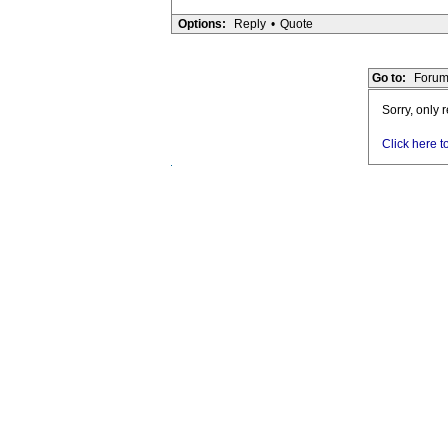
Options:
Reply
•
Quote
Go to:
Forum
Sorry, only 
Click here t