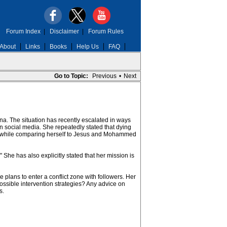
Forum Index
|
Disclaimer
|
Forum Rules
About
Links
Books
Help Us
FAQ
Go to Topic:
Previous
•
Next
a. The situation has recently escalated in ways
 social media. She repeatedly stated that dying
om while comparing herself to Jesus and Mohammed
he has also explicitly stated that her mission is
plans to enter a conflict zone with followers. Her
ossible intervention strategies? Any advice on
s.