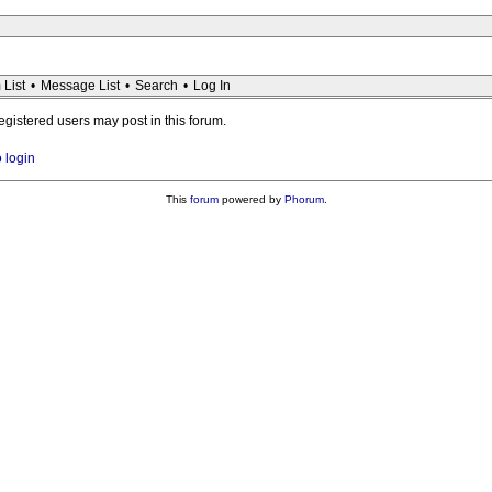
 List
•
Message List
•
Search
•
Log In
registered users may post in this forum.
o login
This
forum
powered by
Phorum
.