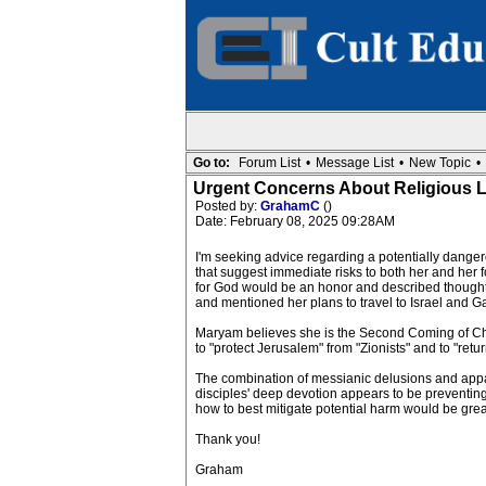
Go to:
Forum List
•
Message List
•
New Topic
•
Urgent Concerns About Religious Le
Posted by:
GrahamC
()
Date: February 08, 2025 09:28AM
I'm seeking advice regarding a potentially dange
that suggest immediate risks to both her and her
for God would be an honor and described thought
and mentioned her plans to travel to Israel and G
Maryam believes she is the Second Coming of Chris
to "protect Jerusalem" from "Zionists" and to "retur
The combination of messianic delusions and appare
disciples' deep devotion appears to be preventing
how to best mitigate potential harm would be greatl
Thank you!
Graham