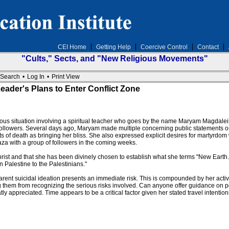
CEI Home
Getting Help
Coercive Control
Contact
"Cults," Sects, and "New Religious Movements"
Search
•
Log In
•
Print View
ader's Plans to Enter Conflict Zone
rous situation involving a spiritual teacher who goes by the name Maryam Magdalein
 followers. Several days ago, Maryam made multiple concerning public statements on
s of death as bringing her bliss. She also expressed explicit desires for martyrd
aza with a group of followers in the coming weeks.
t and that she has been divinely chosen to establish what she terms "New Earth." S
n Palestine to the Palestinians."
nt suicidal ideation presents an immediate risk. This is compounded by her active 
 them from recognizing the serious risks involved. Can anyone offer guidance on p
y appreciated. Time appears to be a critical factor given her stated travel intention