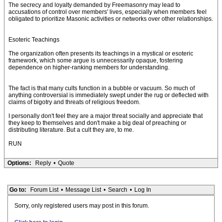
The secrecy and loyalty demanded by Freemasonry may lead to
accusations of control over members' lives, especially when members feel
obligated to prioritize Masonic activities or networks over other relationships.
Esoteric Teachings
The organization often presents its teachings in a mystical or esoteric
framework, which some argue is unnecessarily opaque, fostering
dependence on higher-ranking members for understanding.
The fact is that many cults function in a bubble or vacuum. So much of
anything controversial is immediately swept under the rug or deflected with
claims of bigotry and threats of religious freedom.
I personally don't feel they are a major threat socially and appreciate that
they keep to themselves and don't make a big deal of preaching or
distributing literature. But a cult they are, to me.
RUN
Options:
Reply
•
Quote
Go to:
Forum List
•
Message List
•
Search
•
Log In
Sorry, only registered users may post in this forum.