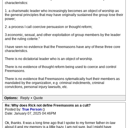
characteristics:
1. a charismatic leader who increasingly becomes an object of worship as
the general principles that may have originally sustained the group lose their
power;
2. a process I call coercive persuasion or thought reform;
3.economic, sexual, and other exploitation of group members by the leader
and the ruling coterie."
I have seen no evidence that the Freemasons have any of these three core
characteristics.
There is no dictatorial leader who is an object of worship.
There is no evidence of thought reform being used to coerce and control
Freemasons.
There is no evidence that Freemasons sytematically hurt their members as
mandated by the organization, e.g. criminal indictments, criminal
convictions, personal injury lawsuits, etc.
Options:
Reply
•
Quote
Re: Why does Rick not define Freemasons as a cult?
Posted by:
True Person
()
Date: January 07, 2025 04:46PM
Ok, thanks. It was a long time ago that I spoke to my former father-in-law
about it and my memory is a little hazy. I am not sure, but I might have