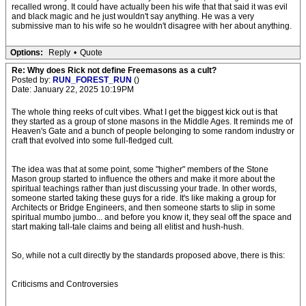
recalled wrong. It could have actually been his wife that that said it was evil
and black magic and he just wouldn't say anything. He was a very
submissive man to his wife so he wouldn't disagree with her about anything.
Options:
Reply
•
Quote
Re: Why does Rick not define Freemasons as a cult?
Posted by:
RUN_FOREST_RUN
()
Date: January 22, 2025 10:19PM
The whole thing reeks of cult vibes. What I get the biggest kick out is that
they started as a group of stone masons in the Middle Ages. It reminds me of
Heaven's Gate and a bunch of people belonging to some random industry or
craft that evolved into some full-fledged cult.
The idea was that at some point, some "higher" members of the Stone
Mason group started to influence the others and make it more about the
spiritual teachings rather than just discussing your trade. In other words,
someone started taking these guys for a ride. It's like making a group for
Architects or Bridge Engineers, and then someone starts to slip in some
spiritual mumbo jumbo... and before you know it, they seal off the space and
start making tall-tale claims and being all elitist and hush-hush.
So, while not a cult directly by the standards proposed above, there is this:
Criticisms and Controversies