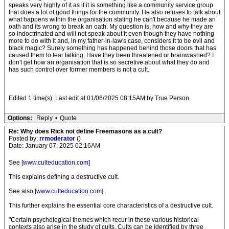
speaks very highly of it as if it is something like a community service group
that does a lot of good things for the community. He also refuses to talk about
what happens within the organisation stating he can't because he made an
oath and its wrong to break an oath. My question is, how and why they are
so indoctrinated and will not speak about it even though they have nothing
more to do with it and, in my father-in-law's case, considers it to be evil and
black magic? Surely something has happened behind those doors that has
caused them to fear talking. Have they been threatened or brainwashed? I
don't get how an organisation that is so secretive about what they do and
has such control over former members is not a cult.
Edited 1 time(s). Last edit at 01/06/2025 08:15AM by True Person.
Options:
Reply
•
Quote
Re: Why does Rick not define Freemasons as a cult?
Posted by:
rrmoderator
()
Date: January 07, 2025 02:16AM
See [
www.culteducation.com
]
This explains defining a destructive cult.
See also [
www.culteducation.com
]
This further explains the essential core characteristics of a destructive cult.
"Certain psychological themes which recur in these various historical
contexts also arise in the study of cults. Cults can be identified by three