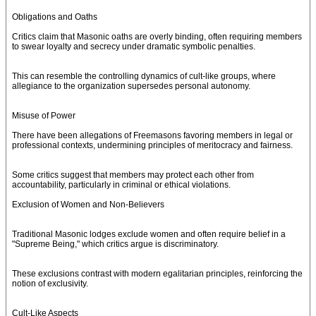
Obligations and Oaths
Critics claim that Masonic oaths are overly binding, often requiring members
to swear loyalty and secrecy under dramatic symbolic penalties.
This can resemble the controlling dynamics of cult-like groups, where
allegiance to the organization supersedes personal autonomy.
Misuse of Power
There have been allegations of Freemasons favoring members in legal or
professional contexts, undermining principles of meritocracy and fairness.
Some critics suggest that members may protect each other from
accountability, particularly in criminal or ethical violations.
Exclusion of Women and Non-Believers
Traditional Masonic lodges exclude women and often require belief in a
"Supreme Being," which critics argue is discriminatory.
These exclusions contrast with modern egalitarian principles, reinforcing the
notion of exclusivity.
Cult-Like Aspects