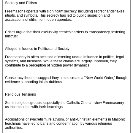
Secrecy and Elitism
Freemasons operate with significant secrecy, including secret handshakes,
rituals, and symbols. This secrecy has led to public suspicion and
accusations of elitism or hidden agendas.
Critics argue that their exclusivity creates barriers to transparency, fostering
mistrust.
Alleged Influence in Politics and Society
Freemasonry is often accused of exerting undue influence in politics, legal
systems, and business. While these claims are largely unproven, they
contribute to a perception of hidden power dynamics.
Conspiracy theories suggest they aim to create a "New World Order," though
evidence supporting this is dubious.
Religious Tensions
Some religious groups, especially the Catholic Church, view Freemasonry
as incompatible with their teachings.
Accusations of syncretism, relativism, or anti-Christian elements in Masonic
teachings have led to bans and condemnation by various religious
authorities.