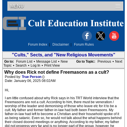
MENU
Forum Index
|
Disclaimer
|
Forum Rules
"Cults," Sects, and "New Religious Movements"
Go to:
Forum List
•
Message List
•
New
Go to Topic:
Previous
•
Next
Topic
•
Search
•
Log In
•
Print View
Why does Rick not define Freemasons as a cult?
Posted by:
True Person
()
Date: January 06, 2025 08:02AM
Hi,
I am little confused about why Rick says in his TRT World interview that the
Freemasons are not a cult. According to him, there must be veneration /
worship of the leader and demonising of those who leave etc for it to be a
cult. My father and former father-in-law had both been Freemasons. My
father-in-law had left to become a Christian and their household spoke of it
as being satanic. Even so, he would not talk about the what happens behind
their closed doored meetings or anything. According to my father, my father
did not progress very far and is no longer part of the group, however, he