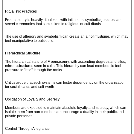
Ritualistic Practices
Freemasonry is heavily ritualized, with initiations, symbolic gestures, and
secret ceremonies that some liken to religious or cult rituals.
The use of allegory and symbolism can create an air of mystique, which may
feel manipulative to outsiders.
Hierarchical Structure
The hierarchical nature of Freemasonry, with ascending degrees and titles,
mirrors structures seen in cults. This hierarchy can lead members to feel
pressure to "rise" through the ranks.
Critics argue that such systems can foster dependency on the organization
for social status and self-worth.
Obligation of Loyalty and Secrecy
Members are expected to maintain absolute loyalty and secrecy, which can
isolate them from non-members or encourage a duality in their public and
private personas.
Control Through Allegiance