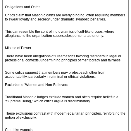
Obligations and Oaths
Critics claim that Masonic oaths are overly binding, often requiring members
to swear loyalty and secrecy under dramatic symbolic penalties.
This can resemble the controlling dynamics of cult-like groups, where
allegiance to the organization supersedes personal autonomy.
Misuse of Power
There have been allegations of Freemasons favoring members in legal or
professional contexts, undermining principles of meritocracy and fairness.
Some critics suggest that members may protect each other from
accountability, particularly in criminal or ethical violations.
Exclusion of Women and Non-Believers
Traditional Masonic lodges exclude women and often require belief in a
"Supreme Being," which critics argue is discriminatory.
These exclusions contrast with modern egalitarian principles, reinforcing the
notion of exclusivity.
Cult-Like Aspects