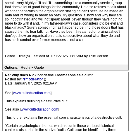
speaks very highly of it as if it is something like a community service group
that does a lot of good things for the community. He also refuses to talk about
what happens within the organisation stating he can't because he made an
oath and its wrong to break an oath. My question is, how and why they are
so indoctrinated and will not speak about it even though they have nothing
more to do with it and, in my father-in-law's case, considers it to be evil and
black magic? Surely something has happened behind those doors that has
caused them to fear talking. Have they been threatened or brainwashed? I
don't get how an organisation that is so secretive about what they do and
has such control over former members is not a cult.
Edited 1 time(s). Last edit at 01/06/2025 08:15AM by True Person.
Options:
Reply
•
Quote
Re: Why does Rick not define Freemasons as a cult?
Posted by:
rrmoderator
()
Date: January 07, 2025 02:16AM
See [
www.culteducation.com
]
This explains defining a destructive cult.
See also [
www.culteducation.com
]
This further explains the essential core characteristics of a destructive cult.
"Certain psychological themes which recur in these various historical
contexts also arise in the study of cults. Cults can be identified by three