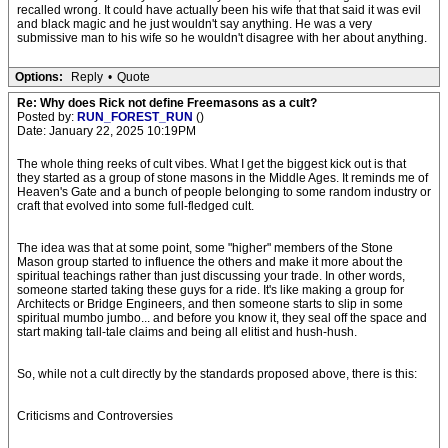
recalled wrong. It could have actually been his wife that that said it was evil
and black magic and he just wouldn't say anything. He was a very
submissive man to his wife so he wouldn't disagree with her about anything.
Options:
Reply
•
Quote
Re: Why does Rick not define Freemasons as a cult?
Posted by:
RUN_FOREST_RUN
()
Date: January 22, 2025 10:19PM
The whole thing reeks of cult vibes. What I get the biggest kick out is that
they started as a group of stone masons in the Middle Ages. It reminds me of
Heaven's Gate and a bunch of people belonging to some random industry or
craft that evolved into some full-fledged cult.
The idea was that at some point, some "higher" members of the Stone
Mason group started to influence the others and make it more about the
spiritual teachings rather than just discussing your trade. In other words,
someone started taking these guys for a ride. It's like making a group for
Architects or Bridge Engineers, and then someone starts to slip in some
spiritual mumbo jumbo... and before you know it, they seal off the space and
start making tall-tale claims and being all elitist and hush-hush.
So, while not a cult directly by the standards proposed above, there is this:
Criticisms and Controversies