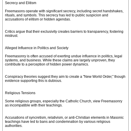
Secrecy and Elitism
Freemasons operate with significant secrecy, including secret handshakes,
rituals, and symbols. This secrecy has led to public suspicion and
accusations of elitism or hidden agendas.
Critics argue that their exclusivity creates barriers to transparency, fostering
mistrust.
Alleged Influence in Politics and Society
Freemasonry is often accused of exerting undue influence in politics, legal
systems, and business. While these claims are largely unproven, they
contribute to a perception of hidden power dynamics.
Conspiracy theories suggest they aim to create a "New World Order," though
evidence supporting this is dubious.
Religious Tensions
Some religious groups, especially the Catholic Church, view Freemasonry
as incompatible with their teachings.
Accusations of syncretism, relativism, or anti-Christian elements in Masonic
teachings have led to bans and condemnation by various religious
authorities.