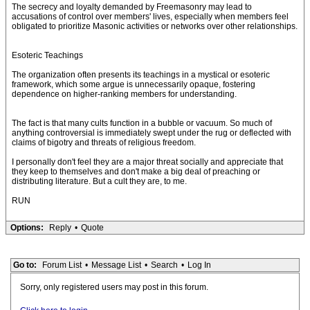
The secrecy and loyalty demanded by Freemasonry may lead to
accusations of control over members' lives, especially when members feel
obligated to prioritize Masonic activities or networks over other relationships.
Esoteric Teachings
The organization often presents its teachings in a mystical or esoteric
framework, which some argue is unnecessarily opaque, fostering
dependence on higher-ranking members for understanding.
The fact is that many cults function in a bubble or vacuum. So much of
anything controversial is immediately swept under the rug or deflected with
claims of bigotry and threats of religious freedom.
I personally don't feel they are a major threat socially and appreciate that
they keep to themselves and don't make a big deal of preaching or
distributing literature. But a cult they are, to me.
RUN
Options:
Reply
•
Quote
Go to:
Forum List
•
Message List
•
Search
•
Log In
Sorry, only registered users may post in this forum.