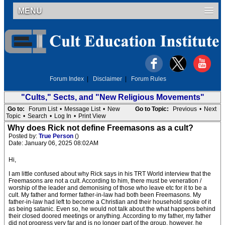
MENU
Forum Index
|
Disclaimer
|
Forum Rules
"Cults," Sects, and "New Religious Movements"
Go to:
Forum List
•
Message List
•
New
Go to Topic:
Previous
•
Next
Topic
•
Search
•
Log In
•
Print View
Why does Rick not define Freemasons as a cult?
Posted by:
True Person
()
Date: January 06, 2025 08:02AM
Hi,
I am little confused about why Rick says in his TRT World interview that the
Freemasons are not a cult. According to him, there must be veneration /
worship of the leader and demonising of those who leave etc for it to be a
cult. My father and former father-in-law had both been Freemasons. My
father-in-law had left to become a Christian and their household spoke of it
as being satanic. Even so, he would not talk about the what happens behind
their closed doored meetings or anything. According to my father, my father
did not progress very far and is no longer part of the group, however, he