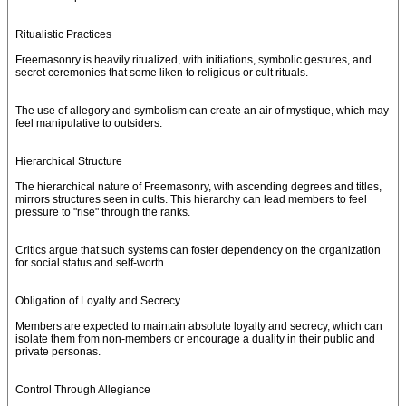
Ritualistic Practices
Freemasonry is heavily ritualized, with initiations, symbolic gestures, and
secret ceremonies that some liken to religious or cult rituals.
The use of allegory and symbolism can create an air of mystique, which may
feel manipulative to outsiders.
Hierarchical Structure
The hierarchical nature of Freemasonry, with ascending degrees and titles,
mirrors structures seen in cults. This hierarchy can lead members to feel
pressure to "rise" through the ranks.
Critics argue that such systems can foster dependency on the organization
for social status and self-worth.
Obligation of Loyalty and Secrecy
Members are expected to maintain absolute loyalty and secrecy, which can
isolate them from non-members or encourage a duality in their public and
private personas.
Control Through Allegiance