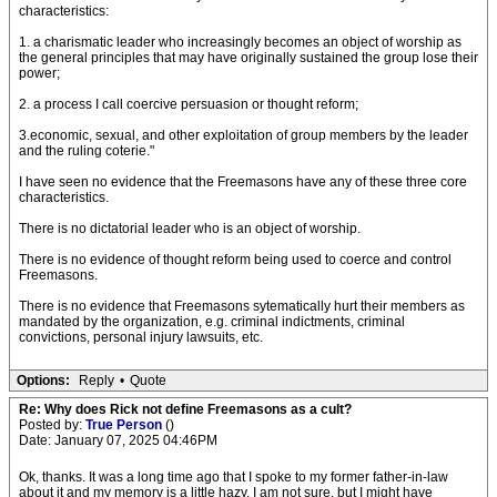
characteristics:
1. a charismatic leader who increasingly becomes an object of worship as
the general principles that may have originally sustained the group lose their
power;
2. a process I call coercive persuasion or thought reform;
3.economic, sexual, and other exploitation of group members by the leader
and the ruling coterie."
I have seen no evidence that the Freemasons have any of these three core
characteristics.
There is no dictatorial leader who is an object of worship.
There is no evidence of thought reform being used to coerce and control
Freemasons.
There is no evidence that Freemasons sytematically hurt their members as
mandated by the organization, e.g. criminal indictments, criminal
convictions, personal injury lawsuits, etc.
Options:
Reply
•
Quote
Re: Why does Rick not define Freemasons as a cult?
Posted by:
True Person
()
Date: January 07, 2025 04:46PM
Ok, thanks. It was a long time ago that I spoke to my former father-in-law
about it and my memory is a little hazy. I am not sure, but I might have