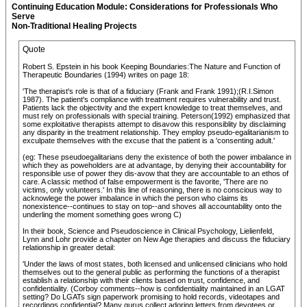
Continuing Education Module: Considerations for Professionals Who
Serve
Non-Traditional Healing Projects
Quote
Robert S. Epstein in his book Keeping Boundaries:The Nature and Function of
Therapeutic Boundaries (1994) writes on page 18:
'The therapist's role is that of a fiduciary (Frank and Frank 1991);(R.I.Simon
1987). The patient's compliance with treatment requires vulnerability and trust.
Patients lack the objectivity and the expert knowledge to treat themselves, and
must rely on professionals with special training. Peterson(1992) emphasized that
some exploitative therapists attempt to disavow this responsiblity by disclaiming
any disparity in the treatment relationship. They employ pseudo-egalitarianism to
exculpate themselves with the excuse that the patient is a 'consenting adult.'
(eg: These pseudoegalitarians deny the existence of both the power imbalance in
which they as poweholders are at advantage, by denying their accountability for
responsible use of power they dis-avow that they are accountable to an ethos of
care. A classic method of false empowerment is the favorite, 'There are no
victims, only volunteers.' In this line of reasoning, there is no conscious way to
acknowlege the power imbalance in which the person who claims its
nonexistence--continues to stay on top--and shoves all accountability onto the
underling the moment something goes wrong C)
In their book, Science and Pseudoscience in Clinical Psychology, Lielienfeld,
Lynn and Lohr provide a chapter on New Age therapies and discuss the fiduciary
relationship in greater detail:
'Under the laws of most states, both licensed and unlicensed clinicians who hold
themselves out to the general public as performing the functions of a therapist
establish a relationship with their clients based on trust, confidence, and
confidentiality. (Corboy comments--how is confidentiality maintained in an LGAT
setting? Do LGATs sign paperwork promising to hold records, videotapes and
recordings confidential? Many gurus collect adoring letters from devotees or