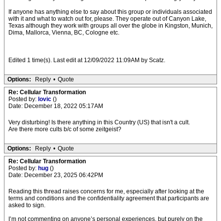
If anyone has anything else to say about this group or individuals associated
with it and what to watch out for, please. They operate out of Canyon Lake,
Texas although they work with groups all over the globe in Kingston, Munich,
Dima, Mallorca, Vienna, BC, Cologne etc.
Edited 1 time(s). Last edit at 12/09/2022 11:09AM by Scatz.
Options:
Reply
•
Quote
Re: Cellular Transformation
Posted by:
lovic
()
Date: December 18, 2022 05:17AM
Very disturbing! Is there anything in this Country (US) that isn't a cult.
Are there more cults b/c of some zeitgeist?
Options:
Reply
•
Quote
Re: Cellular Transformation
Posted by:
hug
()
Date: December 23, 2025 06:42PM
Reading this thread raises concerns for me, especially after looking at the
terms and conditions and the confidentiality agreement that participants are
asked to sign.
I’m not commenting on anyone’s personal experiences, but purely on the