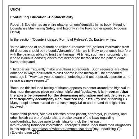
Quote
Continuing Education--Confidentiality
Robert S Epstein has an entire chapter on confidentiality in his book, Keeping
Boundaries:Maintaining Safety and Integrity in the Psychotherapeutic Process
(1994)
In the section, 'Counterindicated Forms of Release', Dr. Epstein writes:
'In the absence of an authorized release, requests for (patient) information from
third parties should be refused. A breach of this rule is likely to seriously interfere
with the patient's ability to trust the therapist. At times, such an impropriety can
lead to injurious consequences that neither the therapist nor the patient could
have anticipated...
'Third parties frequently make unauthorized requests. Such requests are often
couched in ways calculated to elicit shame in the therapist. The embedded
message is "How can you be such an unfeeling and uncooperative person as to
refuse a simple request?"
'Because this induced feeling of shame appears to center around the high value
that most therapists place on being helpful and facultative,
it is important that
therapists be prepared for the demeaning intonation and subtle pressure
that frequently accompany unauthorized requests.
(my use of bolding-C)
Many people, even trained therapists, simply fail to understand the high risks
involved.
'Some third parties, such as relatives of the patient, attorneys, journalists, and
other health care professionals, are quite aware of the laws regarding
confidentiality, but use guile to intimidate or trick the therapist
into revealing forbidden information. Therapists must understand their obligations
in this regard,
regardless of whether anyone else does
'(my underlining-C).
(Epstein, page 191)