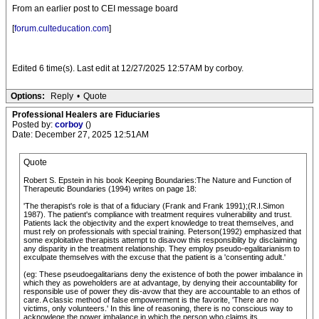
From an earlier post to CEI message board
[
forum.culteducation.com
]
Edited 6 time(s). Last edit at 12/27/2025 12:57AM by corboy.
Options:
Reply
•
Quote
Professional Healers are Fiduciaries
Posted by:
corboy
()
Date: December 27, 2025 12:51AM
Quote
Robert S. Epstein in his book Keeping Boundaries:The Nature and Function of
Therapeutic Boundaries (1994) writes on page 18:
'The therapist's role is that of a fiduciary (Frank and Frank 1991);(R.I.Simon
1987). The patient's compliance with treatment requires vulnerability and trust.
Patients lack the objectivity and the expert knowledge to treat themselves, and
must rely on professionals with special training. Peterson(1992) emphasized that
some exploitative therapists attempt to disavow this responsiblity by disclaiming
any disparity in the treatment relationship. They employ pseudo-egalitarianism to
exculpate themselves with the excuse that the patient is a 'consenting adult.'
(eg: These pseudoegalitarians deny the existence of both the power imbalance in
which they as poweholders are at advantage, by denying their accountability for
responsible use of power they dis-avow that they are accountable to an ethos of
care. A classic method of false empowerment is the favorite, 'There are no
victims, only volunteers.' In this line of reasoning, there is no conscious way to
acknowlege the power imbalance in which the person who claims its