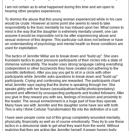
I am not certain as to what happened during this time and am open to
hearing other peoples experiences.
To dismiss the abuse that this young woman experienced while in his care
would be crude. However at some point she seems to need to take
responsibility to the toxic mentality he has imbued upon her. What comes to
mind is the way that the daughter is extremely mentally unwell, one can
assume it would be impossible not to be after experiencing abuse and
sexual violence of this degree. This particular cult does not believe or have
an understanding of psychology and mental health so these conditions are
used for exploitation.
The tactics of Jennifer Millar are to break down and "build up". She uses
Kundalini tactics to peer pressure participants of their circles into a state of
immense vulnerability. The leader uses strong language calling everything
codependent or other buzzwords they have created (not adhering to the
scientific definition). After you pay you get to sit in a circle with other
participants while Jennifer asks questions to break down and "build up"
participants. Crying and confessing are rewarded. The participants chant
what Jennifer says saying that the divine is speaking through her. She
speaks glibly with her biases (sexual/patriarchal/fat phobic/predatory)
present and affirmed by unsuspecting partipants and trusted followers. After
you give in they reward you with sex, feelings of inclusion and proximity to
the leader. The sexual enmeshment is a huge part of how they operate.
Many have sex with Jennifer and the daughter some have sex with both.
This is why I think Cellular Transformation fits into the definition of a cult.
I have seen people come out of this group completely wounded-mentally,
physically, financially as well as of course emotionally. They try to use these
tactics in a delusional state to get what they want from the world. Without
realizing that they are acting like Jennifer herself. A power hungry bully.