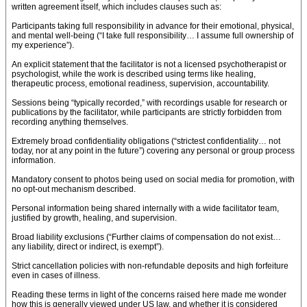
written agreement itself, which includes clauses such as:
Participants taking full responsibility in advance for their emotional, physical,
and mental well-being (“I take full responsibility… I assume full ownership of
my experience”).
An explicit statement that the facilitator is not a licensed psychotherapist or
psychologist, while the work is described using terms like healing,
therapeutic process, emotional readiness, supervision, accountability.
Sessions being “typically recorded,” with recordings usable for research or
publications by the facilitator, while participants are strictly forbidden from
recording anything themselves.
Extremely broad confidentiality obligations (“strictest confidentiality… not
today, nor at any point in the future”) covering any personal or group process
information.
Mandatory consent to photos being used on social media for promotion, with
no opt-out mechanism described.
Personal information being shared internally with a wide facilitator team,
justified by growth, healing, and supervision.
Broad liability exclusions (“Further claims of compensation do not exist…
any liability, direct or indirect, is exempt”).
Strict cancellation policies with non-refundable deposits and high forfeiture
even in cases of illness.
Reading these terms in light of the concerns raised here made me wonder
how this is generally viewed under US law, and whether it is considered