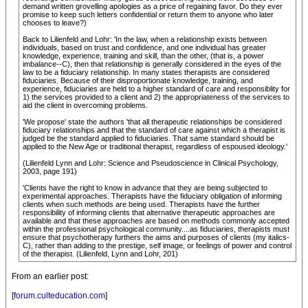
demand written grovelling apologies as a price of regaining favor. Do they ever
promise to keep such letters confidential or return them to anyone who later
chooses to leave?)
Back to Lilienfeld and Lohr: 'In the law, when a relationship exists between
individuals, based on trust and confidence, and one individual has greater
knowledge, experience, training and skill, than the other, (that is, a power
imbalance--C), then that relationship is generally considered in the eyes of the
law to be a fiduciary relationship. In many states therapists are considered
fiduciaries. Because of their disproportionate knowledge, training, and
experience, fiduciaries are held to a higher standard of care and responsiblity for
1) the services provided to a client and 2) the appropriateness of the services to
aid the client in overcoming problems.
'We propose' state the authors 'that all therapeutic relationships be considered
fiduciary relationships and that the standard of care against which a therapist is
judged be the standard applied to fiduciaries. That same standard should be
applied to the New Age or traditional therapist, regardless of espoused ideology.'
(Lilienfeld Lynn and Lohr: Science and Pseudoscience in Clinical Psychology,
2003, page 191)
'Clients have the right to know in advance that they are being subjected to
experimental approaches. Therapists have the fiduciary obligation of informing
clients when such methods are being used. Therapists have the further
responsibility of informing clients that alternative therapeutic approaches are
available and that these approaches are based on methods commonly accepted
within the professional psychological community....as fiduciaries, therapists must
ensure that psychotherapy furthers the aims and purposes of clients (my italics-
C), rather than adding to the prestige, self image, or feelings of power and control
of the therapist. (Lilienfeld, Lynn and Lohr, 201)
From an earlier post:
[
forum.culteducation.com
]