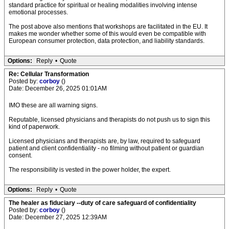
standard practice for spiritual or healing modalities involving intense
emotional processes.
The post above also mentions that workshops are facilitated in the EU. It
makes me wonder whether some of this would even be compatible with
European consumer protection, data protection, and liability standards.
Options:
Reply
•
Quote
Re: Cellular Transformation
Posted by:
corboy
()
Date: December 26, 2025 01:01AM
IMO these are all warning signs.
Reputable, licensed physicians and therapists do not push us to sign this
kind of paperwork.
Licensed physicians and therapists are, by law, required to safeguard
patient and client confidentiality - no filming without patient or guardian
consent.
The responsibility is vested in the power holder, the expert.
Options:
Reply
•
Quote
The healer as fiduciary --duty of care safeguard of confidentiality
Posted by:
corboy
()
Date: December 27, 2025 12:39AM