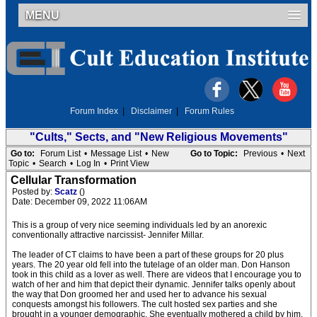
MENU
Forum Index
|
Disclaimer
|
Forum Rules
"Cults," Sects, and "New Religious Movements"
Go to:
Forum List
•
Message List
•
New
Go to Topic:
Previous
•
Next
Topic
•
Search
•
Log In
•
Print View
Cellular Transformation
Posted by:
Scatz
()
Date: December 09, 2022 11:06AM
This is a group of very nice seeming individuals led by an anorexic
conventionally attractive narcissist- Jennifer Millar.
The leader of CT claims to have been a part of these groups for 20 plus
years. The 20 year old fell into the tutelage of an older man. Don Hanson
took in this child as a lover as well. There are videos that I encourage you to
watch of her and him that depict their dynamic. Jennifer talks openly about
the way that Don groomed her and used her to advance his sexual
conquests amongst his followers. The cult hosted sex parties and she
brought in a younger demographic. She eventually mothered a child by him.