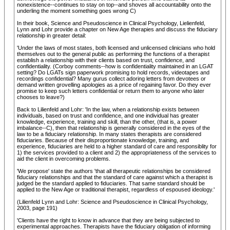
nonexistence--continues to stay on top--and shoves all accountability onto the
underling the moment something goes wrong C)
In their book, Science and Pseudoscience in Clinical Psychology, Lielienfeld,
Lynn and Lohr provide a chapter on New Age therapies and discuss the fiduciary
relationship in greater detail:
'Under the laws of most states, both licensed and unlicensed clinicians who hold
themselves out to the general public as performing the functions of a therapist
establish a relationship with their clients based on trust, confidence, and
confidentiality. (Corboy comments--how is confidentiality maintained in an LGAT
setting? Do LGATs sign paperwork promising to hold records, videotapes and
recordings confidential? Many gurus collect adoring letters from devotees or
demand written grovelling apologies as a price of regaining favor. Do they ever
promise to keep such letters confidential or return them to anyone who later
chooses to leave?)
Back to Lilienfeld and Lohr: 'In the law, when a relationship exists between
individuals, based on trust and confidence, and one individual has greater
knowledge, experience, training and skill, than the other, (that is, a power
imbalance--C), then that relationship is generally considered in the eyes of the
law to be a fiduciary relationship. In many states therapists are considered
fiduciaries. Because of their disproportionate knowledge, training, and
experience, fiduciaries are held to a higher standard of care and responsiblity for
1) the services provided to a client and 2) the appropriateness of the services to
aid the client in overcoming problems.
'We propose' state the authors 'that all therapeutic relationships be considered
fiduciary relationships and that the standard of care against which a therapist is
judged be the standard applied to fiduciaries. That same standard should be
applied to the New Age or traditional therapist, regardless of espoused ideology.'
(Lilienfeld Lynn and Lohr: Science and Pseudoscience in Clinical Psychology,
2003, page 191)
'Clients have the right to know in advance that they are being subjected to
experimental approaches. Therapists have the fiduciary obligation of informing