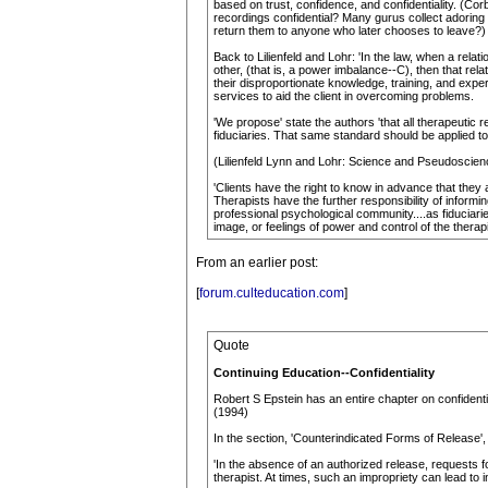
based on trust, confidence, and confidentiality. (C
recordings confidential? Many gurus collect adoring 
return them to anyone who later chooses to leave?)
Back to Lilienfeld and Lohr: 'In the law, when a rela
other, (that is, a power imbalance--C), then that rela
their disproportionate knowledge, training, and exper
services to aid the client in overcoming problems.
'We propose' state the authors 'that all therapeutic 
fiduciaries. That same standard should be applied to
(Lilienfeld Lynn and Lohr: Science and Pseudoscienc
'Clients have the right to know in advance that they
Therapists have the further responsibility of infor
professional psychological community....as fiduciarie
image, or feelings of power and control of the therapi
From an earlier post:
[
forum.culteducation.com
]
Quote
Continuing Education--Confidentiality
Robert S Epstein has an entire chapter on confidenti
(1994)
In the section, 'Counterindicated Forms of Release', 
'In the absence of an authorized release, requests for (
therapist. At times, such an impropriety can lead to 