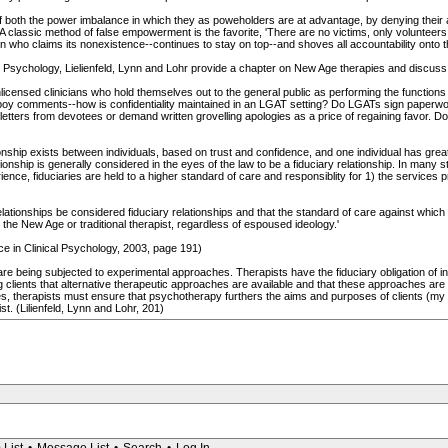
 both the power imbalance in which they as poweholders are at advantage, by denying their ac
 classic method of false empowerment is the favorite, 'There are no victims, only volunteers.'
 who claims its nonexistence--continues to stay on top--and shoves all accountability onto
 Psychology, Lielienfeld, Lynn and Lohr provide a chapter on New Age therapies and discuss the
icensed clinicians who hold themselves out to the general public as performing the functions of 
orboy comments--how is confidentiality maintained in an LGAT setting? Do LGATs sign paperwo
letters from devotees or demand written grovelling apologies as a price of regaining favor. Do
tionship exists between individuals, based on trust and confidence, and one individual has grea
tionship is generally considered in the eyes of the law to be a fiduciary relationship. In many 
ience, fiduciaries are held to a higher standard of care and responsiblity for 1) the services p
relationships be considered fiduciary relationships and that the standard of care against which 
 the New Age or traditional therapist, regardless of espoused ideology.'
e in Clinical Psychology, 2003, page 191)
 are being subjected to experimental approaches. Therapists have the fiduciary obligation of
ing clients that alternative therapeutic approaches are available and that these approaches 
s, therapists must ensure that psychotherapy furthers the aims and purposes of clients (my ita
st. (Lilienfeld, Lynn and Lohr, 201)