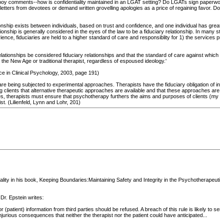
orboy comments--how is confidentiality maintained in an LGAT setting? Do LGATs sign paperwo
letters from devotees or demand written grovelling apologies as a price of regaining favor. Do
tionship exists between individuals, based on trust and confidence, and one individual has grea
tionship is generally considered in the eyes of the law to be a fiduciary relationship. In many 
ience, fiduciaries are held to a higher standard of care and responsiblity for 1) the services p
relationships be considered fiduciary relationships and that the standard of care against which 
 the New Age or traditional therapist, regardless of espoused ideology.'
e in Clinical Psychology, 2003, page 191)
 are being subjected to experimental approaches. Therapists have the fiduciary obligation of
ming clients that alternative therapeutic approaches are available and that these approaches
s, therapists must ensure that psychotherapy furthers the aims and purposes of clients (my ita
st. (Lilienfeld, Lynn and Lohr, 201)
ality in his book, Keeping Boundaries:Maintaining Safety and Integrity in the Psychotherapeu
Dr. Epstein writes:
patient) information from third parties should be refused. A breach of this rule is likely to serio
injurious consequences that neither the therapist nor the patient could have anticipated...