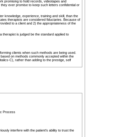
rk promising to hold records, videotapes and
 they ever promise to keep such letters confidential or
ter knowledge, experience, training and skill, than the
states therapists are considered fiduciaries. Because of
rovided to a client and 2) the appropriateness of the
a therapist is judged be the standard applied to
 informing clients when such methods are being used.
 are based on methods commonly accepted within the
lics-C), rather than adding to the prestige, self
tic Process
usly interfere with the patient's ability to trust the