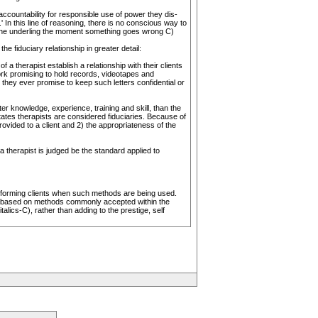
countability for responsible use of power they dis-
 In this line of reasoning, there is no conscious way to
 the underling the moment something goes wrong C)
 fiduciary relationship in greater detail:
a therapist establish a relationship with their clients
rk promising to hold records, videotapes and
 they ever promise to keep such letters confidential or
ter knowledge, experience, training and skill, than the
states therapists are considered fiduciaries. Because of
rovided to a client and 2) the appropriateness of the
a therapist is judged be the standard applied to
 informing clients when such methods are being used.
are based on methods commonly accepted within the
lics-C), rather than adding to the prestige, self