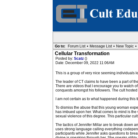
Go to:
Forum List
•
Message List
•
New Topic
•
Cellular Transformation
Posted by:
Scatz
()
Date: December 09, 2022 11:06AM
This is a group of very nice seeming individuals le
The leader of CT claims to have been a part of the
There are videos that I encourage you to watch of
conquests amongst his followers. The cult hosted
I am not certain as to what happened during this
To dismiss the abuse that this young woman experi
has imbued upon her. What comes to mind is the w
sexual violence of this degree. This particular cu
The tactics of Jennifer Millar are to break down an
uses strong language calling everything codependent
participants while Jennifer asks questions to bre
divine is speaking through her. She speaks glibly 