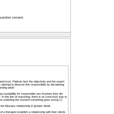
 guardian consent.
and trust. Patients lack the objectivity and the expert
 attempt to disavow this responsiblity by disclaiming
nting adult.'
countability for responsible use of power they dis-
 In this line of reasoning, there is no conscious way to
 the underling the moment something goes wrong C)
 fiduciary relationship in greater detail:
a therapist establish a relationship with their clients