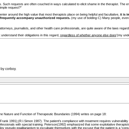
ts. Such requests are often couched in ways calculated to elicit shame in the therapist. T
simple request?"
nter around the high value that most therapists place on being helpful and facultative,
it is 
 frequently accompany unauthorized requests.
(my use of bolding-C) Many people, even tr
attorneys, journalists, and other health care professionals, are quite aware of the laws regarding
 understand their obligations in this regard,
regardless of whether anyone else does
'(my unde
 by corboy.
he Nature and Function of Therapeutic Boundaries (1994) writes on page 18:
d Frank 1991);(R.I.Simon 1987). The patient's compliance with treatment requires vulnerability 
essionals with special training. Peterson(1992) emphasized that some exploitative therapists
loy pseudo-egalitarianism to exculpate themselves with the excuse that the patient is a 'conse