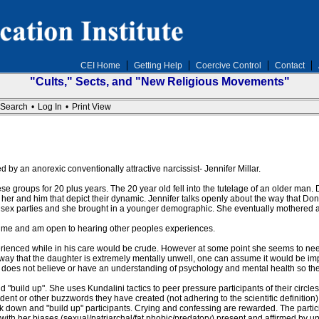
CEI Home
Getting Help
Coercive Control
Contact
"Cults," Sects, and "New Religious Movements"
Search
•
Log In
•
Print View
d by an anorexic conventionally attractive narcissist- Jennifer Millar.
se groups for 20 plus years. The 20 year old fell into the tutelage of an older man. 
 her and him that depict their dynamic. Jennifer talks openly about the way that 
 sex parties and she brought in a younger demographic. She eventually mothered a
 time and am open to hearing other peoples experiences.
enced while in his care would be crude. However at some point she seems to need t
ay that the daughter is extremely mentally unwell, one can assume it would be imp
lt does not believe or have an understanding of psychology and mental health so the
d "build up". She uses Kundalini tactics to peer pressure participants of their circle
 or other buzzwords they have created (not adhering to the scientific definition). Af
ak down and "build up" participants. Crying and confessing are rewarded. The partic
with her biases (sexual/patriarchal/fat phobic/predatory) present and affirmed by un