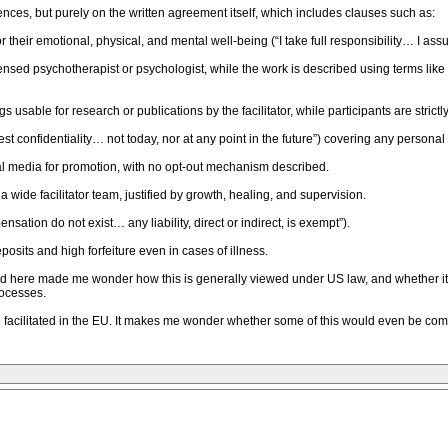
ces, but purely on the written agreement itself, which includes clauses such as:
for their emotional, physical, and mental well-being (“I take full responsibility… I a
 licensed psychotherapist or psychologist, while the work is described using terms lik
s usable for research or publications by the facilitator, while participants are stric
test confidentiality… not today, nor at any point in the future”) covering any persona
l media for promotion, with no opt-out mechanism described.
 wide facilitator team, justified by growth, healing, and supervision.
nsation do not exist… any liability, direct or indirect, is exempt”).
posits and high forfeiture even in cases of illness.
ed here made me wonder how this is generally viewed under US law, and whether it is
rocesses.
 facilitated in the EU. It makes me wonder whether some of this would even be com