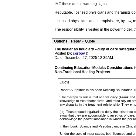
IMO these are all warning signs.
Reputable, licensed physicians and therapists do 
Licensed physicians and therapists are, by law, req
The responsibility is vested in the power holder, t
Options:
Reply
•
Quote
The healer as fiduciary --duty of care safeguard 
Posted by:
corboy
()
Date: December 27, 2025 12:39AM
Continuing Education Module: Considerations 
Non-Traditional Healing Projects
Quote
Robert S. Epstein in his book Keeping Boundaries:T
'The therapist's role is that of a fiduciary (Frank an
knowledge to treat themselves, and must rely on prof
any disparity in the treatment relationship. They emp
(eg: These pseudoegalitarians deny the existence of
avow that they are accountable to an ethos of care. A
acknowlege the power imbalance in which the person
In their book, Science and Pseudoscience in Clinical
'Under the laws of most states, both licensed and unl