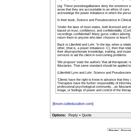
(eg: These pseudoegalitarians deny the existence of
avow that they are accountable to an ethos of care. A
acknowlege the power imbalance in which the person
In their book, Science and Pseudoscience in Clinical
'Under the laws of most states, both licensed and unl
based on trust, confidence, and confidentiality. (C
recordings confidential? Many gurus collect adoring 
return them to anyone who later chooses to leave?)
Back to Lilienfeld and Lohr: 'In the law, when a rela
other, (that is, a power imbalance--C), then that rela
their disproportionate knowledge, training, and exper
services to aid the client in overcoming problems.
'We propose' state the authors 'that all therapeutic 
fiduciaries. That same standard should be applied to
(Lilienfeld Lynn and Lohr: Science and Pseudoscienc
'Clients have the right to know in advance that they
Therapists have the further responsiblity of inform
professional psychological community....as fiduciarie
image, or feelings of power and control of the therapi
[
forum.culteducation.com
]
Options:
Reply
•
Quote