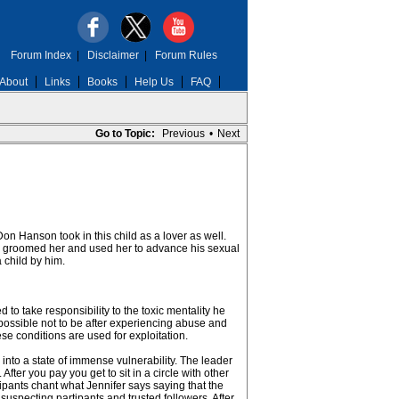
Forum Index
|
Disclaimer
|
Forum Rules
About
Links
Books
Help Us
FAQ
Go to Topic:
Previous
•
Next
Don Hanson took in this child as a lover as well.
Don groomed her and used her to advance his sexual
 child by him.
o take responsibility to the toxic mentality he
ossible not to be after experiencing abuse and
se conditions are used for exploitation.
s into a state of immense vulnerability. The leader
ter you pay you get to sit in a circle with other
ipants chant what Jennifer says saying that the
suspecting partipants and trusted followers. After