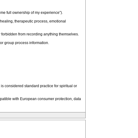
ssume full ownership of my experience”).
e healing, therapeutic process, emotional
tly forbidden from recording anything themselves.
l or group process information.
 considered standard practice for spiritual or
patible with European consumer protection, data