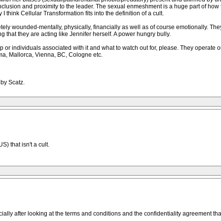
 inclusion and proximity to the leader. The sexual enmeshment is a huge part of ho
think Cellular Transformation fits into the definition of a cult.
ly wounded-mentally, physically, financially as well as of course emotionally. They t
g that they are acting like Jennifer herself. A power hungry bully.
up or individuals associated with it and what to watch out for, please. They operate
ma, Mallorca, Vienna, BC, Cologne etc.
 by Scatz.
S) that isn't a cult.
ally after looking at the terms and conditions and the confidentiality agreement that