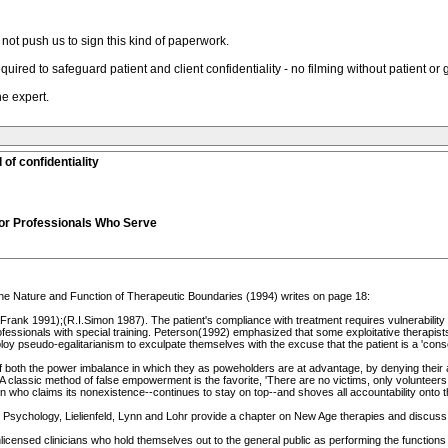
not push us to sign this kind of paperwork.
uired to safeguard patient and client confidentiality - no filming without patient or
he expert.
of confidentiality
for Professionals Who Serve
he Nature and Function of Therapeutic Boundaries (1994) writes on page 18:
d Frank 1991);(R.I.Simon 1987). The patient's compliance with treatment requires vulnerability 
essionals with special training. Peterson(1992) emphasized that some exploitative therapists
loy pseudo-egalitarianism to exculpate themselves with the excuse that the patient is a 'conse
 both the power imbalance in which they as poweholders are at advantage, by denying their ac
 classic method of false empowerment is the favorite, 'There are no victims, only volunteers.'
 who claims its nonexistence--continues to stay on top--and shoves all accountability onto
 Psychology, Lielienfeld, Lynn and Lohr provide a chapter on New Age therapies and discuss the
icensed clinicians who hold themselves out to the general public as performing the functions of 