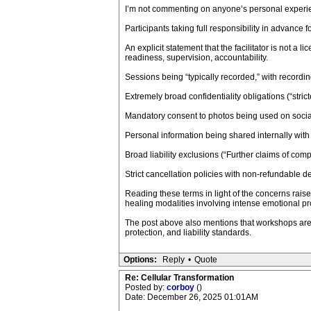
I’m not commenting on anyone’s personal experien
Participants taking full responsibility in advance 
An explicit statement that the facilitator is not a
readiness, supervision, accountability.
Sessions being “typically recorded,” with recording
Extremely broad confidentiality obligations (“stric
Mandatory consent to photos being used on socia
Personal information being shared internally with a
Broad liability exclusions (“Further claims of compe
Strict cancellation policies with non-refundable de
Reading these terms in light of the concerns rais
healing modalities involving intense emotional p
The post above also mentions that workshops are
protection, and liability standards.
Options:
Reply
•
Quote
Re: Cellular Transformation
Posted by:
corboy
()
Date: December 26, 2025 01:01AM