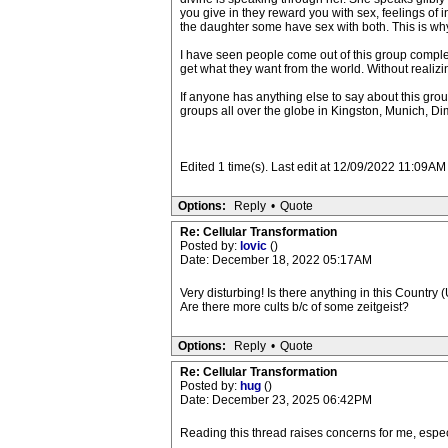
you give in they reward you with sex, feelings of
the daughter some have sex with both. This is why I 
I have seen people come out of this group complete
get what they want from the world. Without realizin
If anyone has anything else to say about this gro
groups all over the globe in Kingston, Munich, Di
Edited 1 time(s). Last edit at 12/09/2022 11:09AM
Options:
Reply
•
Quote
Re: Cellular Transformation
Posted by:
lovic
()
Date: December 18, 2022 05:17AM
Very disturbing! Is there anything in this Country (U
Are there more cults b/c of some zeitgeist?
Options:
Reply
•
Quote
Re: Cellular Transformation
Posted by:
hug
()
Date: December 23, 2025 06:42PM
Reading this thread raises concerns for me, especi