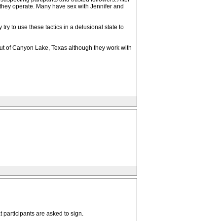
w they operate. Many have sex with Jennifer and
ry to use these tactics in a delusional state to
 out of Canyon Lake, Texas although they work with
 participants are asked to sign.