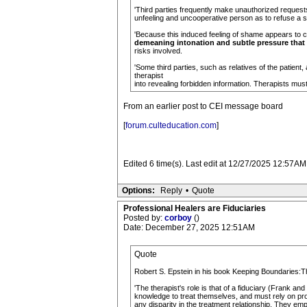
'Third parties frequently make unauthorized reques
unfeeling and uncooperative person as to refuse a 
'Because this induced feeling of shame appears to ce
demeaning intonation and subtle pressure that
risks involved.
'Some third parties, such as relatives of the patient, 
therapist
into revealing forbidden information. Therapists must
From an earlier post to CEI message board
[
forum.culteducation.com
]
Edited 6 time(s). Last edit at 12/27/2025 12:57AM
Options:
Reply
•
Quote
Professional Healers are Fiduciaries
Posted by:
corboy
()
Date: December 27, 2025 12:51AM
Quote
Robert S. Epstein in his book Keeping Boundaries:T
'The therapist's role is that of a fiduciary (Frank an
knowledge to treat themselves, and must rely on prof
any disparity in the treatment relationship. They emp