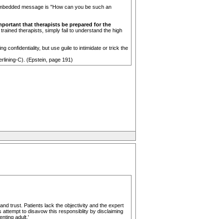
he embedded message is "How can you be such an
important that therapists be prepared for the
ained therapists, simply fail to understand the high
 confidentiality, but use guile to intimidate or trick the
rlining-C). (Epstein, page 191)
and trust. Patients lack the objectivity and the expert
 attempt to disavow this responsiblity by disclaiming
nting adult.'