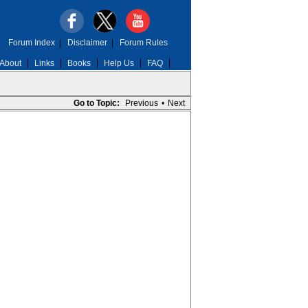
Forum Index
|
Disclaimer
|
Forum Rules
About
Links
Books
Help Us
FAQ
Go to Topic:
Previous
•
Next