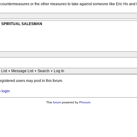
al countermeasures or the other measures to take against someone like Eric Ho an
AUD SPIRITUAL SALESMAN
 List
•
Message List
•
Search
•
Log In
registered users may post in this forum.
o login
This
forum
powered by
Phorum
.