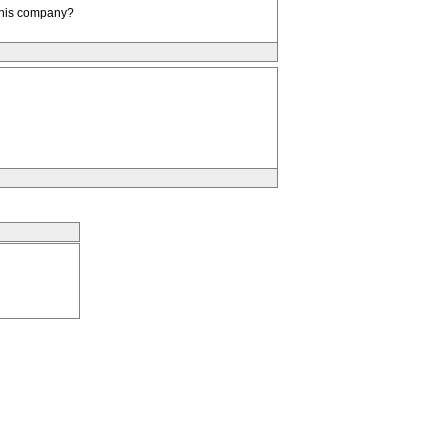
d his company?