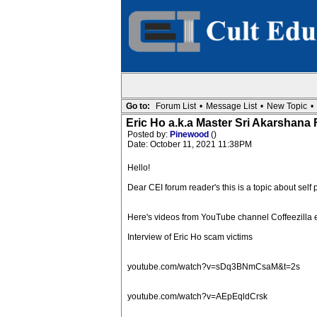
Go to:
Forum List
•
Message List
•
New Topic
•
Eric Ho a.k.a Master Sri Akarsh
Posted by:
Pinewood
()
Date: October 11, 2021 11:38PM
Hello!
Dear CEI forum reader's this is a topic about self
Here's videos from YouTube channel Coffeezilla 
Interview of Eric Ho scam victims
youtube.com/watch?v=sDq3BNmCsaM&t=2s
youtube.com/watch?v=AEpEqldCrsk