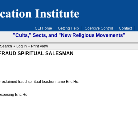
CEI Home
Getting Help
Coercive Control
Contact
"Cults," Sects, and "New Religious Movements"
Search
•
Log In
•
Print View
ana FRAUD SPIRITUAL SALESMAN
 proclaimed fraud spiritual teacher name Eric Ho.
exposing Eric Ho.