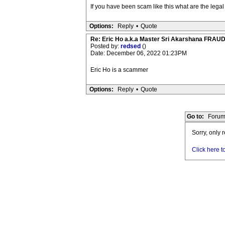
If you have been scam like this what are the leg
Options:
Reply
•
Quote
Re: Eric Ho a.k.a Master Sri Akarshana FR
Posted by:
redsed
()
Date: December 06, 2022 01:23PM
Eric Ho is a scammer
Options:
Reply
•
Quote
Go to:
Forum
Sorry, only 
Click here t