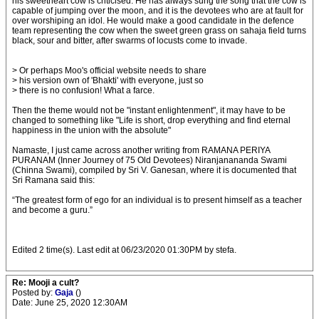
his sweetheart cow is criticised. He has always sung the song that the cow is
capable of jumping over the moon, and it is the devotees who are at fault for
over worshiping an idol. He would make a good candidate in the defence
team representing the cow when the sweet green grass on sahaja field turns
black, sour and bitter, after swarms of locusts come to invade.
> Or perhaps Moo's official website needs to share
> his version own of 'Bhakti' with everyone, just so
> there is no confusion! What a farce.
Then the theme would not be "instant enlightenment", it may have to be
changed to something like "Life is short, drop everything and find eternal
happiness in the union with the absolute"
Namaste, I just came across another writing from RAMANA PERIYA
PURANAM (Inner Journey of 75 Old Devotees) Niranjanananda Swami
(Chinna Swami), compiled by Sri V. Ganesan, where it is documented that
Sri Ramana said this:
“The greatest form of ego for an individual is to present himself as a teacher
and become a guru.”
Edited 2 time(s). Last edit at 06/23/2020 01:30PM by stefa.
Re: Mooji a cult?
Posted by:
Gaja
()
Date: June 25, 2020 12:30AM