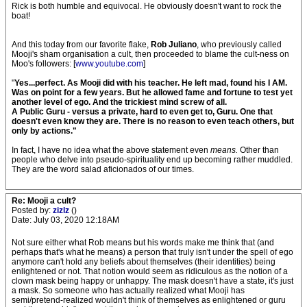
Rick is both humble and equivocal. He obviously doesn't want to rock the
boat!
And this today from our favorite flake,
Rob Juliano
, who previously called
Mooji's sham organisation a cult, then proceeded to blame the cult-ness on
Moo's followers: [
www.youtube.com
]
"
Yes...perfect. As Mooji did with his teacher. He left mad, found his I AM.
Was on point for a few years. But he allowed fame and fortune to test yet
another level of ego. And the trickiest mind screw of all.
A Public Guru - versus a private, hard to even get to, Guru. One that
doesn't even know they are. There is no reason to even teach others, but
only by actions."
In fact, I have no idea what the above statement even
means.
Other than
people who delve into pseudo-spirituality end up becoming rather muddled.
They are the word salad aficionados of our times.
Re: Mooji a cult?
Posted by:
zizlz
()
Date: July 03, 2020 12:18AM
Not sure either what Rob means but his words make me think that (and
perhaps that's what he means) a person that truly isn't under the spell of ego
anymore can't hold any beliefs about themselves (their identities) being
enlightened or not. That notion would seem as ridiculous as the notion of a
clown mask being happy or unhappy. The mask doesn't have a state, it's just
a mask. So someone who has actually realized what Mooji has
semi/pretend-realized wouldn't think of themselves as enlightened or guru