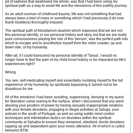
pit of sadness that swallowed me whole, was that I had been using my
spiritual path as a way to avoid life and the messiness of this earthly journey.
As an adult survivor of childhood trauma, life was not something that had
always been a bed of roses or something which I had previously (I do now
thank Goddess) thoroughly enjoyed.
The spiritual path of Advaita/non-dualism which espouses that we are not
this personal identity, or our personal history and story, but that we are really
pure consciousness playing the role of this 'person', was the perfect path into
which to escape and to anesthetize myself from the roller coaster, up and
down ride, of my humanity.
After-all, if I could transcend my personal identity of 'Tanya', I would no
longer have to feel the pain of my child-hood history or be impacted by life's
experiences right?
Wrong.
You see, self-medicating myself and essentially numbing myself to the full
experience of my humanity, by spiritually bypassing it, turned out to be
disastrous for me.
All of the emotions I had been avoiding, suppressing, denying in my quest
for liberation came roaring to the surface, when I discovered that you were
abusing your position of power by having sexually inappropriate relations
with your female devotees, engaging in illegal activities at Sahaja, your
ashram in the south of Portugal, as well as using subtle mind control
techniques and intimidation tactics on devotees within the spiritual
community at Sahajha to ensure they remained, obedient, docile devotees
lapping up and dependent upon your every utterance. All of which is cultist
behavior BTW.