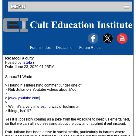
MENU
Forum Index
|
Disclaimer
|
Forum Rules
Re: Mooji a cult?
Posted by:
stefa
()
Date: June 23, 2020 01:25PM
Sahara71 Wrote:
-------------------------------------------------------
> I found his interesting comment under one of
>
Rob Juliano's
Youtube videos about Moo:
>
> [
www.youtube.com
]
>
> Well, it's a very interesting way of looking at
> things, isn't it?
Yes it is, possibly coming as a joke from the Absolute to keep us entertained,
so that we can all stop stressing about the cow and laughed it out instead.
Rob Juliano has been active in social media, particularly in forums where