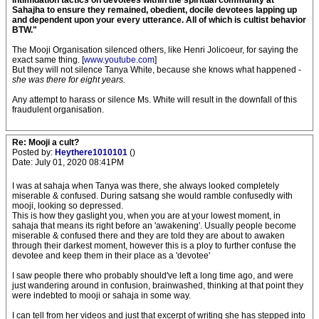
intimidation tactics on devotees within the spiritual community at
Sahajha to ensure they remained, obedient, docile devotees lapping up
and dependent upon your every utterance. All of which is cultist behavior
BTW."
The Mooji Organisation silenced others, like Henri Jolicoeur, for saying the
exact same thing. [
www.youtube.com
]
But they will not silence Tanya White, because she knows what happened -
she was there for eight years.
Any attempt to harass or silence Ms. White will result in the downfall of this
fraudulent organisation.
Re: Mooji a cult?
Posted by:
Heythere1010101
()
Date: July 01, 2020 08:41PM
I was at sahaja when Tanya was there, she always looked completely
miserable & confused. During satsang she would ramble confusedly with
mooji, looking so depressed.
This is how they gaslight you, when you are at your lowest moment, in
sahaja that means its right before an 'awakening'. Usually people become
miserable & confused there and they are told they are about to awaken
through their darkest moment, however this is a ploy to further confuse the
devotee and keep them in their place as a 'devotee'
I saw people there who probably should've left a long time ago, and were
just wandering around in confusion, brainwashed, thinking at that point they
were indebted to mooji or sahaja in some way.
I can tell from her videos and just that excerpt of writing she has stepped into