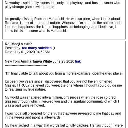
Nowadays, spirituality represents only old playboys and businessmen who
play strange games with people.
I'm greatly missing Ramana Maharishi. He was so pure, when I think about
Ramana, I think of the purest nature. Whenever I'm alone in the nature and I
feel true happiness, the kind of happiness of belonging, and I feel love, I
know this is the same what is Maharishi.
Re: Mooji a cult?
Posted by:
too many suicides
()
Date: July 01, 2020 04:52AM
New from
Amma Tanya White
June 28 2020
link
-------------------------------------
"I'm finally able to talk about you from a more expansive, openhearted place.
It's been two years since I discovered that you are not the enlightened
Master, I TRULY believed you were; the one whom I thought could guide me
to realizing my true nature.
My world was shattered into a million, tiny pieces when the rose colored
glasses through which I viewed you and the spiritual community of which I
was a part were removed.
I was not at all prepared for the truths that were revealed to me that day and
in the weeks and months afterwards.
My heart ached in a way that words fail to fully capture. I felt as though I were