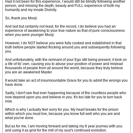
Had it not been for this experience, I would still be blindly following another
person, and missing the depth, beauty and FULL experience of both my
humanity and my innate Divinity.
So, thank you Mooji.
And last but certainly not least, for the record, I do believe you had an
experience of awakening to your true nature as that of pure consciousness
when you were younger Mooji.
However, I do NOT believe you were fully cooked and established in that
truth before people started flocking around you and subsequently following
you.
And unfortunately, with the remnant of your Ego still being present, it took on
a life of its' own, causing you to abuse your position of power and mislead
thousands of people from all around the world, because they truly believe
you are an awakened Master.
It would take an act of insurmountable Grace for you to admit the wrongs you
have done.
Sadly, I don't see that ever happening because of the countless people who
now depend upon you and believe in you. It's too late for you to turn back
now.
Which is why I actually feel sorry for you. My heart breaks for the prison
within which you must live, because you know full well who you are and
what you've done.
But as for me, I am moving forward and taking my 8 year journey with you
and using it as grist for the mill of my soul's continued evolution.