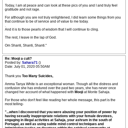
Today, I am at peace and can look at these pics of you and I and truly feel
gratitude and not rage.
For although you are not truly enlightened, I did learn some things from you
that continue to be of service and of value to me today.
.
And it is to those pearls of wisdom that I will continue to cling.
The rest, I leave in the lap of God.
Om Shanti, Shanti, Shanti."
Re: Mooji a cult?
Posted by:
Sahara71
()
Date: July 01, 2020 05:50AM
Thank you
Too Many Suicides,
Amma Tanya White is an exceptional woman. Though all the distress and
confusion she has endured over the past two years, she has never once
changed her account of what happened with
Mooji
at Monte Sahaja.
For those who don't feel like reading her whole message, this part is the
most telling-
"...when I discovered that you were abusing your position of power by
having sexually inappropriate relations with your female devotees,
engaging in illegal activities at Sahaja, your ashram in the south of
Portugal, as well as using subtle mind control techniques and