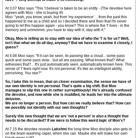
At 3.07 Moo says "This 'I believe' is taken to be an entity - (The devotee here
agrees with Moo - she is buying it!)
Moo: "yeah, you know, yeah, but from
'my experience'
... from the past this
happened to me as a child and so I decided there and then that I'm never
going to let this happen again - you know? This is where the 'I' lives - in the
memory and ummmmm, you have to stay with it, stay with it."
Okay, Moo is telling us to stay with our idea of who the 'I' is for us? Well,
isn't that what we do all day, anyway? But we have to examine it closely, I
guess?
At 4.08 Moo says: "If it can be seen, its passing like a cloud... some pass
quick and some pass slow... but all are passing. What knows that? What
witnesses that?... It's just
automatically
seen, automatically known here. This
sense of 'I' feels
right
now. It's not personal. It's like an intelligent ability,
perceiving. You see?"
So, I take this to mean, that on closer examination, the sense we have of
our own identity is
not personal.
That's quite a big shift. But Moo
manages to slip this one in rather surreptitiously! He's already confused
the devotee, and now while she is muddled, he leads her into the ultimate
delusion.
We are no longer a person. But how can we really believe that? How can
we possibly not identify with our own thoughts?
Surely this new thought that we are 'not a person' is also a thought that
needs to be discarded? If we were to follow this weird logic of Moo's?
At 7.15 the devotee reveals
Lakshmi
the long-time Moo disciple also gets in
on the brain-washing caper, when she can. Maybe she will make her own
break-away cult?