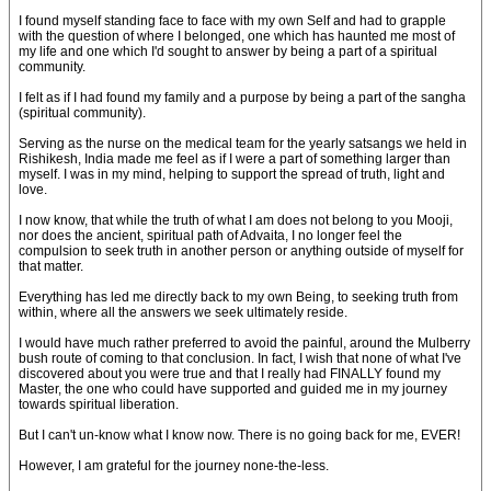
I found myself standing face to face with my own Self and had to grapple
with the question of where I belonged, one which has haunted me most of
my life and one which I'd sought to answer by being a part of a spiritual
community.
I felt as if I had found my family and a purpose by being a part of the sangha
(spiritual community).
Serving as the nurse on the medical team for the yearly satsangs we held in
Rishikesh, India made me feel as if I were a part of something larger than
myself. I was in my mind, helping to support the spread of truth, light and
love.
I now know, that while the truth of what I am does not belong to you Mooji,
nor does the ancient, spiritual path of Advaita, I no longer feel the
compulsion to seek truth in another person or anything outside of myself for
that matter.
Everything has led me directly back to my own Being, to seeking truth from
within, where all the answers we seek ultimately reside.
I would have much rather preferred to avoid the painful, around the Mulberry
bush route of coming to that conclusion. In fact, I wish that none of what I've
discovered about you were true and that I really had FINALLY found my
Master, the one who could have supported and guided me in my journey
towards spiritual liberation.
But I can't un-know what I know now. There is no going back for me, EVER!
However, I am grateful for the journey none-the-less.