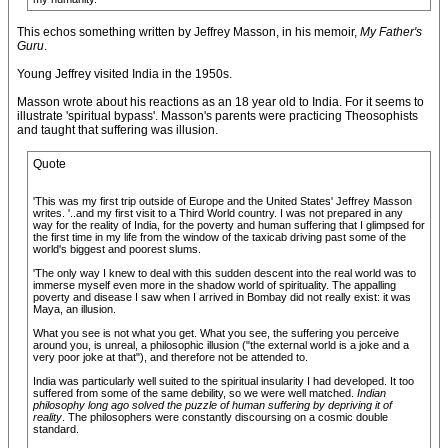
This echos something written by Jeffrey Masson, in his memoir,
My Father's
Guru
.
Young Jeffrey visited India in the 1950s.
Masson wrote about his reactions as an 18 year old to India. For it seems to
illustrate 'spiritual bypass'. Masson's parents were practicing Theosophists
and taught that suffering was illusion.
Quote
'This was my first trip outside of Europe and the United States' Jeffrey Masson
writes. '..and my first visit to a Third World country. I was not prepared in any
way for the reality of India, for the poverty and human suffering that I glimpsed for
the first time in my life from the window of the taxicab driving past some of the
world's biggest and poorest slums.
'The only way I knew to deal with this sudden descent into the real world was to
immerse myself even more in the shadow world of spirituality. The appalling
poverty and disease I saw when I arrived in Bombay did not really exist: it was
Maya, an illusion.
What you see is not what you get. What you see, the suffering you perceive
around you, is unreal, a philosophic illusion ("the external world is a joke and a
very poor joke at that"), and therefore not be attended to.
India was particularly well suited to the spiritual insularity I had developed. It too
suffered from some of the same debility, so we were well matched.
Indian
philosophy long ago solved the puzzle of human suffering by depriving it of
reality
. The philosophers were constantly discoursing on a cosmic double
standard.