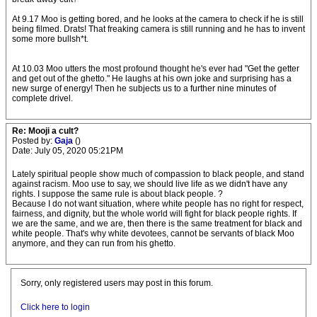
At 9.17 Moo is getting bored, and he looks at the camera to check if he is still
being filmed. Drats! That freaking camera is still running and he has to invent
some more bullsh*t.
At 10.03 Moo utters the most profound thought he's ever had "Get the getter
and get out of the ghetto." He laughs at his own joke and surprising has a
new surge of energy! Then he subjects us to a further nine minutes of
complete drivel.
Re: Mooji a cult?
Posted by:
Gaja
()
Date: July 05, 2020 05:21PM
Lately spiritual people show much of compassion to black people, and stand
against racism. Moo use to say, we should live life as we didn't have any
rights. I suppose the same rule is about black people. ?
Because I do not want situation, where white people has no right for respect,
fairness, and dignity, but the whole world will fight for black people rights. If
we are the same, and we are, then there is the same treatment for black and
white people. That's why white devotees, cannot be servants of black Moo
anymore, and they can run from his ghetto.
Sorry, only registered users may post in this forum.
Click here to login