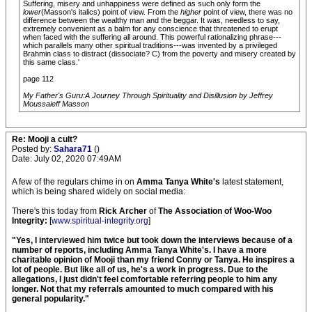
Suffering, misery and unhappiness were defined as such only form the
lower
(Masson's italics) point of view. From the
higher
point of view, there was no
difference between the wealthy man and the beggar. It was, needless to say,
extremely convenient as a balm for any conscience that threatened to erupt
when faced with the suffering all around. This powerful rationalizing phrase---
which parallels many other spiritual traditions---was invented by a privileged
Brahmin class to distract (dissociate? C) from the poverty and misery created by
this same class.'
page 112
My Father's Guru:A Journey Through Spirituality and Disillusion by Jeffrey
Moussaieff Masson
Re: Mooji a cult?
Posted by:
Sahara71
()
Date: July 02, 2020 07:49AM
A few of the regulars chime in on
Amma Tanya White's
latest statement,
which is being shared widely on social media:
There's this today from
Rick Archer
of
The Association of Woo-Woo
Integrity:
[
www.spiritual-integrity.org
]
"Yes, I interviewed him twice but took down the interviews because of a
number of reports, including Amma Tanya White's. I have a more
charitable opinion of Mooji than my friend Conny or Tanya. He inspires a
lot of people. But like all of us, he's a work in progress. Due to the
allegations, I just didn't feel comfortable referring people to him any
longer. Not that my referrals amounted to much compared with his
general popularity."