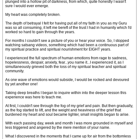
plunged into a hollow pit of darkness, from which, quite honestly I wasn't
sure I would ever emerge.
My heart was completely broken.
The depth of betrayal I felt for having put all of my faith in you as my Guru
was so all consuming, it left me bereft of the trust I had in humanity which I'd
worked so hard to gain through the years.
For months I couldn't see a picture of you or hear your voice. So, I stopped
watching satsang videos, something which had been a continuous part of
my spiritual practice and spiritual nourishment for EIGHT years.
I experienced the full spectrum of human emotions from rage to sadness,
hopelessness, despair, anxiety, fear...you name it...I experienced it, as I
simultaneously grieved both the loss of my spiritual teacher and spiritual
community.
As one wave of emotions would subside, I would be rocked and devoured
by yet another one!
Taking deep breaths I began to inquire within into the deeper lesson this
experience was here to teach me.
At first, I couldn't see through the fog of my grief and pain. But then gradually,
as the fog started to lift, and the weight and heaviness of the grief that
burdened my heart and soul became lighter, small insights began to arise.
With each passing day, week and month I was more grounded in myself and
less triggered and angered by the mere mention of your name.
What I discovered in the moments that I came up for air from the bottomless