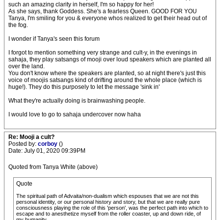
such an amazing clarity in herself, I'm so happy for her!
As she says, thank Goddess. She's a fearless Queen. GOOD FOR YOU
Tanya, I'm smiling for you & everyone whos realized to get their head out of
the fog.
I wonder if Tanya's seen this forum
I forgot to mention something very strange and cult-y, in the evenings in
sahaja, they play satsangs of mooji over loud speakers which are planted all
over the land.
You don't know where the speakers are planted, so at night there's just this
voice of moojis satsangs kind of drifting around the whole place (which is
huge!). They do this purposely to let the message 'sink in'
What they're actually doing is brainwashing people.
I would love to go to sahaja undercover now haha
Re: Mooji a cult?
Posted by:
corboy
()
Date: July 01, 2020 09:39PM
Quoted from Tanya White (above)
Quote
The spiritual path of Advaita/non-dualism which espouses that we are not this
personal identity, or our personal history and story, but that we are really pure
consciousness playing the role of this 'person', was the perfect path into which to
escape and to anesthetize myself from the roller coaster, up and down ride, of
my humanity.