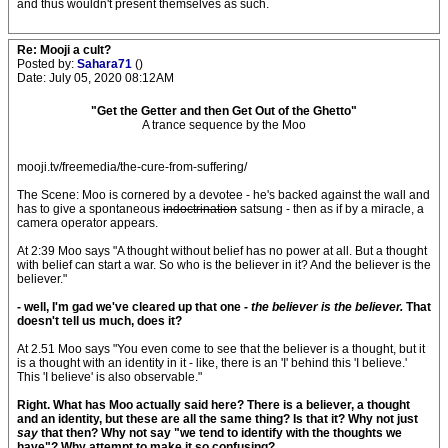
and thus wouldn't present themselves as such.
Re: Mooji a cult?
Posted by:
Sahara71
()
Date: July 05, 2020 08:12AM
"Get the Getter and then Get Out of the Ghetto"
A trance sequence by the Moo
mooji.tv/freemedia/the-cure-from-suffering/
The Scene: Moo is cornered by a devotee - he's backed against the wall and
has to give a spontaneous
indoctrination
satsung - then as if by a miracle, a
camera operator appears.
At 2:39 Moo says "A thought without belief has no power at all. But a thought
with belief can start a war. So who is the believer in it? And the believer is the
believer."
- well, I'm gad we've cleared up that one
- the believer is the believer.
That
doesn't tell us much, does it?
At 2.51 Moo says "You even come to see that the believer is a thought, but it
is a thought with an identity in it - like, there is an 'I' behind this 'I believe.'
This 'I believe' is also observable."
Right. What has Moo actually said here? There is a believer, a thought
and an identity, but these are all the same thing? Is that it? Why not just
say
that then? Why not say "we tend to identify with the thoughts we
have"?
Why attempt to make it so confusing?