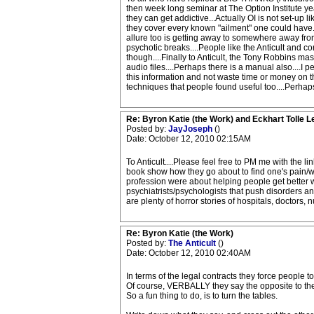
then week long seminar at The Option Institute ye
they can get addictive...Actually OI is not set-up
they cover every known "ailment" one could have....
allure too is getting away to somewhere away from
psychotic breaks....People like the Anticult and 
though....Finally to Anticult, the Tony Robbins ma
audio files....Perhaps there is a manual also....I p
this information and not waste time or money on t
techniques that people found useful too....Perh
Re: Byron Katie (the Work) and Eckhart Tolle L
Posted by:
JayJoseph
()
Date: October 12, 2010 02:15AM
To Anticult....Please feel free to PM me with the
book show how they go about to find one's pain/wo
profession were about helping people get better wh
psychiatrists/psychologists that push disorders an
are plenty of horror stories of hospitals, doctors
Re: Byron Katie (the Work)
Posted by:
The Anticult
()
Date: October 12, 2010 02:40AM
In terms of the legal contracts they force people 
Of course, VERBALLY they say the opposite to the
So a fun thing to do, is to turn the tables.