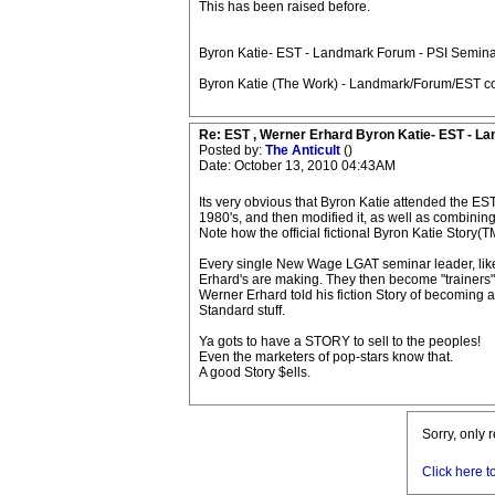
This has been raised before.
Byron Katie- EST - Landmark Forum - PSI Semina
Byron Katie (The Work) - Landmark/Forum/EST co
Re: EST , Werner Erhard Byron Katie- EST - L
Posted by:
The Anticult
()
Date: October 13, 2010 04:43AM
Its very obvious that Byron Katie attended the ES
1980's, and then modified it, as well as combining 
Note how the official fictional Byron Katie Story
Every single New Wage LGAT seminar leader, like 
Erhard's are making. They then become "trainers" a
Werner Erhard told his fiction Story of becoming a
Standard stuff.
Ya gots to have a STORY to sell to the peoples!
Even the marketers of pop-stars know that.
A good Story $ells.
Sorry, only 
Click here t