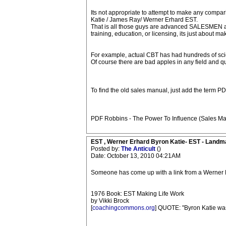
Its not appropriate to attempt to make any compa
Katie / James Ray/ Werner Erhard EST.
That is all those guys are advanced SALESMEN at b
training, education, or licensing, its just about ma
For example, actual CBT has had hundreds of scien
Of course there are bad apples in any field and 
To find the old sales manual, just add the term PDF
PDF Robbins - The Power To Influence (Sales Mas
EST , Werner Erhard Byron Katie- EST - Landm
Posted by:
The Anticult
()
Date: October 13, 2010 04:21AM
Someone has come up with a link from a Werner E
1976 Book: EST Making Life Work
by Vikki Brock
[
coachingcommons.org
] QUOTE: "Byron Katie was