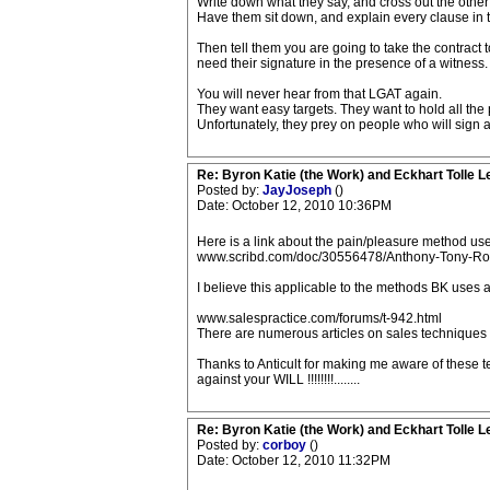
Write down what they say, and cross out the other p
Have them sit down, and explain every clause in the
Then tell them you are going to take the contract t
need their signature in the presence of a witness.
You will never hear from that LGAT again.
They want easy targets. They want to hold all th
Unfortunately, they prey on people who will sign 
Re: Byron Katie (the Work) and Eckhart Tolle L
Posted by:
JayJoseph
()
Date: October 12, 2010 10:36PM
Here is a link about the pain/pleasure method use
www.scribd.com/doc/30556478/Anthony-Tony-Ro
I believe this applicable to the methods BK uses 
www.salespractice.com/forums/t-942.html
There are numerous articles on sales techniques
Thanks to Anticult for making me aware of these 
against your WILL !!!!!!!!........
Re: Byron Katie (the Work) and Eckhart Tolle L
Posted by:
corboy
()
Date: October 12, 2010 11:32PM