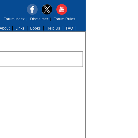
Forum Index
|
Disclaimer
|
Forum Rules
About
Links
Books
Help Us
FAQ