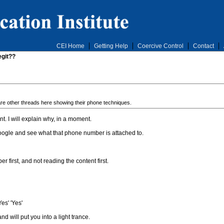
CEI Home
Getting Help
Coercive Control
Contact
egit??
are other threads here showing their phone techniques.
. I will explain why, in a moment.
Google and see what that phone number is attached to.
first, and not reading the content first.
es' 'Yes'
nd will put you into a light trance.