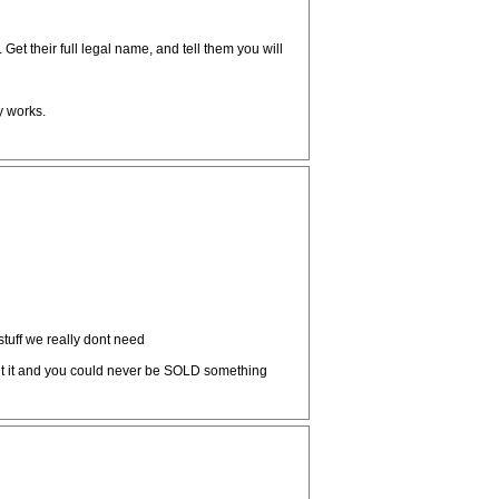
Get their full legal name, and tell them you will
y works.
tuff we really dont need
nt it and you could never be SOLD something