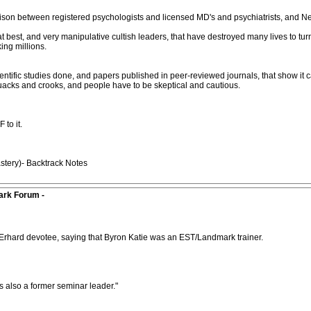
rison between registered psychologists and licensed MD's and psychiatrists, and Ne
est, and very manipulative cultish leaders, that have destroyed many lives to turn
king millions.
tific studies done, and papers published in peer-reviewed journals, that show it ca
quacks and crooks, and people have to be skeptical and cautious.
 to it.
tery)- Backtrack Notes
ark Forum -
rhard devotee, saying that Byron Katie was an EST/Landmark trainer.
 also a former seminar leader."