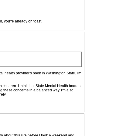
, you're already on toast.
tal health provider's book in Washington State. I'm
hildren. I think that State Mental Health boards
g these concerns in a balanced way. I'm also
ely.
knew about this site before I took a weekend and