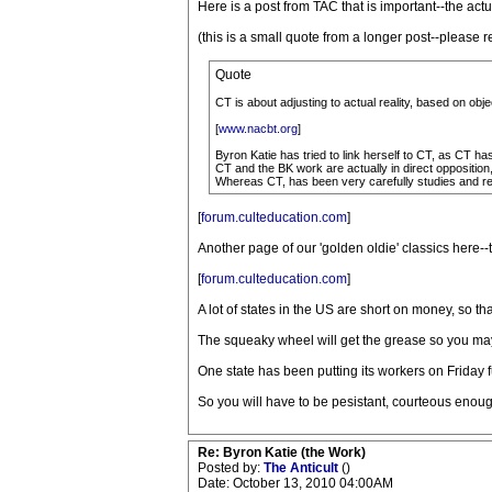
Here is a post from TAC that is important--the a
(this is a small quote from a longer post--please 
Quote
CT is about adjusting to actual reality, based on ob
[
www.nacbt.org
]
Byron Katie has tried to link herself to CT, as CT h
CT and the BK work are actually in direct opposition,
Whereas CT, has been very carefully studies and refi
[
forum.culteducation.com
]
Another page of our 'golden oldie' classics here-
[
forum.culteducation.com
]
A lot of states in the US are short on money, so 
The squeaky wheel will get the grease so you may
One state has been putting its workers on Friday 
So you will have to be pesistant, courteous enoug
Re: Byron Katie (the Work)
Posted by:
The Anticult
()
Date: October 13, 2010 04:00AM