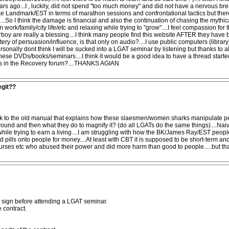
ars ago...I , luckily, did not spend "too much money" and did not have a nervous b
 like Landmark/EST in terms of marathon sessions and confrontational tactics but there
So I think the damage is financial and also the continuation of chasing the mythical s
 work/family/city life/etc and relaxing while trying to "grow"....I feel compassion 
corboy are really a blessing....I think many people find this website AFTER they ha
stery of persuasion/influence, is that only on audio?....I use public computers (lib
ersonally dont think I will be sucked into a LGAT seminar by listening but thanks to al
hese DVDs/books/seminars....I think it would be a good idea to have a thread starte
aps in the Recovery forum?....THANKS AGIAN
egit??
 link to the old manual that explains how these slaesmen/women sharks manipulate p
und and then what they do to magnify it? (do all LGATs do the same things)....Naivel
ile trying to earn a living....I am struggling with how the BK/James Ray/EST people a
d pills onto people for money....At least with CBT it is supposed to be short-term a
, nurses etc who abused their power and did more harm than good to people.....but th
to sign before attending a LGAT seminar.
 contract.