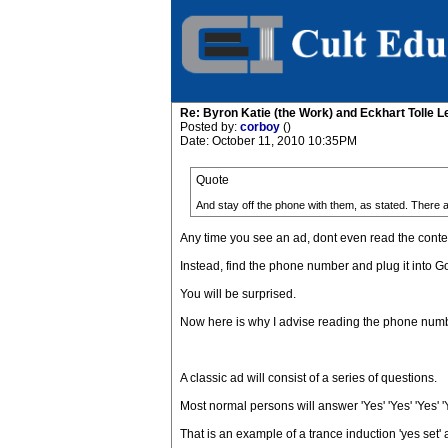
Re: Byron Katie (the Work) and Eckhart Tolle L
Posted by:
corboy
()
Date: October 11, 2010 10:35PM
Quote
And stay off the phone with them, as stated. There 
Any time you see an ad, dont even read the content
Instead, find the phone number and plug it into 
You will be surprised.
Now here is why I advise reading the phone number 
A classic ad will consist of a series of questions.
Most normal persons will answer 'Yes' 'Yes' 'Yes' 'Y
That is an example of a trance induction 'yes set' a