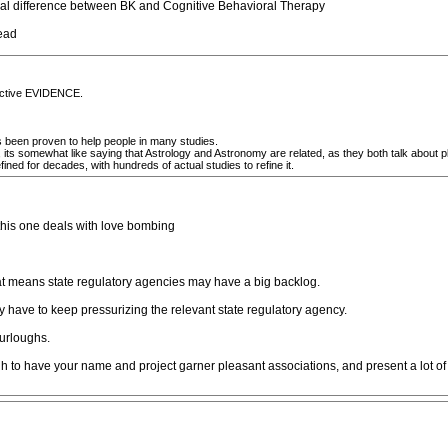
ctual difference between BK and Cognitive Behavioral Therapy
read
jective EVIDENCE.
as been proven to help people in many studies.
 its somewhat like saying that Astrology and Astronomy are related, as they both talk about pl
ned for decades, with hundreds of actual studies to refine it.
-this one deals with love bombing
that means state regulatory agencies may have a big backlog.
 have to keep pressurizing the relevant state regulatory agency.
furloughs.
h to have your name and project garner pleasant associations, and present a lot of