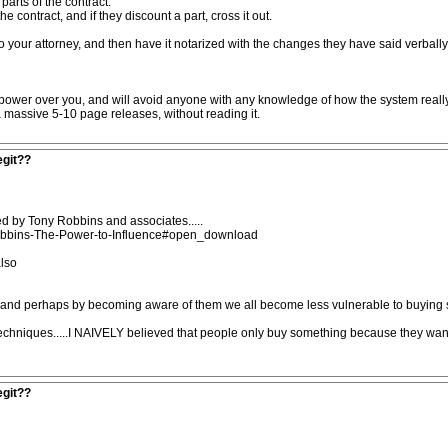
arts of the contract.
 contract, and if they discount a part, cross it out.
o your attorney, and then have it notarized with the changes they have said verbally. 
e power over you, and will avoid anyone with any knowledge of how the system reall
a massive 5-10 page releases, without reading it.
egit??
d by Tony Robbins and associates.....
bbins-The-Power-to-Influence#open_download
also
 and perhaps by becoming aware of them we all become less vulnerable to buying s
techniques.....I NAIVELY believed that people only buy something because they wa
egit??