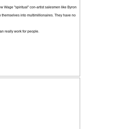
w Wage "spiritual" con-artist salesmen like Byron
 themselves into multimillionaires. They have no
n really work for people.