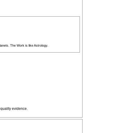
anets. The Work is like Astrology.
 quality evidence.