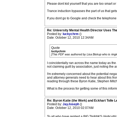
Please dont kid yourself that you are too smart or 
Trance induction bypasses the part of us that get
If you dont go to Google and check the telephone 
Re: University Mental Health Director Uses Th
Posted by:
luckychrm
()
Date: October 12, 2010 12:34AM
Quote
luckychrm
[This PDF was authored by Lisa Biskup who is ringing 
I coincidentally ran across the name today as the 
not claiming guilt by association, just noting the a
I'm extremely concerned about the potential nega
and attorney generals need to hear about this fr
reading through these Byron Katie, Stephen Mitchel
What is the process for getting some of this infor
Re: Byron Katie (the Work) and Eckhart Tolle L
Posted by:
JayJoseph
()
Date: October 12, 2010 02:07AM
To all who have replied a BIG THANKS (Anticult/corb