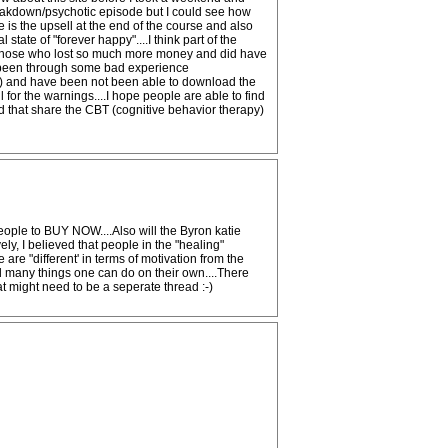
reakdown/psychotic episode but I could see how
 is the upsell at the end of the course and also
tate of "forever happy"....I think part of the
for those who lost so much more money and did have
ve been through some bad experience
rary) and have been not been able to download the
l for the warnings....I hope people are able to find
d that share the CBT (cognitive behavior therapy)
eople to BUY NOW....Also will the Byron katie
y, I believed that people in the "healing"
re "different' in terms of motivation from the
nd many things one can do on their own....There
at might need to be a seperate thread :-)