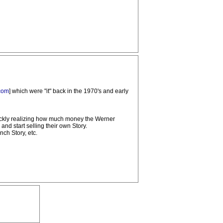
com
] which were "it" back in the 1970's and early
uickly realizing how much money the Werner
nd start selling their own Story.
ch Story, etc.