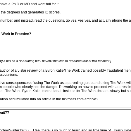
have a Ph.D or MD and wont fall for it.
s the degrees and generates IQ scores.
number, and instead, read the questions, go yes, yes yes, and actually phone the ad
e Work In Practice?
a bell as a BKI staffer, but I haven't the time to research that at this moment.]
author of a 5 star review of a Byron Katie/The Work trained possibly fraudulent men
ssociations.
tive consequences of using The Work as a parenting guide and using The Work with c
om people who clearly see the danger. I'm working on how to proceed with addressin
, The Work, Byron Katie International, Institute for The Work threads slowly but sur
mation accumulated into an article in the rickrosss.com archive?
egit??
oy/walter1963).....I feel there is so much to learn and so little time :-)...I wish I 