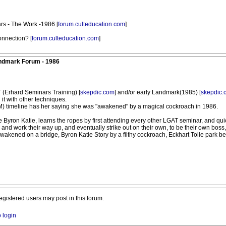
rs - The Work -1986 [
forum.culteducation.com
]
nnection? [
forum.culteducation.com
]
andmark Forum - 1986
T (Erhard Seminars Training) [
skepdic.com
] and/or early Landmark(1985) [
skepdic.
it with other techniques.
(TM) timeline has her saying she was "awakened" by a magical cockroach in 1986.
Byron Katie, learns the ropes by first attending every other LGAT seminar, and q
nd work their way up, and eventually strike out on their own, to be their own boss, a
wakened on a bridge, Byron Katie Story by a filthy cockroach, Eckhart Tolle park ben
registered users may post in this forum.
o login