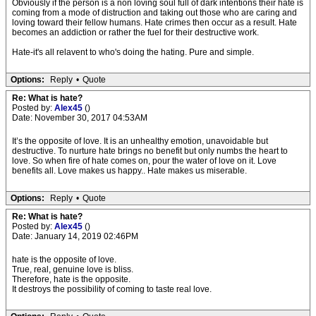
Obviously if the person is a non loving soul full of dark intentions their hate is
coming from a mode of distruction and taking out those who are caring and
loving toward their fellow humans. Hate crimes then occur as a result. Hate
becomes an addiction or rather the fuel for their destructive work.
Hate-it's all relavent to who's doing the hating. Pure and simple.
Options:
Reply
•
Quote
Re: What is hate?
Posted by:
Alex45
()
Date: November 30, 2017 04:53AM
It’s the opposite of love. It is an unhealthy emotion, unavoidable but
destructive. To nurture hate brings no benefit but only numbs the heart to
love. So when fire of hate comes on, pour the water of love on it. Love
benefits all. Love makes us happy.. Hate makes us miserable.
Options:
Reply
•
Quote
Re: What is hate?
Posted by:
Alex45
()
Date: January 14, 2019 02:46PM
hate is the opposite of love.
True, real, genuine love is bliss.
Therefore, hate is the opposite.
It destroys the possibility of coming to taste real love.