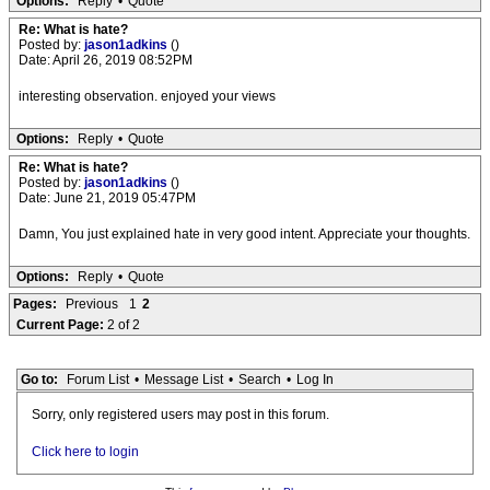
Options:
Reply
•
Quote
Re: What is hate?
Posted by:
jason1adkins
()
Date: April 26, 2019 08:52PM
interesting observation. enjoyed your views
Options:
Reply
•
Quote
Re: What is hate?
Posted by:
jason1adkins
()
Date: June 21, 2019 05:47PM
Damn, You just explained hate in very good intent. Appreciate your thoughts.
Options:
Reply
•
Quote
Pages:
Previous
1
2
Current Page:
2 of 2
Go to:
Forum List
•
Message List
•
Search
•
Log In
Sorry, only registered users may post in this forum.
Click here to login