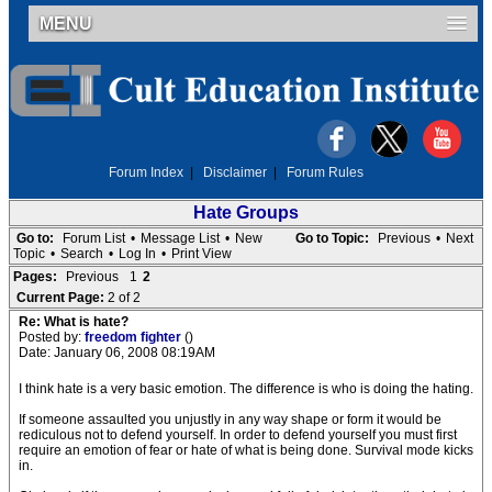
MENU
Forum Index
|
Disclaimer
|
Forum Rules
Hate Groups
Go to:
Forum List
•
Message List
•
New
Go to Topic:
Previous
•
Next
Topic
•
Search
•
Log In
•
Print View
Pages:
Previous
1
2
Current Page:
2 of 2
Re: What is hate?
Posted by:
freedom fighter
()
Date: January 06, 2008 08:19AM
I think hate is a very basic emotion. The difference is who is doing the hating.
If someone assaulted you unjustly in any way shape or form it would be
rediculous not to defend yourself. In order to defend yourself you must first
require an emotion of fear or hate of what is being done. Survival mode kicks
in.