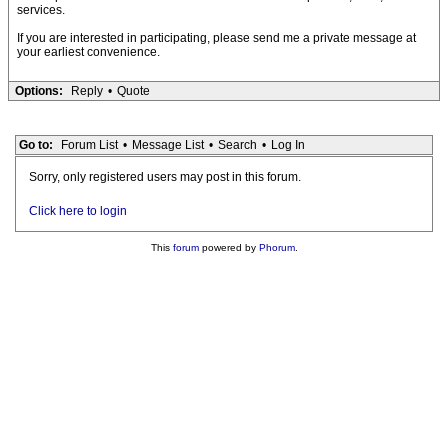
services.
If you are interested in participating, please send me a private message at
your earliest convenience.
Options:
Reply
•
Quote
Go to:
Forum List
•
Message List
•
Search
•
Log In
Sorry, only registered users may post in this forum.
Click here to login
This
forum
powered by
Phorum
.