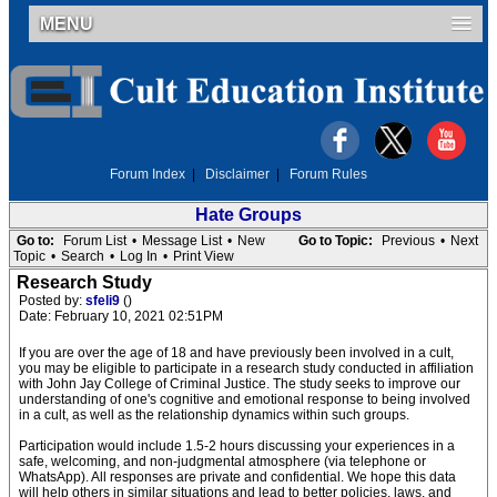
MENU
Forum Index
|
Disclaimer
|
Forum Rules
Hate Groups
Go to:
Forum List
•
Message List
•
New
Go to Topic:
Previous
•
Next
Topic
•
Search
•
Log In
•
Print View
Research Study
Posted by:
sfeli9
()
Date: February 10, 2021 02:51PM
If you are over the age of 18 and have previously been involved in a cult,
you may be eligible to participate in a research study conducted in affiliation
with John Jay College of Criminal Justice. The study seeks to improve our
understanding of one's cognitive and emotional response to being involved
in a cult, as well as the relationship dynamics within such groups.
Participation would include 1.5-2 hours discussing your experiences in a
safe, welcoming, and non-judgmental atmosphere (via telephone or
WhatsApp). All responses are private and confidential. We hope this data
will help others in similar situations and lead to better policies, laws, and