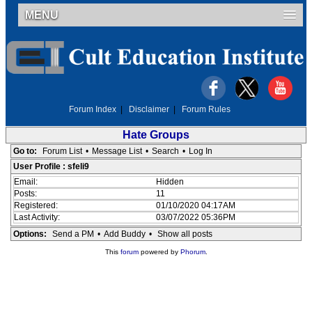
MENU
Forum Index
|
Disclaimer
|
Forum Rules
Hate Groups
Go to:
Forum List
•
Message List
•
Search
•
Log In
User Profile : sfeli9
Email:
Hidden
Posts:
11
Registered:
01/10/2020 04:17AM
Last Activity:
03/07/2022 05:36PM
Options:
Send a PM
•
Add Buddy
•
Show all posts
This
forum
powered by
Phorum
.