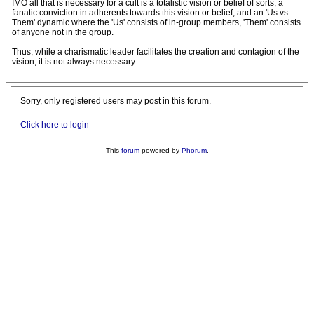
IMO all that is necessary for a cult is a totalistic vision or belief of sorts, a
fanatic conviction in adherents towards this vision or belief, and an 'Us vs
Them' dynamic where the 'Us' consists of in-group members, 'Them' consists
of anyone not in the group.
Thus, while a charismatic leader facilitates the creation and contagion of the
vision, it is not always necessary.
Sorry, only registered users may post in this forum.
Click here to login
This
forum
powered by
Phorum
.