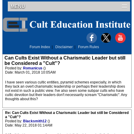
MENU
Forum Index
|
Disclaimer
|
Forum Rules
Can Cults Exist Without a Charismatic Leader but still
be Considered a "Cult"?
Posted by:
Romanicus
()
Date: March 01, 2018 10:05AM
I have seen various cultic entities, pyramid schemes especially, in which
they lack an overt charismatic leadership or perhaps their leadership does
not exist in such a public view. I've also seen some subpar cults who have
cultic devotion but their leaders don't necessarily scream "Charismatic". Any
thoughts about this?
Re: Can Cults Exist Without a Charismatic Leader but still be Considered
a "Cult"?
Posted by:
Blacksmith12
()
Date: May 22, 2018 01:14AM