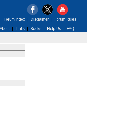
Forum Index
|
Disclaimer
|
Forum Rules
About
Links
Books
Help Us
FAQ