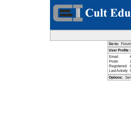
Go to:
Forum
User Profile
Email:
Posts:
Registered:
Last Activity:
Options:
Sen