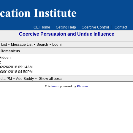
CEI Home
Getting Help
Coercive Control
Contact
Coercive Persuasion and Undue Influence
 List
•
Message List
•
Search
•
Log In
 : Romanicus
Hidden
2
02/26/2018 09:14AM
03/01/2018 04:50PM
d a PM
•
Add Buddy
•
Show all posts
This
forum
powered by
Phorum
.