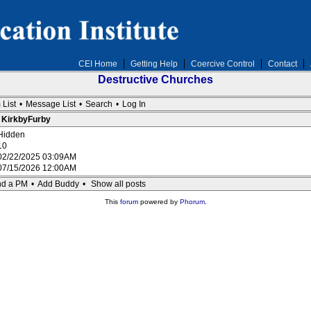
CEI Home
Getting Help
Coercive Control
Contact
Destructive Churches
 List
•
Message List
•
Search
•
Log In
: KirkbyFurby
Hidden
10
02/22/2025 03:09AM
07/15/2026 12:00AM
d a PM
•
Add Buddy
•
Show all posts
This
forum
powered by
Phorum
.