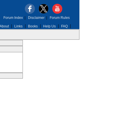
Forum Index
|
Disclaimer
|
Forum Rules
About
Links
Books
Help Us
FAQ