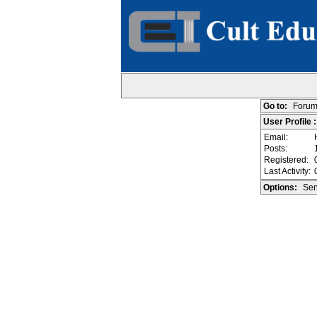
Go to:
Forum
User Profile 
Email:
Posts:
Registered:
Last Activity:
Options:
Sen