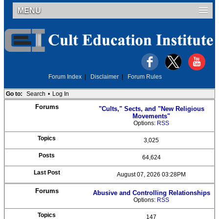
MENU
Forum Index
|
Disclaimer
|
Forum Rules
Go to:
Search
•
Log In
"Cults," Sects, and "New Religious
Movements"
Options:
RSS
3,025
64,624
August 07, 2026 03:28PM
Abusive and Controlling Relationships
Options:
RSS
147