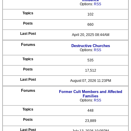
Options:
RSS
102
660
April 20, 2025 08:44AM
Destructive Churches
Options:
RSS
535
17,512
August 07, 2026 11:23PM
Former Cult Members and Affected
Families
Options:
RSS
448
23,889