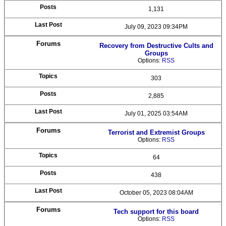
1,131
July 09, 2023 09:34PM
Recovery from Destructive Cults and
Groups
Options:
RSS
303
2,885
July 01, 2025 03:54AM
Terrorist and Extremist Groups
Options:
RSS
64
438
October 05, 2023 08:04AM
Tech support for this board
Options:
RSS