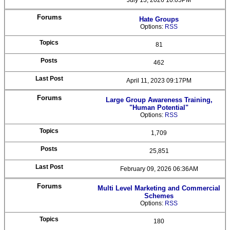
July 13, 2026 10:05PM
Hate Groups
Options:
RSS
81
462
April 11, 2023 09:17PM
Large Group Awareness Training,
"Human Potential"
Options:
RSS
1,709
25,851
February 09, 2026 06:36AM
Multi Level Marketing and Commercial
Schemes
Options:
RSS
180