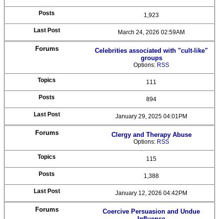
1,923
March 24, 2026 02:59AM
Celebrities associated with "cult-like"
groups
Options:
RSS
111
894
January 29, 2025 04:01PM
Clergy and Therapy Abuse
Options:
RSS
115
1,388
January 12, 2026 04:42PM
Coercive Persuasion and Undue
Influence