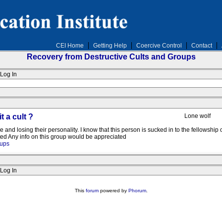
CEI Home
Getting Help
Coercive Control
Contact
Recovery from Destructive Cults and Groups
Log In
t a cult ?
Lone wolf
 and losing their personality. I know that this person is sucked in to the fellowship o
ated Any info on this group would be appreciated
oups
Log In
This
forum
powered by
Phorum
.