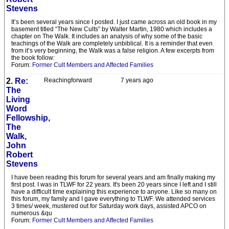
Stevens
It’s been several years since I posted. I just came across an old book in my
basement titled “The New Cults” by Walter Martin, 1980 which includes a
chapter on The Walk. It includes an analysis of why some of the basic
teachings of the Walk are completely unbiblical. It is a reminder that even
from it’s very beginning, the Walk was a false religion. A few excerpts from
the book follow:
Forum:
Former Cult Members and Affected Families
2.
Re:
Reachingforward
7 years ago
The
Living
Word
Fellowship,
The
Walk,
John
Robert
Stevens
I have been reading this forum for several years and am finally making my
first post. I was in TLWF for 22 years. It's been 20 years since I left and I still
have a difficult time explaining this experience to anyone. Like so many on
this forum, my family and I gave everything to TLWF. We attended services
3 times/ week, mustered out for Saturday work days, assisted APCO on
numerous &qu
Forum:
Former Cult Members and Affected Families