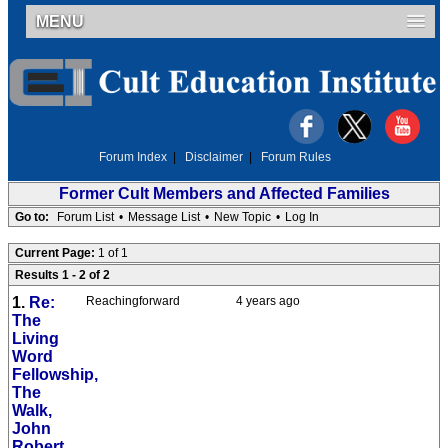
MENU
Forum Index
|
Disclaimer
|
Forum Rules
Former Cult Members and Affected Families
Go to:
Forum List
•
Message List
•
New Topic
•
Log In
Current Page:
1 of 1
Results 1 - 2 of 2
1.
Re:
Reachingforward
4 years ago
The
Living
Word
Fellowship,
The
Walk,
John
Robert