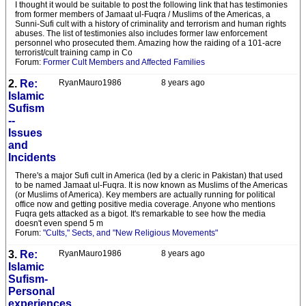
I thought it would be suitable to post the following link that has testimonies
from former members of Jamaat ul-Fuqra / Muslims of the Americas, a
Sunni-Sufi cult with a history of criminality and terrorism and human rights
abuses. The list of testimonies also includes former law enforcement
personnel who prosecuted them. Amazing how the raiding of a 101-acre
terrorist/cult training camp in Co
Forum:
Former Cult Members and Affected Families
2.
Re:
RyanMauro1986
8 years ago
Islamic
Sufism
--
Issues
and
Incidents
There's a major Sufi cult in America (led by a cleric in Pakistan) that used
to be named Jamaat ul-Fuqra. It is now known as Muslims of the Americas
(or Muslims of America). Key members are actually running for political
office now and getting positive media coverage. Anyone who mentions
Fuqra gets attacked as a bigot. It's remarkable to see how the media
doesn't even spend 5 m
Forum:
"Cults," Sects, and "New Religious Movements"
3.
Re:
RyanMauro1986
8 years ago
Islamic
Sufism-
Personal
experiences