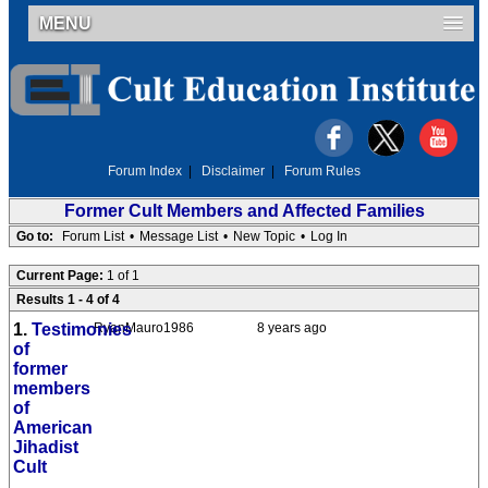
MENU
Forum Index
|
Disclaimer
|
Forum Rules
Former Cult Members and Affected Families
Go to:
Forum List
•
Message List
•
New Topic
•
Log In
Current Page:
1 of 1
Results 1 - 4 of 4
1.
Testimonies
RyanMauro1986
8 years ago
of
former
members
of
American
Jihadist
Cult