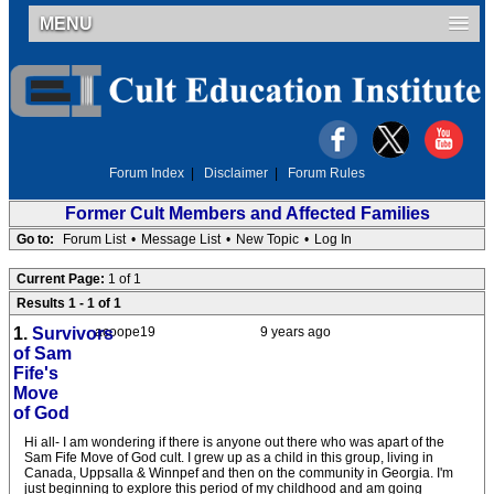
MENU
Forum Index
|
Disclaimer
|
Forum Rules
Former Cult Members and Affected Families
Go to:
Forum List
•
Message List
•
New Topic
•
Log In
Current Page:
1 of 1
Results 1 - 1 of 1
1.
Survivors
acoope19
9 years ago
of Sam
Fife's
Move
of God
Hi all- I am wondering if there is anyone out there who was apart of the
Sam Fife Move of God cult. I grew up as a child in this group, living in
Canada, Uppsalla & Winnpef and then on the community in Georgia. I'm
just beginning to explore this period of my childhood and am going