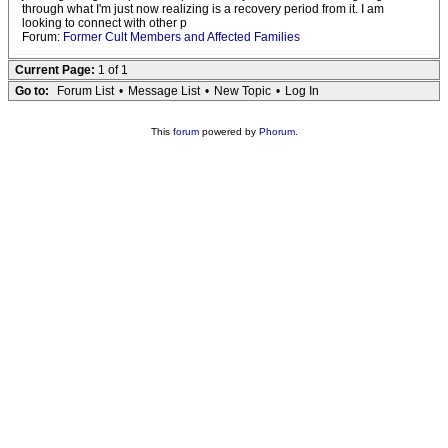
through what I'm just now realizing is a recovery period from it. I am
looking to connect with other p
Forum:
Former Cult Members and Affected Families
Current Page:
1 of 1
Go to:
Forum List
•
Message List
•
New Topic
•
Log In
This
forum
powered by
Phorum
.