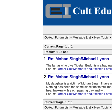
Go to:
Forum List
•
Message List
•
New Topic
•
Current Page:
1 of 1
Results 1 - 2 of 2
1.
Re: Mohan Singh/Michael Lyons
The lamas who give Tibetan Buddhism a bad name 
Forum:
Former Cult Members and Affected Famil
2.
Re: Mohan Singh/Michael Lyons
My daughter is a victim of Mohan Singh. I have no
Nothing has been the same since that fateful mee
heartbroken with each passing day and wit
Forum:
Former Cult Members and Affected Famil
Current Page:
1 of 1
Go to:
Forum List
•
Message List
•
New Topic
•