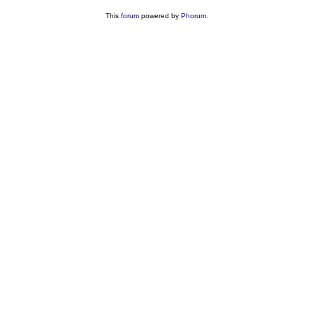
This
forum
powered by
Phorum
.