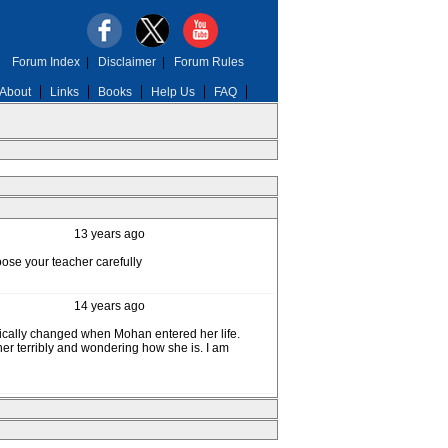
Forum Index
|
Disclaimer
|
Forum Rules
About
Links
Books
Help Us
FAQ
13 years ago
ose your teacher carefully
14 years ago
atically changed when Mohan entered her life.
her terribly and wondering how she is. I am