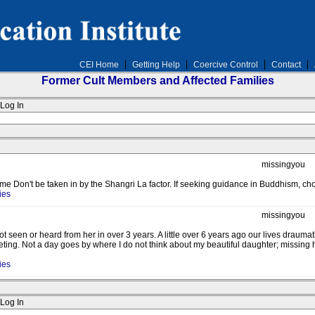
CEI Home
Getting Help
Coercive Control
Contact
Former Cult Members and Affected Families
Log In
missingyou
Don't be taken in by the Shangri La factor. If seeking guidance in Buddhism, cho
ies
missingyou
t seen or heard from her in over 3 years. A little over 6 years ago our lives draum
ting. Not a day goes by where I do not think about my beautiful daughter; missing 
ies
Log In