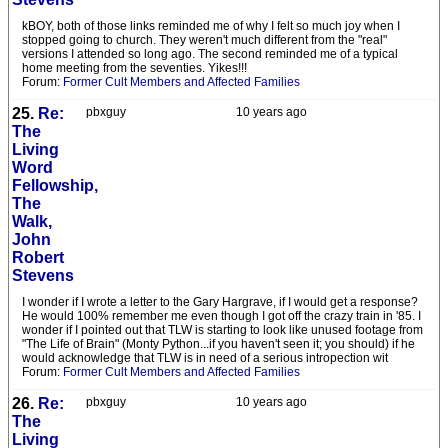
kBOY, both of those links reminded me of why I felt so much joy when I
stopped going to church. They weren't much different from the "real"
versions I attended so long ago. The second reminded me of a typical
home meeting from the seventies. Yikes!!!
Forum:
Former Cult Members and Affected Families
25.
Re:
pbxguy
10 years ago
The
Living
Word
Fellowship,
The
Walk,
John
Robert
Stevens
I wonder if I wrote a letter to the Gary Hargrave, if I would get a response?
He would 100% remember me even though I got off the crazy train in '85. I
wonder if I pointed out that TLW is starting to look like unused footage from
"The Life of Brain" (Monty Python...if you haven't seen it; you should) if he
would acknowledge that TLW is in need of a serious intropection wit
Forum:
Former Cult Members and Affected Families
26.
Re:
pbxguy
10 years ago
The
Living