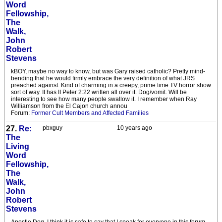
Word
Fellowship,
The
Walk,
John
Robert
Stevens
kBOY, maybe no way to know, but was Gary raised catholic? Pretty mind-
bending that he would firmly embrace the very definition of what JRS
preached against. Kind of charming in a creepy, prime time TV horror show
sort of way. It has II Peter 2:22 written all over it. Dog/vomit. Will be
interesting to see how many people swallow it. I remember when Ray
Williamson from the El Cajon church annou
Forum:
Former Cult Members and Affected Families
27.
Re:
pbxguy
10 years ago
The
Living
Word
Fellowship,
The
Walk,
John
Robert
Stevens