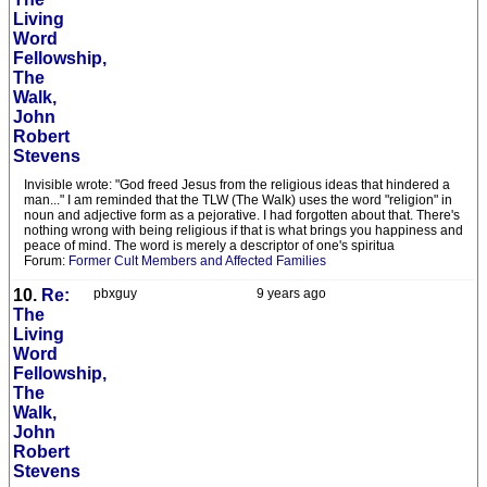
Living
Word
Fellowship,
The
Walk,
John
Robert
Stevens
Invisible wrote: "God freed Jesus from the religious ideas that hindered a
man..." I am reminded that the TLW (The Walk) uses the word "religion" in
noun and adjective form as a pejorative. I had forgotten about that. There's
nothing wrong with being religious if that is what brings you happiness and
peace of mind. The word is merely a descriptor of one's spiritua
Forum:
Former Cult Members and Affected Families
10.
Re:
pbxguy
9 years ago
The
Living
Word
Fellowship,
The
Walk,
John
Robert
Stevens