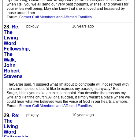
Apostle Dog, I think it is safe to say that I speak for everyone in this forum
when I tell you we all send our very best thoughts, wishes, and prayers for
your wife's well being. May she know that she is loved and treasured by
those around her.
Forum:
Former Cult Members and Affected Families
28.
Re:
pbxguy
10 years ago
The
Living
Word
Fellowship,
The
Walk,
John
Robert
Stevens
TheSarge said, "I suspect what I'm about to contribute will not set well with
the current posters, but I'd like to express my paradigm anyway." But
Sarge, I think you make an excellent point. You describe the reasons my
wife and I left the church. All of a sudden, it simply wasn't a place where we
could hear what we believed was the voice of God in our hearts anymore.
Forum:
Former Cult Members and Affected Families
29.
Re:
pbxguy
10 years ago
The
Living
Word