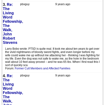
3.
Re:
pbxguy
9 years ago
The
Living
Word
Fellowship,
The
Walk,
John
Robert
Stevens
Larry Bobo wrote: PTSD is quite real. It took me about ten years to get over
the vivid nightmares of bloody sword fights, and even longer before my
wife could wake me up without me attacking her - thinking I was fighting for
my life. Even the dog was not safe to wake me, as the hole in the bedroom
wall about 10 feet away proved – and he was 65 lbs. When I first read this I
sort of quickly sca
Forum:
Former Cult Members and Affected Families
4.
Re:
pbxguy
9 years ago
The
Living
Word
Fellowship,
The
Walk,