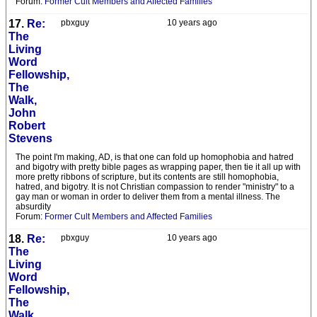
Forum:
Former Cult Members and Affected Families
17.
Re:
pbxguy
10 years ago
The
Living
Word
Fellowship,
The
Walk,
John
Robert
Stevens
The point I'm making, AD, is that one can fold up homophobia and hatred
and bigotry with pretty bible pages as wrapping paper, then tie it all up with
more pretty ribbons of scripture, but its contents are still homophobia,
hatred, and bigotry. It is not Christian compassion to render "ministry" to a
gay man or woman in order to deliver them from a mental illness. The
absurdity
Forum:
Former Cult Members and Affected Families
18.
Re:
pbxguy
10 years ago
The
Living
Word
Fellowship,
The
Walk,