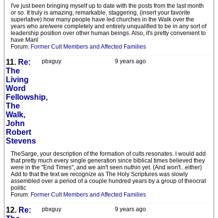
I've just been bringing myself up to date with the posts from the last month
or so. It truly is amazing, remarkable, staggering, (insert your favorite
superlative) how many people have led churches in the Walk over the
years who are/were completely and entirely unqualified to be in any sort of
leadership position over other human beings. Also, it's pretty convenient to
have Maril
Forum:
Former Cult Members and Affected Families
11.
Re:
pbxguy
9 years ago
The
Living
Word
Fellowship,
The
Walk,
John
Robert
Stevens
TheSarge, your description of the formation of cults resonates. I would add
that pretty much every single generation since biblical times believed they
were in the "End Times", and we ain't seen nuthin yet. (And won't...either)
Add to that the text we recognize as The Holy Scriptures was slowly
assembled over a period of a couple hundred years by a group of theocrat
politic
Forum:
Former Cult Members and Affected Families
12.
Re:
pbxguy
9 years ago