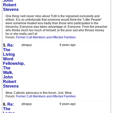
John
Robert
Stevens
One thing I will never miss about TLW is the ingrained exclusivity and
elitism. It is so unfortunate that someone would think the "Little People"
were somehow treated less badly than those who participated in the
hierarchy. Everyone was taken advantage of. Everyone. From the preacher
who thinks much too much of himself, to the poor sod who throws money
he or she really can't af
Forum:
Former Cult Members and Affected Families
5.
Re:
pbxguy
9 years ago
The
Living
Word
Fellowship,
The
Walk,
John
Robert
Stevens
Wow. Catholic advocacy in this forum. Just. Wow.
Forum:
Former Cult Members and Affected Families
6.
Re:
pbxguy
9 years ago
The