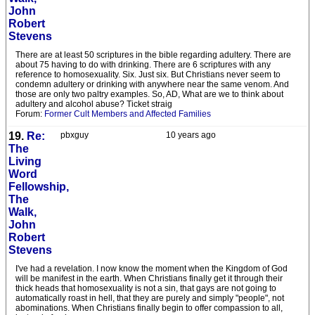
John
Robert
Stevens
There are at least 50 scriptures in the bible regarding adultery. There are
about 75 having to do with drinking. There are 6 scriptures with any
reference to homosexuality. Six. Just six. But Christians never seem to
condemn adultery or drinking with anywhere near the same venom. And
those are only two paltry examples. So, AD, What are we to think about
adultery and alcohol abuse? Ticket straig
Forum:
Former Cult Members and Affected Families
19.
Re:
pbxguy
10 years ago
The
Living
Word
Fellowship,
The
Walk,
John
Robert
Stevens
I've had a revelation. I now know the moment when the Kingdom of God
will be manifest in the earth. When Christians finally get it through their
thick heads that homosexuality is not a sin, that gays are not going to
automatically roast in hell, that they are purely and simply "people", not
abominations. When Christians finally begin to offer compassion to all,