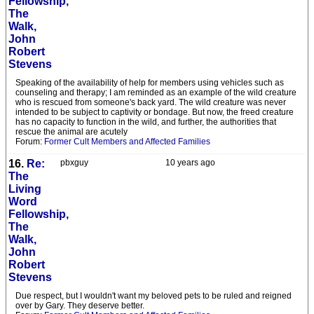
Fellowship,
The
Walk,
John
Robert
Stevens
Speaking of the availability of help for members using vehicles such as
counseling and therapy; I am reminded as an example of the wild creature
who is rescued from someone's back yard. The wild creature was never
intended to be subject to captivity or bondage. But now, the freed creature
has no capacity to function in the wild, and further, the authorities that
rescue the animal are acutely
Forum:
Former Cult Members and Affected Families
16.
Re:
pbxguy
10 years ago
The
Living
Word
Fellowship,
The
Walk,
John
Robert
Stevens
Due respect, but I wouldn't want my beloved pets to be ruled and reigned
over by Gary. They deserve better.