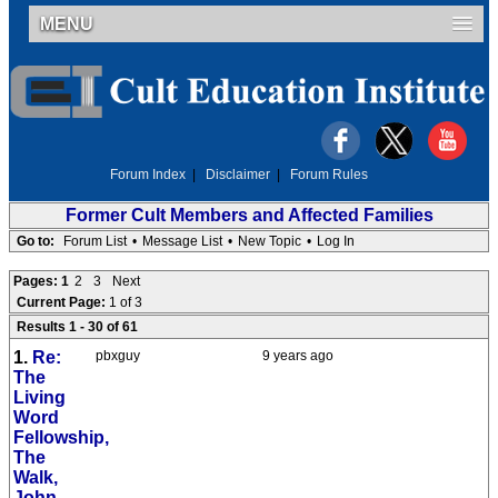
MENU
Forum Index
|
Disclaimer
|
Forum Rules
Former Cult Members and Affected Families
Go to:
Forum List
•
Message List
•
New Topic
•
Log In
Pages:
1
2
3
Next
Current Page:
1 of 3
Results 1 - 30 of 61
1.
Re:
pbxguy
9 years ago
The
Living
Word
Fellowship,
The
Walk,
John