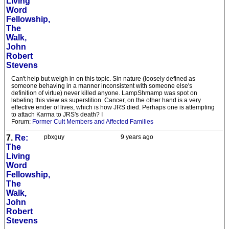
Living
Word
Fellowship,
The
Walk,
John
Robert
Stevens
Can't help but weigh in on this topic. Sin nature (loosely defined as
someone behaving in a manner inconsistent with someone else's
definition of virtue) never killed anyone. LampShmamp was spot on
labeling this view as superstition. Cancer, on the other hand is a very
effective ender of lives, which is how JRS died. Perhaps one is attempting
to attach Karma to JRS's death? I
Forum:
Former Cult Members and Affected Families
7.
Re:
pbxguy
9 years ago
The
Living
Word
Fellowship,
The
Walk,
John
Robert
Stevens