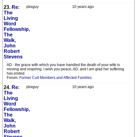
23.
Re:
pbxguy
10 years ago
The
Living
Word
Fellowship,
The
Walk,
John
Robert
Stevens
AD - the grace with which you have handled the death of your wife is
moving and inspiring. I wish you peace, AD, and I am glad her suffering
has ended.
Forum:
Former Cult Members and Affected Families
24.
Re:
pbxguy
10 years ago
The
Living
Word
Fellowship,
The
Walk,
John
Robert
Stevens