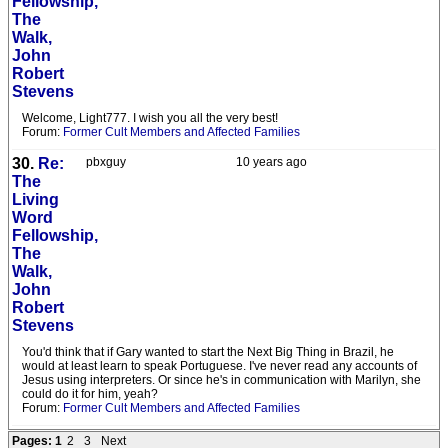
Fellowship,
The
Walk,
John
Robert
Stevens
Welcome, Light777. I wish you all the very best!
Forum:
Former Cult Members and Affected Families
30.
Re:
pbxguy
10 years ago
The
Living
Word
Fellowship,
The
Walk,
John
Robert
Stevens
You'd think that if Gary wanted to start the Next Big Thing in Brazil, he
would at least learn to speak Portuguese. I've never read any accounts of
Jesus using interpreters. Or since he's in communication with Marilyn, she
could do it for him, yeah?
Forum:
Former Cult Members and Affected Families
Pages:
1
2
3
Next