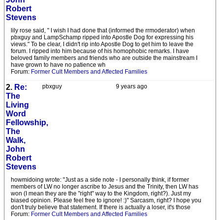
Robert
Stevens
lily rose said, " I wish I had done that (informed the rrmoderator) when
pbxguy and LampSchamp ripped into Apostle Dog for expressing his
views." To be clear, I didn't rip into Apostle Dog to get him to leave the
forum. I ripped into him because of his homophobic remarks. I have
beloved family members and friends who are outside the mainstream I
have grown to have no patience wh
Forum:
Former Cult Members and Affected Families
2.
Re:
pbxguy
9 years ago
The
Living
Word
Fellowship,
The
Walk,
John
Robert
Stevens
howmidoing wrote: "Just as a side note - I personally think, if former
members of LW no longer ascribe to Jesus and the Trinity, then LW has
won (I mean they are the "right" way to the Kingdom, right?). Just my
biased opinion. Please feel free to ignore! :)" Sarcasm, right? I hope you
don't truly believe that statement. If there is actually a loser, it's those
Forum:
Former Cult Members and Affected Families