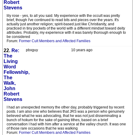
Robert
Stevens
lily rose - yes, to all you said. My experience with the occult was pretty
brief, though I've continued to read bits and pieces over the years. It's
actually just another religion; spirit-based just like Christianity, and
practiced in tiny pockets of the world with a different mindset toward deity
attributes. Probably, my experience with it was barely thorough enough to
be considered
Forum:
Former Cult Members and Affected Families
22.
Re:
pbxguy
10 years ago
The
Living
Word
Fellowship,
The
Walk,
John
Robert
Stevens
I had an unexpected memory the other day, probably triggered by recent
posts. I am also one who believes that JRS was a person who genuinely
believed what he was advocating, that he was not just disseminating a
bunch of hokum for the sake of gaining tithes, based on a brief
conversation I had with him after a service at the valley church. It was one
of those rare occasions that he was walking
Forum:
Former Cult Members and Affected Families