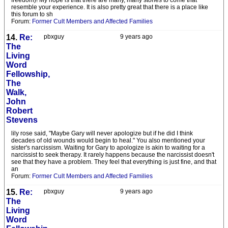
freedom)! My hope is that there are many, many stories to come that
resemble your experience. It is also pretty great that there is a place like
this forum to sh
Forum:
Former Cult Members and Affected Families
14.
Re:
pbxguy
9 years ago
The
Living
Word
Fellowship,
The
Walk,
John
Robert
Stevens
lily rose said, "Maybe Gary will never apologize but if he did I think
decades of old wounds would begin to heal." You also mentioned your
sister's narcissism. Waiting for Gary to apologize is akin to waiting for a
narcissist to seek therapy. It rarely happens because the narcissist doesn't
see that they have a problem. They feel that everything is just fine, and that
an
Forum:
Former Cult Members and Affected Families
15.
Re:
pbxguy
9 years ago
The
Living
Word