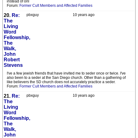
instead of onl
Forum:
Former Cult Members and Affected Families
20.
Re:
pbxguy
10 years ago
The
Living
Word
Fellowship,
The
Walk,
John
Robert
Stevens
I've a few jewish friends that have invited me to seder once or twice. I've
also been to a seder at the San Diego church. Other than a gathering of
like believers the SD church does not accurately practice a seder.
Forum:
Former Cult Members and Affected Families
21.
Re:
pbxguy
10 years ago
The
Living
Word
Fellowship,
The
Walk,
John