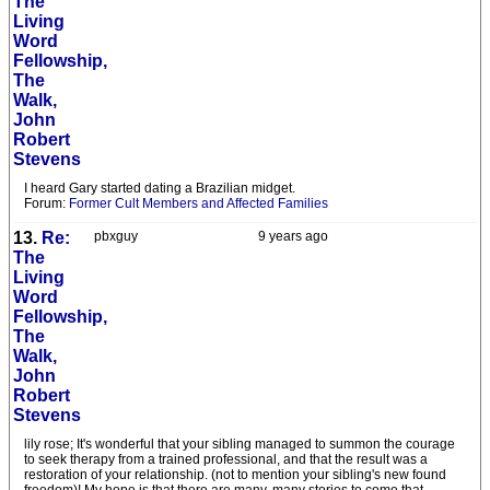
The
Living
Word
Fellowship,
The
Walk,
John
Robert
Stevens
I heard Gary started dating a Brazilian midget.
Forum:
Former Cult Members and Affected Families
13.
Re:
pbxguy
9 years ago
The
Living
Word
Fellowship,
The
Walk,
John
Robert
Stevens
lily rose; It's wonderful that your sibling managed to summon the courage
to seek therapy from a trained professional, and that the result was a
restoration of your relationship. (not to mention your sibling's new found