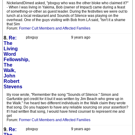
NickelandDimed asked, "pbxguy who was the other bloke who claimed it?"
- When I was living in Yakima, Bob (owner of Impact) came during a feast
of something-or-other as guest leader. During the festivities we were out to
lunch at a local restaurant and Sounds of Silence was playing on the
overhead. One of the guys visiting with Bob from LA said, "Isn't it a shame
that Sim
Forum:
Former Cult Members and Affected Families
8.
Re:
pbxguy
9 years ago
The
Living
Word
Fellowship,
The
Walk,
John
Robert
Stevens
lily rose wrote, "Remember the song "Sounds of Silence." Simon and
Garfunkle got credit for it but it was written by Jim Beach who grew up in
the Walk." I've heard two different individuals in the Walk claim they wrote
that song. Do you happen to have any reliable sourcing on your assertion?
If I had written that song, I would have hired counsel to represent me and
get
Forum:
Former Cult Members and Affected Families
9.
Re:
pbxguy
9 years ago
The