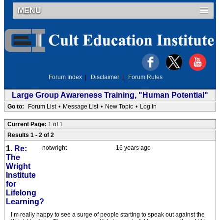
MENU
Forum Index
|
Disclaimer
|
Forum Rules
Large Group Awareness Training, "Human Potential"
Go to:
Forum List
•
Message List
•
New Topic
•
Log In
Current Page:
1 of 1
Results 1 - 2 of 2
1.
Re:
notwright
16 years ago
The
Wright
Institute
for
Lifelong
Learning?
I’m really happy to see a surge of people starting to speak out against the