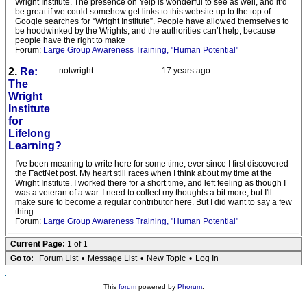
Wright Institute. The presence on Yelp is wonderful to see as well, and it’d
be great if we could somehow get links to this website up to the top of
Google searches for “Wright Institute”. People have allowed themselves to
be hoodwinked by the Wrights, and the authorities can’t help, because
people have the right to make
Forum:
Large Group Awareness Training, "Human Potential"
2.
Re:
notwright
17 years ago
The
Wright
Institute
for
Lifelong
Learning?
I've been meaning to write here for some time, ever since I first discovered
the FactNet post. My heart still races when I think about my time at the
Wright Institute. I worked there for a short time, and left feeling as though I
was a veteran of a war. I need to collect my thoughts a bit more, but I'll
make sure to become a regular contributor here. But I did want to say a few
thing
Forum:
Large Group Awareness Training, "Human Potential"
Current Page:
1 of 1
Go to:
Forum List
•
Message List
•
New Topic
•
Log In
This
forum
powered by
Phorum
.