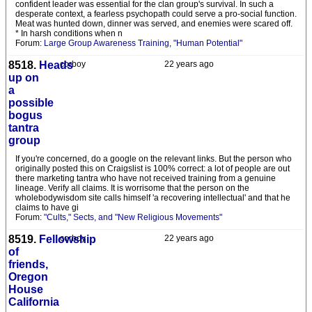
confident leader was essential for the clan group's survival. In such a
desperate context, a fearless psychopath could serve a pro-social function.
Meat was hunted down, dinner was served, and enemies were scared off.
* In harsh conditions when n
Forum:
Large Group Awareness Training, "Human Potential"
8518.
Heads
corboy
22 years ago
up on
a
possible
bogus
tantra
group
If you're concerned, do a google on the relevant links. But the person who
originally posted this on Craigslist is 100% correct: a lot of people are out
there marketing tantra who have not received training from a genuine
lineage. Verify all claims. It is worrisome that the person on the
wholebodywisdom site calls himself 'a recovering intellectual' and that he
claims to have gi
Forum:
"Cults," Sects, and "New Religious Movements"
8519.
Fellowship
corboy
22 years ago
of
friends,
Oregon
House
California