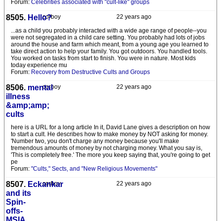
Forum:
Celebrities associated with "cult-like" groups
8505.
Hello?
corboy
22 years ago
...as a child you probably interacted with a wide age range of people--you
were not segregated in a child care setting. You probably had lots of jobs
around the house and farm which meant, from a young age you learned to
take direct action to help your family. You got outdoors. You handled tools.
You worked on tasks from start to finish. You were in nature. Most kids
today experience mu
Forum:
Recovery from Destructive Cults and Groups
8506.
mental
corboy
22 years ago
illness
&amp;amp;
cults
here is a URL for a long article In it, David Lane gives a description on how
to start a cult. He describes how to make money by NOT asking for money.
'Number two, you don't charge any money because you'll make
tremendous amounts of money by not charging money. What you say is,
'This is completely free.' The more you keep saying that, you're going to get
pe
Forum:
"Cults," Sects, and "New Religious Movements"
8507.
Eckankar
corboy
22 years ago
and its
Spin-
offs-
MSIA,