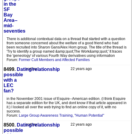
in the
SF
Bay
Area--
mid-
seventies
There is additonal contextual data on a thread that started with a question
from someone concerned about the welfare of a good friend who had
been recruited into Sharon Gans/Alex Horn group. The title of the thread is
'Try to identify a group named &amp;quot;The Work&amp;quot;' It traces
the 'geneology' of various Fourth Way derivatives using information
Forum:
Former Cult Members and Affected Families
8499.
Dating/relationship
corboy
22 years ago
possible
with a
LEC
fan?
in the November 2001 issue of Esquire--American edition. (I think Esquire
has a separate edition for the UK, and dont know if that article appeared in
it.) I looked all over the web trying to find an online copy of it, with no
success.
Forum:
Large Group Awareness Training, "Human Potential"
8500.
Dating/relationship
corboy
22 years ago
possible