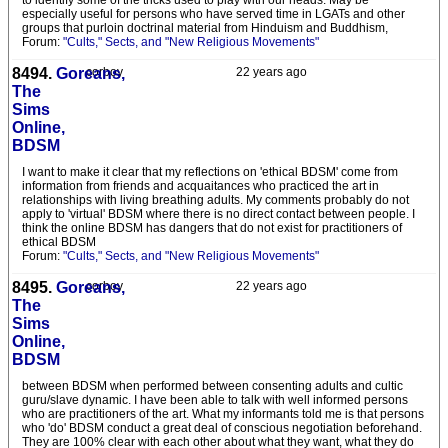
to identify some of the tricks used to play with our heads. May be
especially useful for persons who have served time in LGATs and other
groups that purloin doctrinal material from Hinduism and Buddhism,
Forum:
"Cults," Sects, and "New Religious Movements"
8494.
Goreans,
corboy
22 years ago
The
Sims
Online,
BDSM
I want to make it clear that my reflections on 'ethical BDSM' come from
information from friends and acquaitances who practiced the art in
relationships with living breathing adults. My comments probably do not
apply to 'virtual' BDSM where there is no direct contact between people. I
think the online BDSM has dangers that do not exist for practitioners of
ethical BDSM
Forum:
"Cults," Sects, and "New Religious Movements"
8495.
Goreans,
corboy
22 years ago
The
Sims
Online,
BDSM
between BDSM when performed between consenting adults and cultic
guru/slave dynamic. I have been able to talk with well informed persons
who are practitioners of the art. What my informants told me is that persons
who 'do' BDSM conduct a great deal of conscious negotiation beforehand.
They are 100% clear with each other about what they want, what they do