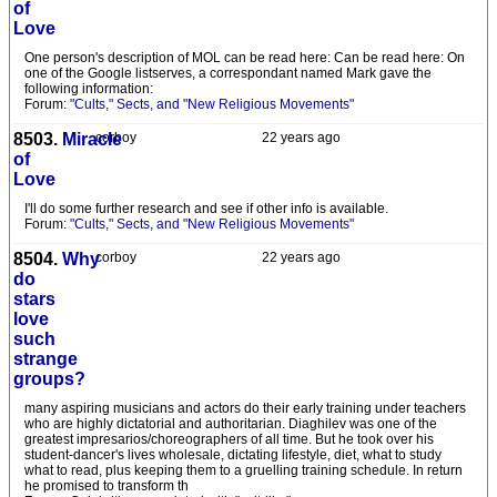
of
Love
One person's description of MOL can be read here: Can be read here: On
one of the Google listserves, a correspondant named Mark gave the
following information:
Forum:
"Cults," Sects, and "New Religious Movements"
8503.
Miracle
corboy
22 years ago
of
Love
I'll do some further research and see if other info is available.
Forum:
"Cults," Sects, and "New Religious Movements"
8504.
Why
corboy
22 years ago
do
stars
love
such
strange
groups?
many aspiring musicians and actors do their early training under teachers
who are highly dictatorial and authoritarian. Diaghilev was one of the
greatest impresarios/choreographers of all time. But he took over his
student-dancer's lives wholesale, dictating lifestyle, diet, what to study
what to read, plus keeping them to a gruelling training schedule. In return
he promised to transform th