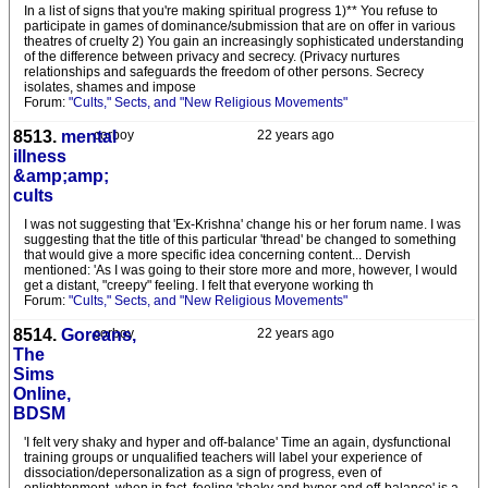
In a list of signs that you're making spiritual progress 1)** You refuse to
participate in games of dominance/submission that are on offer in various
theatres of cruelty 2) You gain an increasingly sophisticated understanding
of the difference between privacy and secrecy. (Privacy nurtures
relationships and safeguards the freedom of other persons. Secrecy
isolates, shames and impose
Forum:
"Cults," Sects, and "New Religious Movements"
8513.
mental
corboy
22 years ago
illness
&amp;amp;
cults
I was not suggesting that 'Ex-Krishna' change his or her forum name. I was
suggesting that the title of this particular 'thread' be changed to something
that would give a more specific idea concerning content... Dervish
mentioned: 'As I was going to their store more and more, however, I would
get a distant, "creepy" feeling. I felt that everyone working th
Forum:
"Cults," Sects, and "New Religious Movements"
8514.
Goreans,
corboy
22 years ago
The
Sims
Online,
BDSM
'I felt very shaky and hyper and off-balance' Time an again, dysfunctional
training groups or unqualified teachers will label your experience of
dissociation/depersonalization as a sign of progress, even of