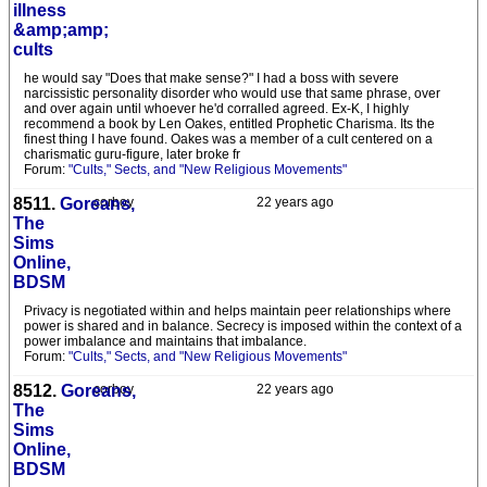
illness
&amp;amp;
cults
he would say "Does that make sense?" I had a boss with severe
narcissistic personality disorder who would use that same phrase, over
and over again until whoever he'd corralled agreed. Ex-K, I highly
recommend a book by Len Oakes, entitled Prophetic Charisma. Its the
finest thing I have found. Oakes was a member of a cult centered on a
charismatic guru-figure, later broke fr
Forum:
"Cults," Sects, and "New Religious Movements"
8511.
Goreans,
corboy
22 years ago
The
Sims
Online,
BDSM
Privacy is negotiated within and helps maintain peer relationships where
power is shared and in balance. Secrecy is imposed within the context of a
power imbalance and maintains that imbalance.
Forum:
"Cults," Sects, and "New Religious Movements"
8512.
Goreans,
corboy
22 years ago
The
Sims
Online,
BDSM