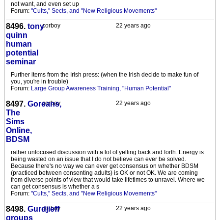
not want, and even set up
Forum:
"Cults," Sects, and "New Religious Movements"
8496.
tony
corboy
22 years ago
quinn
human
potential
seminar
Further items from the Irish press: (when the Irish decide to make fun of
you, you're in trouble)
Forum:
Large Group Awareness Training, "Human Potential"
8497.
Goreans,
corboy
22 years ago
The
Sims
Online,
BDSM
rather unfocused discussion with a lot of yelling back and forth. Energy is
being wasted on an issue that I do not believe can ever be solved.
Because there's no way we can ever get consensus on whether BDSM
(practiced between consenting adults) is OK or not OK. We are coming
from diverse points of view that would take lifetimes to unravel. Where we
can get consensus is whether a s
Forum:
"Cults," Sects, and "New Religious Movements"
8498.
Gurdjieff
corboy
22 years ago
groups