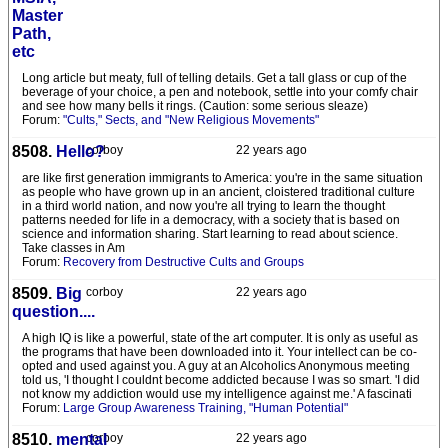
Master
Path,
etc
Long article but meaty, full of telling details. Get a tall glass or cup of the
beverage of your choice, a pen and notebook, settle into your comfy chair
and see how many bells it rings. (Caution: some serious sleaze)
Forum:
"Cults," Sects, and "New Religious Movements"
8508.
Hello?
corboy
22 years ago
are like first generation immigrants to America: you're in the same situation
as people who have grown up in an ancient, cloistered traditional culture
in a third world nation, and now you're all trying to learn the thought
patterns needed for life in a democracy, with a society that is based on
science and information sharing. Start learning to read about science.
Take classes in Am
Forum:
Recovery from Destructive Cults and Groups
8509.
Big
corboy
22 years ago
question....
A high IQ is like a powerful, state of the art computer. It is only as useful as
the programs that have been downloaded into it. Your intellect can be co-
opted and used against you. A guy at an Alcoholics Anonymous meeting
told us, 'I thought I couldnt become addicted because I was so smart. 'I did
not know my addiction would use my intelligence against me.' A fascinati
Forum:
Large Group Awareness Training, "Human Potential"
8510.
mental
corboy
22 years ago