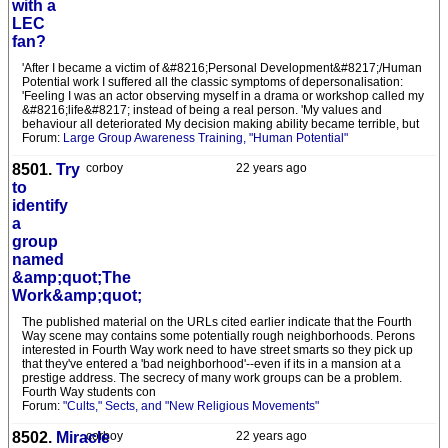
with a
LEC
fan?
'After I became a victim of &#8216;Personal Development&#8217;/Human
Potential work I suffered all the classic symptoms of depersonalisation:
'Feeling I was an actor observing myself in a drama or workshop called my
&#8216;life&#8217; instead of being a real person. 'My values and
behaviour all deteriorated My decision making ability became terrible, but
Forum:
Large Group Awareness Training, "Human Potential"
8501.
Try
corboy
22 years ago
to
identify
a
group
named
&amp;quot;The
Work&amp;quot;
The published material on the URLs cited earlier indicate that the Fourth
Way scene may contains some potentially rough neighborhoods. Perons
interested in Fourth Way work need to have street smarts so they pick up
that they've entered a 'bad neighborhood'--even if its in a mansion at a
prestige address. The secrecy of many work groups can be a problem.
Fourth Way students con
Forum:
"Cults," Sects, and "New Religious Movements"
8502.
Miracle
corboy
22 years ago