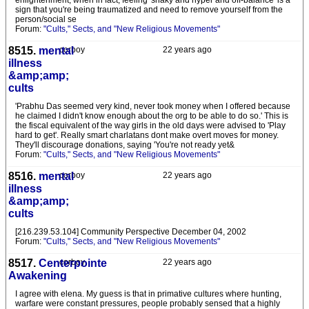
enlightenment, when in fact, feeling 'shaky and hyper and off-balance' is a
sign that you're being traumatized and need to remove yourself from the
person/social se
Forum:
"Cults," Sects, and "New Religious Movements"
8515.
mental
corboy
22 years ago
illness
&amp;amp;
cults
'Prabhu Das seemed very kind, never took money when I offered because
he claimed I didn't know enough about the org to be able to do so.' This is
the fiscal equivalent of the way girls in the old days were advised to 'Play
hard to get'. Really smart charlatans dont make overt moves for money.
They'll discourage donations, saying 'You're not ready yet&
Forum:
"Cults," Sects, and "New Religious Movements"
8516.
mental
corboy
22 years ago
illness
&amp;amp;
cults
[216.239.53.104] Community Perspective December 04, 2002
Forum:
"Cults," Sects, and "New Religious Movements"
8517.
Centerpointe
corboy
22 years ago
Awakening
I agree with elena. My guess is that in primative cultures where hunting,
warfare were constant pressures, people probably sensed that a highly