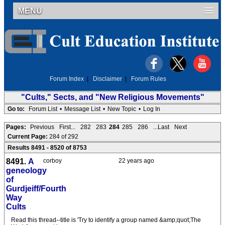
MENU
Forum Index
|
Disclaimer
|
Forum Rules
"Cults," Sects, and "New Religious Movements"
Go to:
Forum List
•
Message List
•
New Topic
•
Log In
Pages:
Previous
First...
282
283
284
285
286
...Last
Next
Current Page:
284 of 292
Results 8491 - 8520 of 8753
8491.
A
corboy
22 years ago
geneology
of
Gurdjeiff/Fourth
Way
Cults
Read this thread--title is 'Try to identify a group named &amp;quot;The