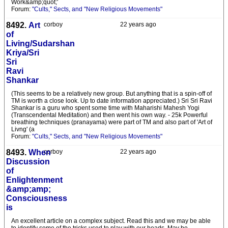
Work&amp;quot;'
Forum:
"Cults," Sects, and "New Religious Movements"
8492.
Art
corboy
22 years ago
of
Living/Sudarshan
Kriya/Sri
Sri
Ravi
Shankar
(This seems to be a relatively new group. But anything that is a spin-off of
TM is worth a close look. Up to date information appreciated.) Sri Sri Ravi
Shankar is a guru who spent some time with Maharishi Mahesh Yogi
(Transcendental Meditation) and then went his own way. - 25k Powerful
breathing techniques (pranayama) were part of TM and also part of 'Art of
Livng' (a
Forum:
"Cults," Sects, and "New Religious Movements"
8493.
When
corboy
22 years ago
Discussion
of
Enlightenment
&amp;amp;
Consciousness
is
An excellent article on a complex subject. Read this and we may be able