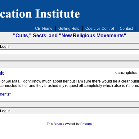
CEI Home
Getting Help
Coercive Control
Contact
"Cults," Sects, and "New Religious Movements"
Log In
lt
dancinglotus
age of Sai Maa. I don't know much about her but I am sure there would be a clear publ
e connected to her and they brushed my request off completely which also isn't norma
ments"
Log In
This
forum
powered by
Phorum
.