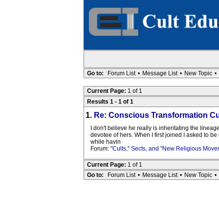
Go to:
Forum List
•
Message List
•
New Topic
•
Current Page:
1 of 1
Results 1 - 1 of 1
1.
Re: Conscious Transformation Cu
I don't believe he really is inheritating the line
devotee of hers. When I first joined I asked to b
while havin
Forum:
"Cults," Sects, and "New Religious Move
Current Page:
1 of 1
Go to:
Forum List
•
Message List
•
New Topic
•