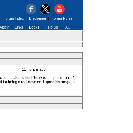
Forum Index
|
Disclaimer
|
Forum Rules
About
Links
Books
Help Us
FAQ
11 months ago
ic connection to her if he was that prominent of a
l for being a real devotee. I agree his program,