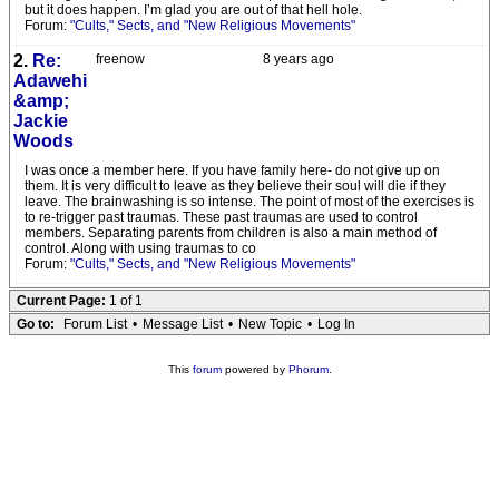
but it does happen. I’m glad you are out of that hell hole.
Forum:
"Cults," Sects, and "New Religious Movements"
2.
Re:
freenow
8 years ago
Adawehi
&amp;
Jackie
Woods
I was once a member here. If you have family here- do not give up on
them. It is very difficult to leave as they believe their soul will die if they
leave. The brainwashing is so intense. The point of most of the exercises is
to re-trigger past traumas. These past traumas are used to control
members. Separating parents from children is also a main method of
control. Along with using traumas to co
Forum:
"Cults," Sects, and "New Religious Movements"
Current Page:
1 of 1
Go to:
Forum List
•
Message List
•
New Topic
•
Log In
This
forum
powered by
Phorum
.