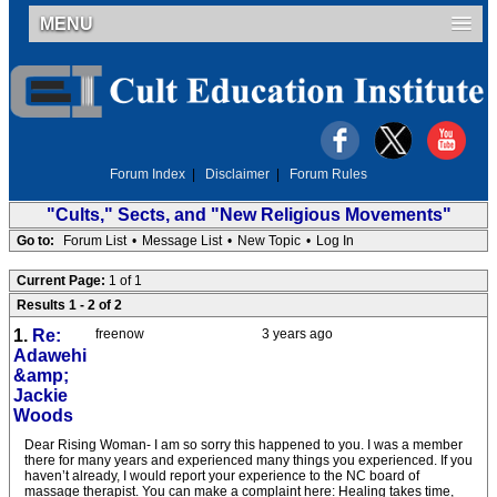
MENU
Forum Index
|
Disclaimer
|
Forum Rules
"Cults," Sects, and "New Religious Movements"
Go to:
Forum List
•
Message List
•
New Topic
•
Log In
Current Page:
1 of 1
Results 1 - 2 of 2
1.
Re:
freenow
3 years ago
Adawehi
&amp;
Jackie
Woods
Dear Rising Woman- I am so sorry this happened to you. I was a member
there for many years and experienced many things you experienced. If you
haven’t already, I would report your experience to the NC board of
massage therapist. You can make a complaint here: Healing takes time,