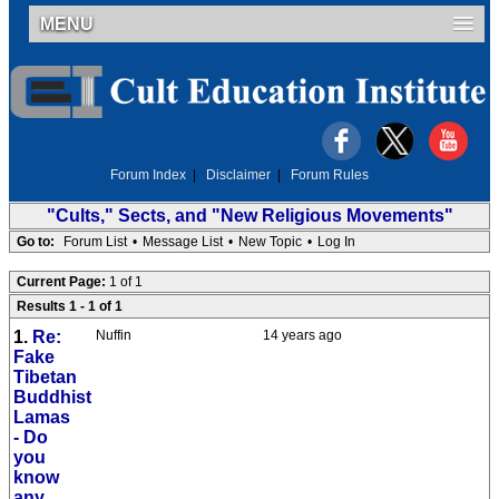
MENU
Forum Index
|
Disclaimer
|
Forum Rules
"Cults," Sects, and "New Religious Movements"
Go to:
Forum List
•
Message List
•
New Topic
•
Log In
Current Page:
1 of 1
Results 1 - 1 of 1
1.
Re:
Nuffin
14 years ago
Fake
Tibetan
Buddhist
Lamas
- Do
you
know
any