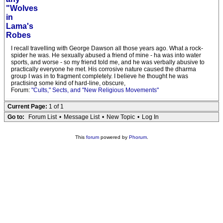
"Wolves
in
Lama's
Robes
I recall travelling with George Dawson all those years ago. What a rock-
spider he was. He sexually abused a friend of mine - ha was into water
sports, and worse - so my friend told me, and he was verbally abusive to
practically everyone he met. His corrosive nature caused the dharma
group I was in to fragment completely. I believe he thought he was
practising some kind of hard-line, obscure,
Forum:
"Cults," Sects, and "New Religious Movements"
Current Page:
1 of 1
Go to:
Forum List
•
Message List
•
New Topic
•
Log In
This
forum
powered by
Phorum
.