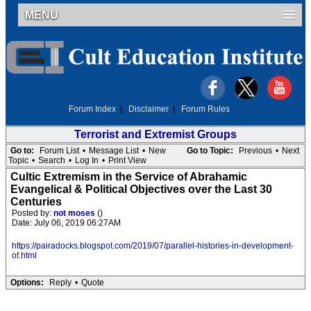
MENU
Forum Index
|
Disclaimer
|
Forum Rules
Terrorist and Extremist Groups
Go to:
Forum List
•
Message List
•
New
Go to Topic:
Previous
•
Next
Topic
•
Search
•
Log In
•
Print View
Cultic Extremism in the Service of Abrahamic
Evangelical & Political Objectives over the Last 30
Centuries
Posted by:
not moses
()
Date: July 06, 2019 06:27AM
https://pairadocks.blogspot.com/2019/07/parallel-histories-in-development-
of.html
Options:
Reply
•
Quote