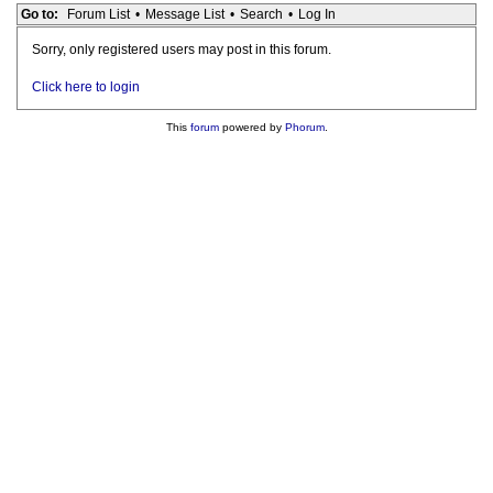
Go to:
Forum List
•
Message List
•
Search
•
Log In
Sorry, only registered users may post in this forum.
Click here to login
This
forum
powered by
Phorum
.