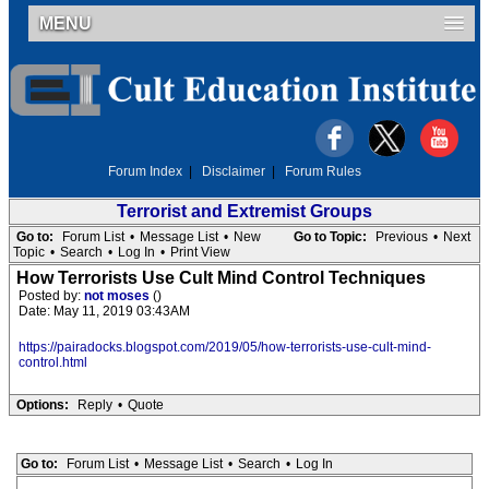
MENU
Forum Index
|
Disclaimer
|
Forum Rules
Terrorist and Extremist Groups
Go to:
Forum List
•
Message List
•
New
Go to Topic:
Previous
•
Next
Topic
•
Search
•
Log In
•
Print View
How Terrorists Use Cult Mind Control Techniques
Posted by:
not moses
()
Date: May 11, 2019 03:43AM
https://pairadocks.blogspot.com/2019/05/how-terrorists-use-cult-mind-
control.html
Options:
Reply
•
Quote
Go to:
Forum List
•
Message List
•
Search
•
Log In