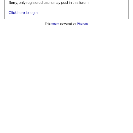
Sorry, only registered users may post in this forum.
Click here to login
This
forum
powered by
Phorum
.