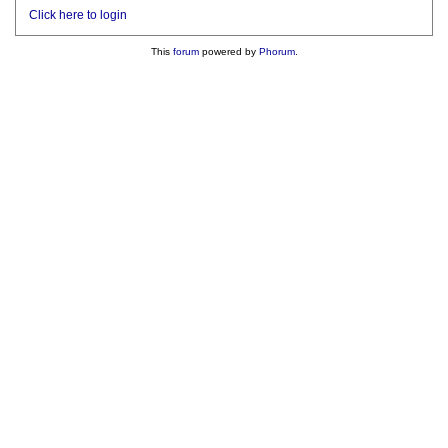
Click here to login
This
forum
powered by
Phorum
.