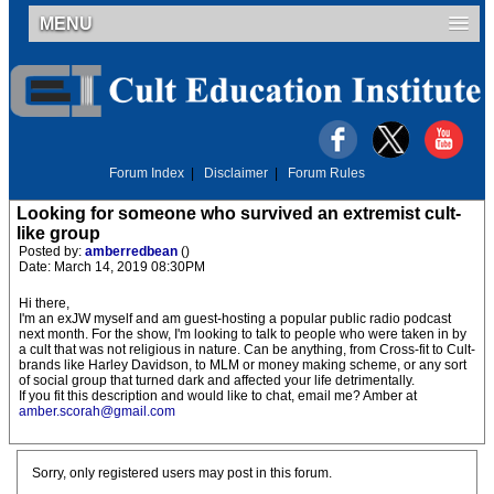
MENU
Forum Index
|
Disclaimer
|
Forum Rules
Looking for someone who survived an extremist cult-
like group
Posted by:
amberredbean
()
Date: March 14, 2019 08:30PM
Hi there,
I'm an exJW myself and am guest-hosting a popular public radio podcast
next month. For the show, I'm looking to talk to people who were taken in by
a cult that was not religious in nature. Can be anything, from Cross-fit to Cult-
brands like Harley Davidson, to MLM or money making scheme, or any sort
of social group that turned dark and affected your life detrimentally.
If you fit this description and would like to chat, email me? Amber at
amber.scorah@gmail.com
Sorry, only registered users may post in this forum.