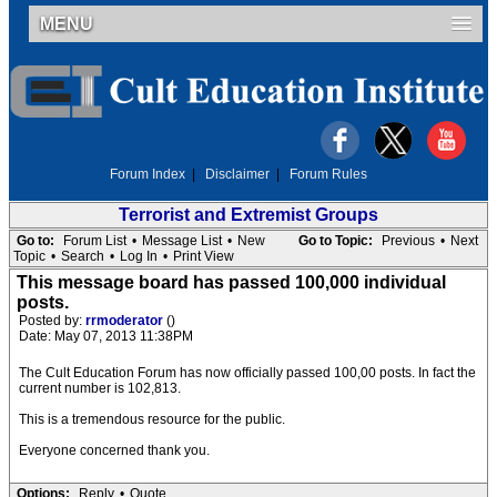
MENU
Forum Index
|
Disclaimer
|
Forum Rules
Terrorist and Extremist Groups
Go to:
Forum List
•
Message List
•
New
Go to Topic:
Previous
•
Next
Topic
•
Search
•
Log In
•
Print View
This message board has passed 100,000 individual
posts.
Posted by:
rrmoderator
()
Date: May 07, 2013 11:38PM
The Cult Education Forum has now officially passed 100,00 posts. In fact the
current number is 102,813.
This is a tremendous resource for the public.
Everyone concerned thank you.
Options:
Reply
•
Quote