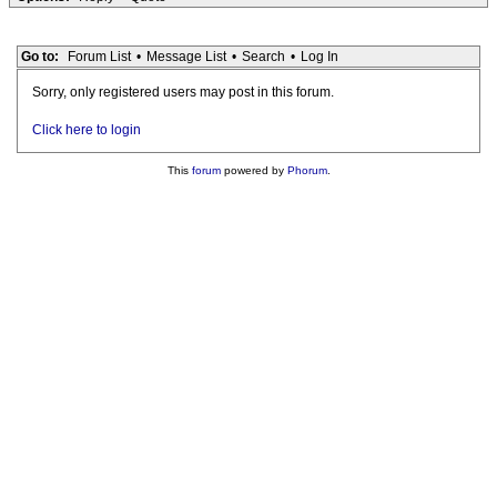
Go to:
Forum List
•
Message List
•
Search
•
Log In
Sorry, only registered users may post in this forum.
Click here to login
This
forum
powered by
Phorum
.