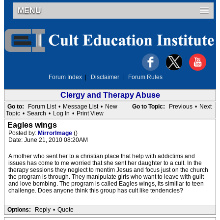
MENU
Forum Index
|
Disclaimer
|
Forum Rules
Clergy and Therapy Abuse
Go to:
Forum List
•
Message List
•
New
Go to Topic:
Previous
•
Next
Topic
•
Search
•
Log In
•
Print View
Eagles wings
Posted by:
MirrorImage
()
Date: June 21, 2010 08:20AM
A mother who sent her to a christian place that help with addictims and
issues has come to me worried that she sent her daughter to a cult. In the
therapy sessions they neglect to mentim Jesus and focus just on the church
the program is through. They manipulate girls who want to leave with guilt
and love bombing. The program is called Eagles wings, its simillar to teen
challenge. Does anyone think this group has cult like tendencies?
Options:
Reply
•
Quote