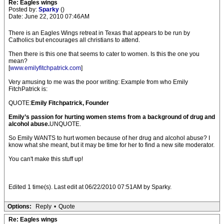
Re: Eagles wings
Posted by:
Sparky
()
Date: June 22, 2010 07:46AM
There is an Eagles Wings retreat in Texas that appears to be run by
Catholics but encourages all christians to attend.
Then there is this one that seems to cater to women. Is this the one you
mean?
[
www.emilyfitchpatrick.com
]
Very amusing to me was the poor writing: Example from who Emily
FitchPatrick is:
QUOTE:
Emily Fitchpatrick, Founder
Emily’s passion for hurting women stems from a background of drug and
alcohol abuse.
UNQUOTE.
So Emily WANTS to hurt women because of her drug and alcohol abuse? I
know what she meant, but it may be time for her to find a new site moderator.
You can't make this stuff up!
Edited 1 time(s). Last edit at 06/22/2010 07:51AM by Sparky.
Options:
Reply
•
Quote
Re: Eagles wings