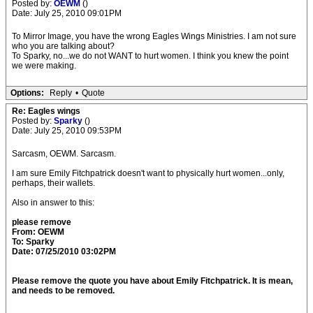
Posted by:
OEWM
()
Date: July 25, 2010 09:01PM
To Mirror Image, you have the wrong Eagles Wings Ministries. I am not sure
who you are talking about?
To Sparky, no...we do not WANT to hurt women. I think you knew the point
we were making.
Options:
Reply
•
Quote
Re: Eagles wings
Posted by:
Sparky
()
Date: July 25, 2010 09:53PM
Sarcasm, OEWM. Sarcasm.
I am sure Emily Fitchpatrick doesn't want to physically hurt women...only,
perhaps, their wallets.
Also in answer to this:
please remove
From: OEWM
To: Sparky
Date: 07/25/2010 03:02PM
Please remove the quote you have about Emily Fitchpatrick. It is mean,
and needs to be removed.