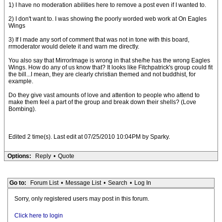
1) I have no moderation abilities here to remove a post even if I wanted to.
2) I don't want to. I was showing the poorly worded web work at On Eagles
Wings
3) If I made any sort of comment that was not in tone with this board,
rrmoderator would delete it and warn me directly.
You also say that MirrorImage is wrong in that she/he has the wrong Eagles
Wings. How do any of us know that? It looks like Fitchpatrick's group could fit
the bill...I mean, they are clearly christian themed and not buddhist, for
example.
Do they give vast amounts of love and attention to people who attend to
make them feel a part of the group and break down their shells? (Love
Bombing).
Edited 2 time(s). Last edit at 07/25/2010 10:04PM by Sparky.
Options:
Reply
•
Quote
Go to:
Forum List
•
Message List
•
Search
•
Log In
Sorry, only registered users may post in this forum.
Click here to login