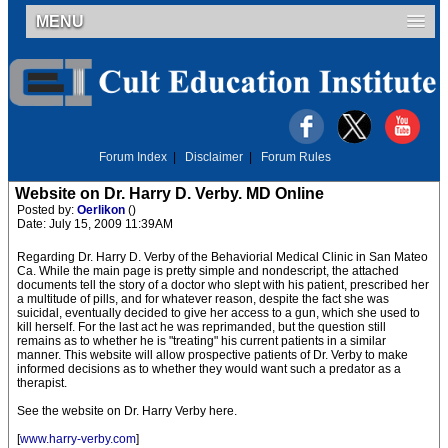
MENU
Forum Index
|
Disclaimer
|
Forum Rules
Website on Dr. Harry D. Verby. MD Online
Posted by:
Oerlikon
()
Date: July 15, 2009 11:39AM
Regarding Dr. Harry D. Verby of the Behaviorial Medical Clinic in San Mateo
Ca. While the main page is pretty simple and nondescript, the attached
documents tell the story of a doctor who slept with his patient, prescribed her
a multitude of pills, and for whatever reason, despite the fact she was
suicidal, eventually decided to give her access to a gun, which she used to
kill herself. For the last act he was reprimanded, but the question still
remains as to whether he is "treating" his current patients in a similar
manner. This website will allow prospective patients of Dr. Verby to make
informed decisions as to whether they would want such a predator as a
therapist.
See the website on Dr. Harry Verby here.
[
www.harry-verby.com
]