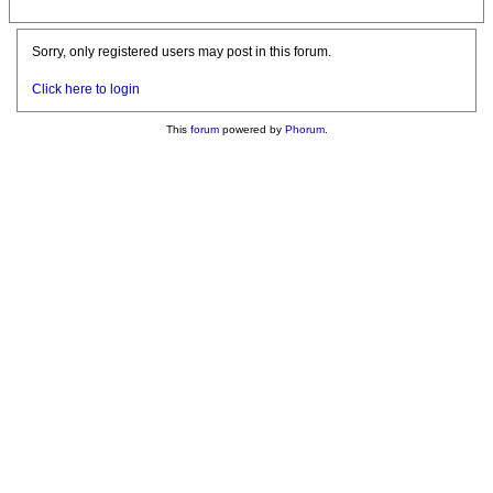
Sorry, only registered users may post in this forum.
Click here to login
This
forum
powered by
Phorum
.