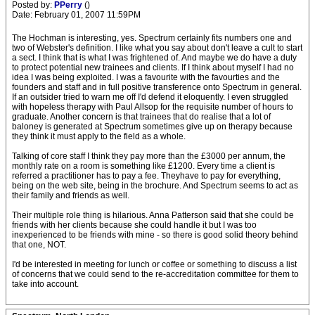
Posted by:
PPerry
()
Date: February 01, 2007 11:59PM
The Hochman is interesting, yes. Spectrum certainly fits numbers one and
two of Webster's definition. I like what you say about don't leave a cult to start
a sect. I think that is what I was frightened of. And maybe we do have a duty
to protect potential new trainees and clients. If I think about myself I had no
idea I was being exploited. I was a favourite with the favourties and the
founders and staff and in full positive transference onto Spectrum in general.
If an outsider tried to warn me off I'd defend it eloquently. I even struggled
with hopeless therapy with Paul Allsop for the requisite number of hours to
graduate. Another concern is that trainees that do realise that a lot of
baloney is generated at Spectrum sometimes give up on therapy because
they think it must apply to the field as a whole.
Talking of core staff I think they pay more than the £3000 per annum, the
monthly rate on a room is something like £1200. Every time a client is
referred a practitioner has to pay a fee. Theyhave to pay for everything,
being on the web site, being in the brochure. And Spectrum seems to act as
their family and friends as well.
Their multiple role thing is hilarious. Anna Patterson said that she could be
friends with her clients because she could handle it but I was too
inexperienced to be friends with mine - so there is good solid theory behind
that one, NOT.
I'd be interested in meeting for lunch or coffee or something to discuss a list
of concerns that we could send to the re-accreditation committee for them to
take into account.