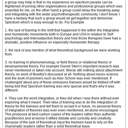
a group may help is that in my experience ex-spectrum people can be
frightened of joining other organisations and professional groups which was
essential for me, on the other hand a group could delay the breaking away
and integrating with the wider psychotherapeutic community. I don't know. I
have a fantasy that such a group would all get together and demonise
Spectrum which is easy enough to do. For Example
1. the lack of training in the shift that happened in the within the Integrative
and Humanistic movements both in Europe and USA in relation to Self
psychology and Intersubjective theory and how those therapies have had a
dramatic, positive influence on especially Humanistic therapy.
2. the lack of any mention of what theoretical background we were working
from.
3. no training in phenomenology, or field theory or relational theory or
developmental theory. For example Daniel Stern's important research was
never mentioned or taken into account. Worse still nothing about attachment
theory, no work of Bowlby's discussed at all. Nothing about neuro-science
and the work of pioneers such as Alan Schore was ever mentioned. If
challenged about any of these omissions trainees would be fobbed off with
being told that Spectrum training was very special and that's why it was
different.
4. They use the word integrative, or they did when I was there without ever
exploring what it meant. Their idea of training was to do the integration of
theory for the trainees and tell them to accept it or leave, no personal theory
of integration of theories was ever even mentioned, let alone encouraged.
This produced at best carbon copies of the leaders rather than authentic
practitioners and at worse it stifled debate and curiosity and creativity.
Because of the lack of theoretical input the trainees have to rely on the
charismatic leaders rather than a solid theoretical base.