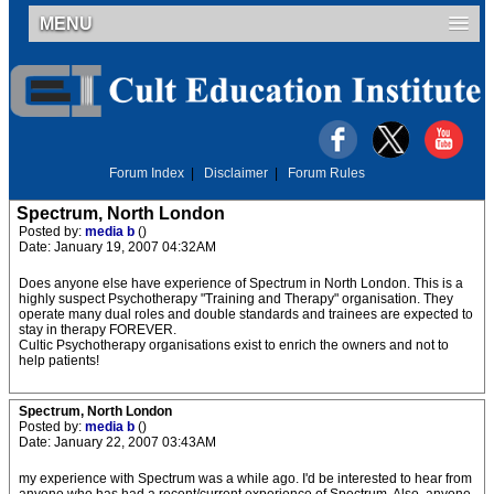
MENU
Forum Index
|
Disclaimer
|
Forum Rules
Spectrum, North London
Posted by:
media b
()
Date: January 19, 2007 04:32AM
Does anyone else have experience of Spectrum in North London. This is a
highly suspect Psychotherapy "Training and Therapy" organisation. They
operate many dual roles and double standards and trainees are expected to
stay in therapy FOREVER.
Cultic Psychotherapy organisations exist to enrich the owners and not to
help patients!
Spectrum, North London
Posted by:
media b
()
Date: January 22, 2007 03:43AM
my experience with Spectrum was a while ago. I'd be interested to hear from