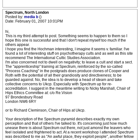
Spectrum, North London
Posted by:
media b
()
Date: February 01, 2007 10:01PM
hi,
This is my third attempt to post. Something seems to happen to them so I
hope this one is successful and that I don't repeat myself too much if the
others appear.
I hope you find the Hochman interesting, I imagine it seems v. familiar. I've
found a lot of interesting stuff on psychotherapy cults and as well as this site
recommend The International Cultic Studies Association.
I'm also concerned not to dwell on negativity; to leave a cult and start a sect.
The "apprenticeship" training at Spectrum, reinforced by the so-called
"Process Coaching" in the postgrads does produce clones of Cooper and
Roth with the potential of all their grandiosity and directiveness; to be
guarded against. No, the idea is to develop a head of steam and take
collective concerns to Ukcp. Especially with Spectrum up for re-
accreditation. I suggest in the meantime writing to Nicky Marshall, Chair of
Hips Ethics Committee at: c/o Re.Vision
97 Brondesbury Road
London NW6 6RY
or to Richard Cleminson, Chair of Hips at Ukcp.
Your description of the Spectrum pyramid describes exactly my own
perception and that of others I've talked to. It's concerning just how much
unease there is about Spectrum out there, not just amonst the leavers who
feel isolated and frightened to act. At a recent workshop I attended Spectrum
was described to me as "An awful place, they exploit people", another fellow