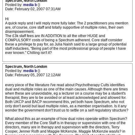
Spectrum, North London
Posted by:
media b
()
Date: February 02, 2007 07:31AM
Hi
A quick reply and I will reply more fully later. The 2 practitioners you mention
are, of course, core staff and totally supportive of multiple roles, their own
disempowerment.
The £3k staff fees are IN ADDITION to all the other HUGE and
COMPULSORY costs of being a Spectrum adherent. Core staff consider
these a privilege to pay for, as Julia Naish said to a large group of potential
staff inductees, "Being part of the most professional group of people I have
ever known." Chilling isn't it?
Spectrum, North London
Posted by:
media b
()
Date: February 05, 2007 12:12AM
every piece of the literature I've read about Psychotherapy Cults identifies
dual and multiple roles as one of the main causes. Although there are times
when these are unavoidable, eg a lecturer on a course may be a student's
therapist, they are to be avoided or at least acknowledged and allowed for.
Both UKCP and BACP recommend this, yet both have Spectrum, who not
only don't avoid but laud multiple roles, as a member organisation. Is it any
wonder the government don't trust us to settle on a self regulatory structure?
What about this as an example of how dual roles operate within Spectrum?
Every member of the Core Staff is in therapy or supervision with one of the
directors, many are in therapy and supervision with the directors, Terry
Cooper, Jenner Roth and Maggie McKenzie. Maggie McKenzie was/is? in