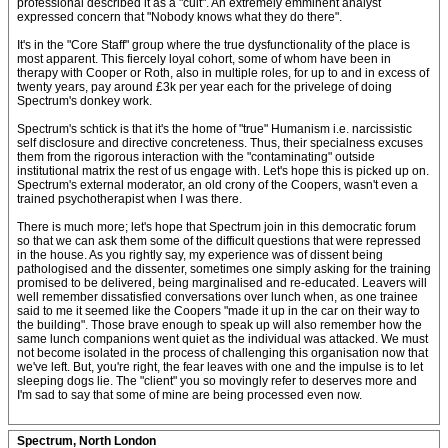
professional described it as a "cult". An extremely emminent analyst
expressed concern that "Nobody knows what they do there".
It's in the "Core Staff" group where the true dysfunctionality of the place is
most apparent. This fiercely loyal cohort, some of whom have been in
therapy with Cooper or Roth, also in multiple roles, for up to and in excess of
twenty years, pay around £3k per year each for the privelege of doing
Spectrum's donkey work.
Spectrum's schtick is that it's the home of "true" Humanism i.e. narcissistic
self disclosure and directive concreteness. Thus, their specialness excuses
them from the rigorous interaction with the "contaminating" outside
institutional matrix the rest of us engage with. Let's hope this is picked up on.
Spectrum's external moderator, an old crony of the Coopers, wasn't even a
trained psychotherapist when I was there.
There is much more; let's hope that Spectrum join in this democratic forum
so that we can ask them some of the difficult questions that were repressed
in the house. As you rightly say, my experience was of dissent being
pathologised and the dissenter, sometimes one simply asking for the training
promised to be delivered, being marginalised and re-educated. Leavers will
well remember dissatisfied conversations over lunch when, as one trainee
said to me it seemed like the Coopers "made it up in the car on their way to
the building". Those brave enough to speak up will also remember how the
same lunch companions went quiet as the individual was attacked. We must
not become isolated in the process of challenging this organisation now that
we've left. But, you're right, the fear leaves with one and the impulse is to let
sleeping dogs lie. The "client" you so movingly refer to deserves more and
I'm sad to say that some of mine are being processed even now.
Spectrum, North London