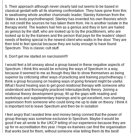
5. Their approach although never clearly laid out seems to be based in
classical gestalt with all its shaming confrontation. They have gone from this
to swallowing whole another charismatic leader, Stanley Keleman from the
States a body psychotherapist. Stanley has invented his own theories which
do not credit the sources he has taken them from. He is another isolate in the
therapy world. The leaders hail him as a genius and they in turn are hailed
as genius by the staff, who are looked up to by the practitioners, who are
looked up to by the trainees and the person that pays for the leaders' object
needs of feeling special is the newest client who walks in the door. They are
then told to feel special because they are lucky enough to have found
Spectrum. This is classic cult stuff.
6. Don't get me started on narcissism!!!!
I would feel a bit uneasy about a group based in these negative aspects of
Spectrum. I think this would be echoing the ways of Spectrum in a way,
because it seemed to me as though they like to show themselves as being
superior by criticising other ways of practicing and training psychotherapy. I
think a group focussing on healing ways of going forward might be useful.
What I found healing was to get good relational therapy with someone who
understood and thoroughly practiced intersubjectivity theory. Joining a
relational theory development group, fill up the gaps with reading and
workshops and supplementary trainings and to get excellent, non-shaming
supervision from someone who could bring me up to date on theory. I think it
is important not to leave Spectrum and then be in isolation
I feel angry that I wasted time and money being conned that the power of
group therapy was somehow exclusive to Spectrum. Maybe it would be
good if we all wrote to the UKCP telling of our experience because they are
up for re-accreditation this year. I hope ex-trainees can find the organisation
that works best for them, without someone else telling them its the best!