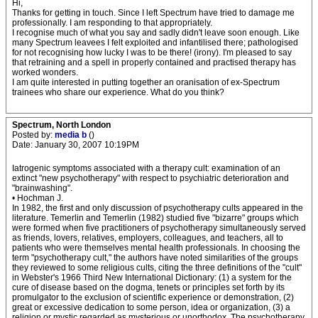
Hi,
Thanks for getting in touch. Since I left Spectrum have tried to damage me
professionally. I am responding to that appropriately.
I recognise much of what you say and sadly didn't leave soon enough. Like
many Spectrum leavees I felt exploited and infantilised there; pathologised
for not recognising how lucky I was to be there! (irony). I'm pleased to say
that retraining and a spell in properly contained and practised therapy has
worked wonders.
I am quite interested in putting together an oranisation of ex-Spectrum
trainees who share our experience. What do you think?
Spectrum, North London
Posted by:
media b
()
Date: January 30, 2007 10:19PM
Iatrogenic symptoms associated with a therapy cult: examination of an
extinct "new psychotherapy" with respect to psychiatric deterioration and
"brainwashing".
• Hochman J.
In 1982, the first and only discussion of psychotherapy cults appeared in the
literature. Temerlin and Temerlin (1982) studied five "bizarre" groups which
were formed when five practitioners of psychotherapy simultaneously served
as friends, lovers, relatives, employers, colleagues, and teachers, all to
patients who were themselves mental health professionals. In choosing the
term "psychotherapy cult," the authors have noted similarities of the groups
they reviewed to some religious cults, citing the three definitions of the "cult"
in Webster's 1966 Third New International Dictionary: (1) a system for the
cure of disease based on the dogma, tenets or principles set forth by its
promulgator to the exclusion of scientific experience or demonstration, (2)
great or excessive dedication to some person, idea or organization, (3) a
religion or mystic regarded as mysterious or unorthodox. The psychotherapy