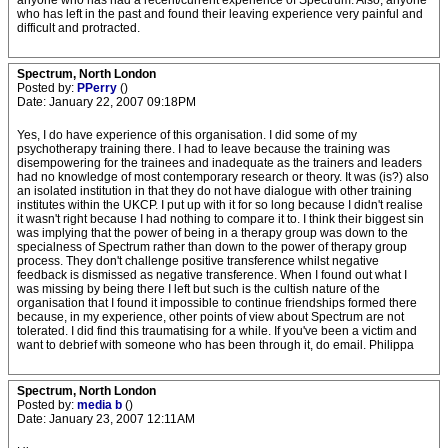
anyone who has had a recent/current experience of Spectrum. Also, anyone
who has left in the past and found their leaving experience very painful and
difficult and protracted.
Spectrum, North London
Posted by:
PPerry
()
Date: January 22, 2007 09:18PM
Yes, I do have experience of this organisation. I did some of my
psychotherapy training there. I had to leave because the training was
disempowering for the trainees and inadequate as the trainers and leaders
had no knowledge of most contemporary research or theory. It was (is?) also
an isolated institution in that they do not have dialogue with other training
institutes within the UKCP. I put up with it for so long because I didn't realise
it wasn't right because I had nothing to compare it to. I think their biggest sin
was implying that the power of being in a therapy group was down to the
specialness of Spectrum rather than down to the power of therapy group
process. They don't challenge positive transference whilst negative
feedback is dismissed as negative transference. When I found out what I
was missing by being there I left but such is the cultish nature of the
organisation that I found it impossible to continue friendships formed there
because, in my experience, other points of view about Spectrum are not
tolerated. I did find this traumatising for a while. If you've been a victim and
want to debrief with someone who has been through it, do email. Philippa
Spectrum, North London
Posted by:
media b
()
Date: January 23, 2007 12:11AM