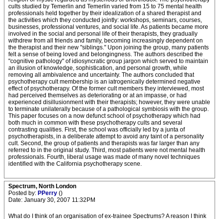
cults studied by Temerlin and Temerlin varied from 15 to 75 mental health
professionals held together by their idealization of a shared therapist and
the activities which they conducted jointly: workshops, seminars, courses,
businesses, professional ventures, and social life. As patients became more
involved in the social and personal life of their therapists, they gradually
withdrew from all friends and family, becoming increasingly dependent on
the therapist and their new "siblings." Upon joining the group, many patients
felt a sense of being loved and belongingness. The authors described the
"cognitive pathology" of idiosyncratic group jargon which served to maintain
an illusion of knowledge, sophistication, and personal growth, while
removing all ambivalence and uncertainty. The authors concluded that
psychotherapy cult membership is an iatrogenically determined negative
effect of psychotherapy. Of the former cult members they interviewed, most
had perceived themselves as deteriorating or at an impasse, or had
experienced disillusionment with their therapists; however, they were unable
to terminate unilaterally because of a pathological symbiosis with the group.
This paper focuses on a now defunct school of psychotherapy which had
both much in common with these psychotherapy cults and several
contrasting qualities. First, the school was officially led by a junta of
psychotherapists, in a deliberate attempt to avoid any taint of a personality
cult. Second, the group of patients and therapists was far larger than any
referred to in the original study. Third, most patients were not mental health
professionals. Fourth, liberal usage was made of many novel techniques
identified with the California psychotherapy scene.
Spectrum, North London
Posted by:
PPerry
()
Date: January 30, 2007 11:32PM
What do I think of an organisation of ex-trainee Spectrums? A reason I think