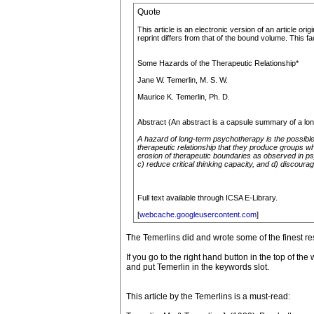
Quote
This article is an electronic version of an article or
reprint differs from that of the bound volume. This f
Some Hazards of the Therapeutic Relationship*
Jane W. Temerlin, M. S. W.
Maurice K. Temerlin, Ph. D.
Abstract (An abstract is a capsule summary of a long
A hazard of long-term psychotherapy is the possible
therapeutic relationship that they produce groups wh
erosion of therapeutic boundaries as observed in ps
c) reduce critical thinking capacity, and d) discourag
Full text available through ICSA E-Library.
[
webcache.googleusercontent.com
]
The Temerlins did and wrote some of the finest res
If you go to the right hand button in the top of t
and put Temerlin in the keywords slot.
This article by the Temerlins is a must-read: