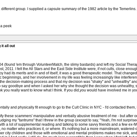
 different group. I supplied a capsule summary of the 1982 article by the Temerlins.
h a peek
it all out
2004 (found 'em through VolunteerMatch, the slimy bastards) and left my Social Ther
t, 2011. I felt the All Stars and the East Side Institute were, if not cults, close enoug
py had its merits and in and of itself, it was a good therapeutic model. That changed
c beginnings, and her involvement in my life was feeling increasingly like interferen
in the decision-making process and that my decision was "shaky" and "unhealthy" and
t to say goodbye and when I asked her why she thought the decision was unhealthy, 
ink you really want to know what I think. If you did,you would have involved me in y
ntally and physically fit enough to go to the Cult Clinic in NYC - I'd contacted them, 
fy these scammers' manipulative and verbally abusive treatment of me - but after onl
ing my "tantrums" that I threw in the group (except to say, "Yeah, I'm not surprise
with a lot of supplemental reading and talking to some savvy friends and a few ex-I
e, no matter who practices it, or where. It's nothing but a more mainstream, water
r city children and those with emotional and mental problems makes me sick, and slic