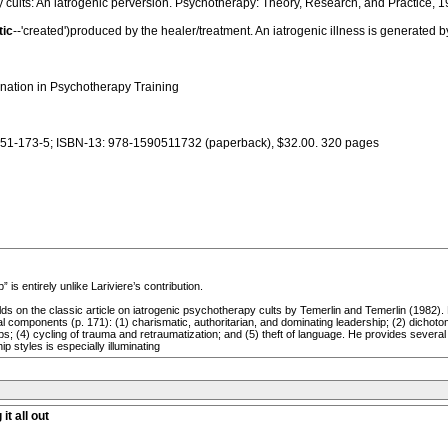
y cults: An iatrogenic perversion. Psychotherapy: Theory, Research, and Practice, 1
tic
--'created')produced by the healer/treatment. An iatrogenic illness is generated
nation in Psychotherapy Training
051-173-5; ISBN-13: 978-1590511732 (paperback), $32.00. 320 pages
is entirely unlike Lariviere’s contribution.
ilds on the classic article on iatrogenic psychotherapy cults by Temerlin and Temerlin (1982).
 components (p. 171): (1) charismatic, authoritarian, and dominating leadership; (2) dichotomou
nships; (4) cycling of trauma and retraumatization; and (5) theft of language. He provides seve
p styles is especially illuminating
it all out