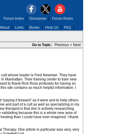
Forum Index
|
Disclaimer
|
Forum Rules
About
Links
Books
Help Us
FAQ
Go to Topic:
Previous
•
Next
oup cult whose leader is Fred Newman. They have
 in Manhattan. Their training center to train new
 want to thank Rick Ross profusely for having so
is site contains so much helpful information. I
 “paying it forward” as it were and to help others.
ve and part of a cult as well as specializing in my
w therapist is that she is actively researching,
ery validating because this is a whole new area of
f healing than I could have ever imagined. I thank
herapy. One article in particular was very, very
/u:3cde9e61ce]