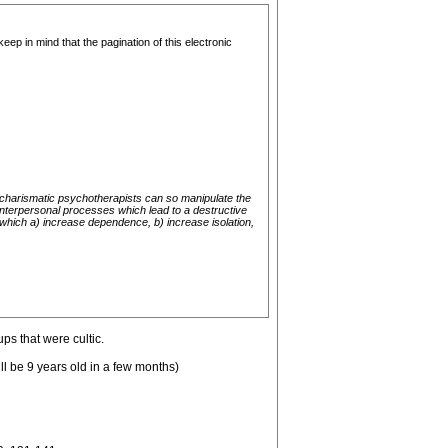
eep in mind that the pagination of this electronic
w charismatic psychotherapists can so manipulate the
 interpersonal processes which lead to a destructive
which a) increase dependence, b) increase isolation,
ps that were cultic.
ll be 9 years old in a few months)