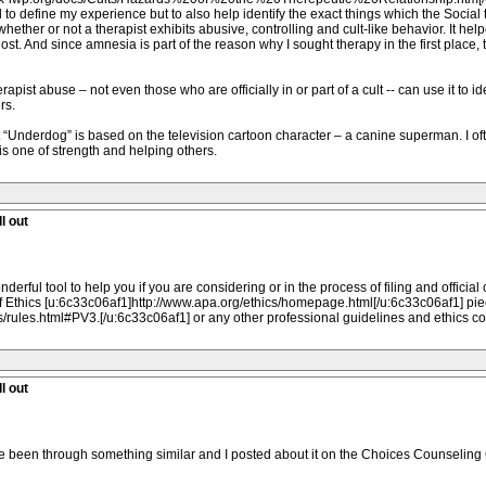
d to define my experience but to also help identify the exact things which the Social
 whether or not a therapist exhibits abusive, controlling and cult-like behavior. It 
lost. And since amnesia is part of the reason why I sought therapy in the first place, 
t abuse – not even those who are officially in or part of a cult -- can use it to ide
rs.
t “Underdog” is based on the television cartoon character – a canine superman. I of
t is one of strength and helping others.
l out
onderful tool to help you if you are considering or in the process of filing and officia
 Ethics [u:6c33c06af1]http://www.apa.org/ethics/homepage.html[/u:6c33c06af1] piece 
s/rules.html#PV3.[/u:6c33c06af1] or any other professional guidelines and ethics c
l out
ave been through something similar and I posted about it on the Choices Counseling