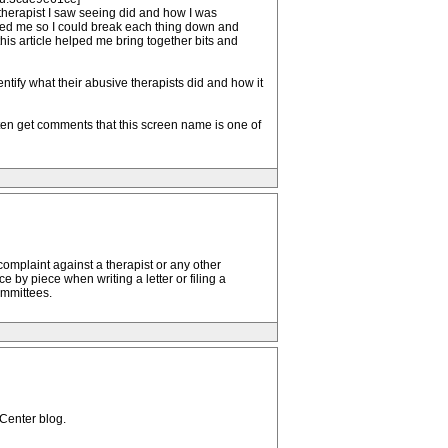
 therapist I saw seeing did and how I was
helped me so I could break each thing down and
this article helped me bring together bits and
ntify what their abusive therapists did and how it
ten get comments that this screen name is one of
l complaint against a therapist or any other
by piece when writing a letter or filing a
ommittees.
 Center blog.