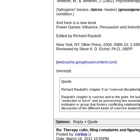
Temerlin, M., & Temerlin, J. (1982). Psychotherap
('Iatrogenic' means--(
Iatros
--healer) (
genos/gene
condition.)
And here is a new book
Power Games: Influence, Persuasion and Indoctri
Edited by Richard Raubolt
New York, NY: Other Press, 2006. ISBN-10: 1-59
Reviewed by Steve K. D. Eichel, Ph.D., ABPP
[
webcache.googleusercontent.com
]
(excerpt)
Quote
Richard Raubolt’s chapter 9 on “coerced discipleship” 
Raubolt’s chapter is concise and to the point. He bu
“seduction or force” and as possessing five essential
institution or group that fosters conflicting relatio
discussion of the different kinds of coercive leadershi
Options:
Reply
•
Quote
Re: Therapy cults, filing complaints and figuring 
Posted by:
corboy
()
Date: March 16, 2011 10:05PM