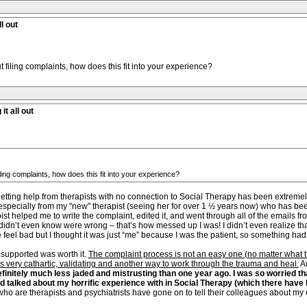
l out
t filing complaints, how does this fit into your experience?
it all out
iling complaints, how does this fit into your experience?
ting help from therapists with no connection to Social Therapy has been extremely gr
ecially from my "new" therapist (seeing her for over 1 ½ years now) who has been
t helped me to write the complaint, edited it, and went through all of the emails fro
didn’t even know were wrong – that’s how messed up I was! I didn’t even realize tha
 feel bad but I thought it was just “me” because I was the patient, so something had
supported was worth it.
The complaint process is not an easy one (no matter what the e
 very cathartic, validating and another way to work through the trauma and heal.
An
efinitely much less jaded and mistrusting than one year ago. I was so worried th
nd talked about my horrific experience with in Social Therapy (which there hav
o are therapists and psychiatrists have gone on to tell their colleagues about my