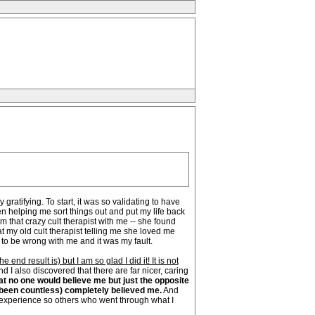
atifying. To start, it was so validating to have
 helping me sort things out and put my life back
m that crazy cult therapist with me -- she found
t my old cult therapist telling me she loved me
 to be wrong with me and it was my fault.
nd result is) but I am so glad I did it! It is not
d I also discovered that there are far nicer, caring
at no one would believe me but just the opposite
e been countless) completely believed me.
And
 experience so others who went through what I