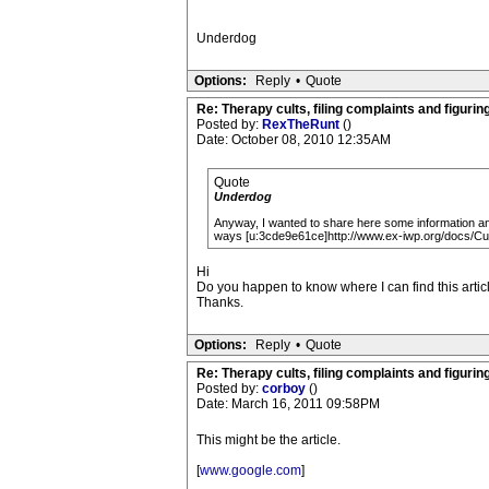
Underdog
Options:
Reply
•
Quote
Re: Therapy cults, filing complaints and figuring 
Posted by:
RexTheRunt
()
Date: October 08, 2010 12:35AM
Quote
Underdog
Anyway, I wanted to share here some information and
ways [u:3cde9e61ce]http://www.ex-iwp.org/docs/
Hi
Do you happen to know where I can find this article
Thanks.
Options:
Reply
•
Quote
Re: Therapy cults, filing complaints and figuring 
Posted by:
corboy
()
Date: March 16, 2011 09:58PM
This might be the article.
[
www.google.com
]