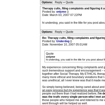
Options:
Reply
•
Quote
Therapy cults, filing complaints and figuring it al
Posted by:
onlyme
()
Date: March 03, 2007 07:22PM
hi underdog, you said in the title for you post abou
Options:
Reply
•
Quote
Re: Therapy cults, filing complaints and figuring 
Posted by:
Underdog
()
Date: November 10, 2007 05:01AM
Quote
onlyme
hi underdog, you said in the title for you post about f
My experience concerning filing complaints and get
such tremendous support and encouragement -- esp
together after Social Therapy. My ETHICAL therapis
many more ethical and boundary violations that I 
was unethical; all I ever knew was that it made me
So simply being believed, being cared about and 
an easy process but my experience was that it was
people out there than I had realized before;
I'm d
was the truth: every single person who I met a
those people who helped me and listened to me wh
went through will be helped as well.