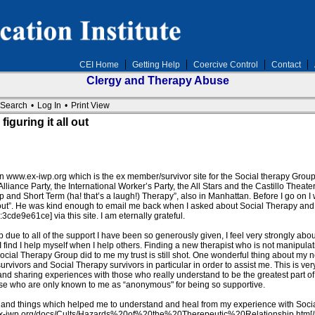
CEI Home
Getting Help
Coercive Control
Contact
Clergy and Therapy Abuse
Search
•
Log In
•
Print View
iguring it all out
 on www.ex-iwp.org which is the ex member/survivor site for the Social therapy Gr
iance Party, the International Worker’s Party, the All Stars and the Castillo Theater
up and Short Term (ha! that’s a laugh!) Therapy”, also in Manhattan. Before I go on I
 out”. He was kind enough to email me back when I asked about Social Therapy and th
de9e61ce] via this site. I am eternally grateful.
due to all of the support I have been so generously given, I feel very strongly about
 I find I help myself when I help others. Finding a new therapist who is not manipulati
cial Therapy Group did to me my trust is still shot. One wonderful thing about my ne
 survivors and Social Therapy survivors in particular in order to assist me. This is v
ng and sharing experiences with those who really understand to be the greatest part o
e who are only known to me as “anonymous" for being so supportive.
and things which helped me to understand and heal from my experience with Social T
.ex-iwp.org/docs/Cults/Hazards%20of%20the%20Therepeutic%20Relationship.htm[