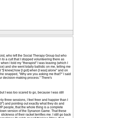
apist, who left the Social Therapy Group but who
h to a cult that I stopped volunteering there as
 when I told my "therapist" I was leaving (which I
ce) and she went totally ballistic on me, telling me
 "[I knew] how [I got] when [I was] alone" and on
she snapped, "Why are you asking me that?" I said
our decision-making process." There's
but I was too scared to go, because I was still
y three sessions, I feel freer and happier than I
d!") and pointing out exactly what they do and
WP people, that the whole thing is a complete
ed-down version of the Synanon Game. That these
kness of their racket terrifies me. I still go back