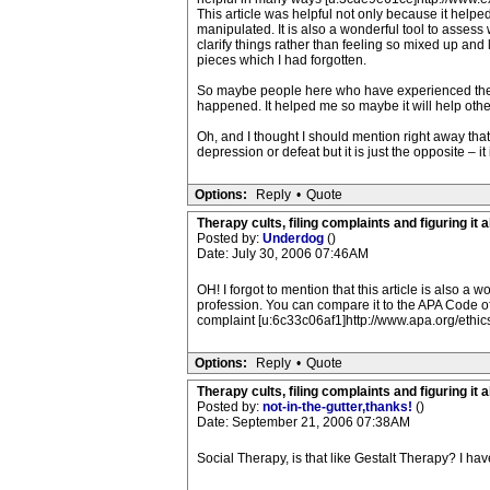
This article was helpful not only because it helpe
manipulated. It is also a wonderful tool to assess
clarify things rather than feeling so mixed up and 
pieces which I had forgotten.
So maybe people here who have experienced therapis
happened. It helped me so maybe it will help othe
Oh, and I thought I should mention right away tha
depression or defeat but it is just the opposite – i
Options:
Reply
•
Quote
Therapy cults, filing complaints and figuring it al
Posted by:
Underdog
()
Date: July 30, 2006 07:46AM
OH! I forgot to mention that this article is also a w
profession. You can compare it to the APA Code of
complaint [u:6c33c06af1]http://www.apa.org/ethic
Options:
Reply
•
Quote
Therapy cults, filing complaints and figuring it al
Posted by:
not-in-the-gutter,thanks!
()
Date: September 21, 2006 07:38AM
Social Therapy, is that like Gestalt Therapy? I h