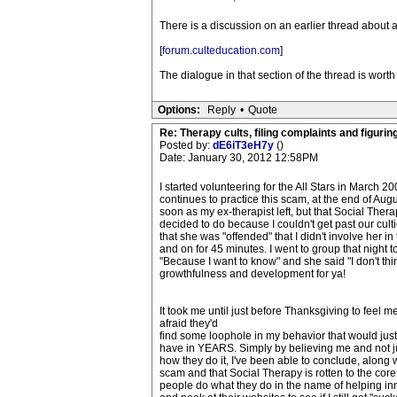
There is a discussion on an earlier thread about a
[
forum.culteducation.com
]
The dialogue in that section of the thread is wort
Options:
Reply
•
Quote
Re: Therapy cults, filing complaints and figuring 
Posted by:
dE6iT3eH7y
()
Date: January 30, 2012 12:58PM
I started volunteering for the All Stars in March 
continues to practice this scam, at the end of Augus
soon as my ex-therapist left, but that Social Thera
decided to do because I couldn't get past our culti
that she was "offended" that I didn't involve her 
and on for 45 minutes. I went to group that nigh
"Because I want to know" and she said "I don't th
growthfulness and development for ya!
It took me until just before Thanksgiving to feel me
afraid they'd
find some loophole in my behavior that would justi
have in YEARS. Simply by believing me and not judg
how they do it, I've been able to conclude, along 
scam and that Social Therapy is rotten to the cor
people do what they do in the name of helping inne