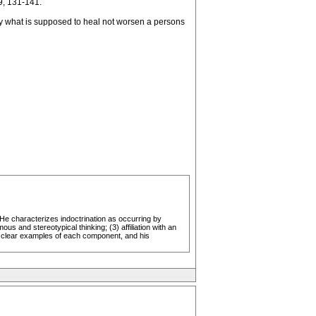
9, 131-141.
 by what is supposed to heal not worsen a persons
 He characterizes indoctrination as occurring by
s and stereotypical thinking; (3) affiliation with an
ral clear examples of each component, and his