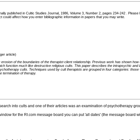
iginally published in Cultic Studies Journal, 1986, Volume 3, Number 2, pages 234-242 . Please k
act could affect how you enter bibliographic information in papers that you may write.
er article)
 erosion of the boundaries of the therapist-client relationship. Previous work has shown ho
ich function much like destructive religious cults. This paper describes the intrapsychic and
ychotherapy cults. Techniques used by cult therapists are grouped in four categories: those 
e termination of therapy.
earch into cults and one of their articles was an examination of psychotherapy grou
he window for the RI.com message board you can put 'all dates' (the message board wi