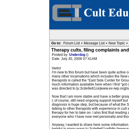
Go to:
Forum List
•
Message List
•
New Topic
•
Therapy cults, filing complaints and f
Posted by:
Underdog
()
Date: July 30, 2006 07:41AM
Hello!
I’m new to this forum but have been quite active
many other incarnations which includes the New All
therapists is called the “East Side Center for Gro
much information available here when I first “got
was directed to [u:3cde9e61ce]www.ex-iwp.org[/u:3c
Now that I am more stable and have a better grasp 
I, of course, still need ongoing support myself but
diagnosis is huge step, but because of what the So
talking to other therapists with experience in cult
therapy for her to take on. I also find that readi
everyone who I have now met personally and thos
Anyway, I wanted to share here some information 
helpful in many ways [u:3cde9e61ce]http://www