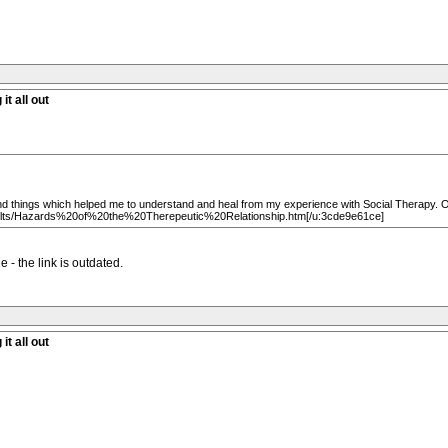
it all out
 things which helped me to understand and heal from my experience with Social Therapy. One 
Cults/Hazards%20of%20the%20Therepeutic%20Relationship.htm[/u:3cde9e61ce]
 - the link is outdated.
it all out