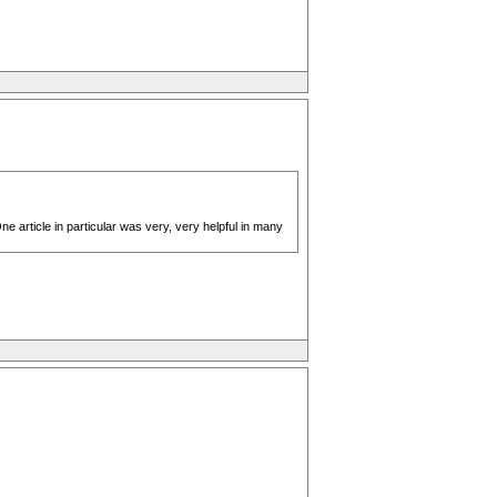
article in particular was very, very helpful in many