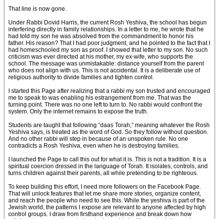
That line is now gone.
Under Rabbi Dovid Harris, the current Rosh Yeshiva, the school has begun
interfering directly in family relationships. In a letter to me, he wrote that he
had told my son he was absolved from the commandment to honor his
father. His reason? That I had poor judgment, and he pointed to the fact that I
had homeschooled my son as proof. I showed that letter to my son. No such
criticism was ever directed at his mother, my ex-wife, who supports the
school. The message was unmistakable: distance yourself from the parent
who does not align with us. This is not accidental. It is a deliberate use of
religious authority to divide families and tighten control.
I started this Page after realizing that a rabbi my son trusted and encouraged
me to speak to was enabling his estrangement from me. That was the
turning point. There was no one left to turn to. No rabbi would confront the
system. Only the internet remains to expose the truth.
Students are taught that following “daas Torah,” meaning whatever the Rosh
Yeshiva says, is treated as the word of God. So they follow without question.
And no other rabbi will step in because of an unspoken rule. No one
contradicts a Rosh Yeshiva, even when he is destroying families.
I launched the Page to call this out for what it is. This is not a tradition. It is a
spiritual coercion dressed in the language of Torah. It isolates, controls, and
turns children against their parents, all while pretending to be righteous.
To keep building this effort, I need more followers on the Facebook Page.
That will unlock features that let me share more stories, organize content,
and reach the people who need to see this. While the yeshiva is part of the
Jewish world, the patterns I expose are relevant to anyone affected by high
control groups. I draw from firsthand experience and break down how