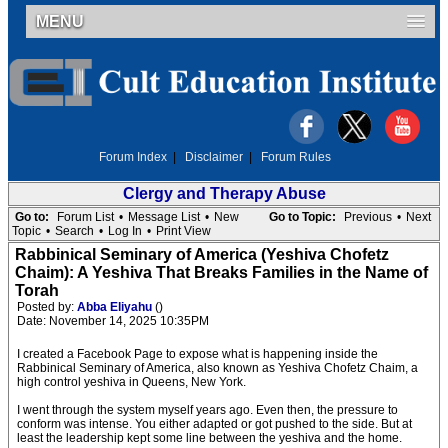
MENU
Forum Index
|
Disclaimer
|
Forum Rules
Clergy and Therapy Abuse
Go to:
Forum List
•
Message List
•
New
Go to Topic:
Previous
•
Next
Topic
•
Search
•
Log In
•
Print View
Rabbinical Seminary of America (Yeshiva Chofetz
Chaim): A Yeshiva That Breaks Families in the Name of
Torah
Posted by:
Abba Eliyahu
()
Date: November 14, 2025 10:35PM
I created a Facebook Page to expose what is happening inside the
Rabbinical Seminary of America, also known as Yeshiva Chofetz Chaim, a
high control yeshiva in Queens, New York.
I went through the system myself years ago. Even then, the pressure to
conform was intense. You either adapted or got pushed to the side. But at
least the leadership kept some line between the yeshiva and the home.