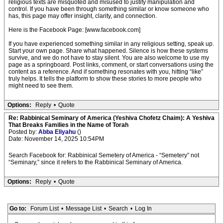
religious texts are misquoted and misused to justify manipulation and
control. If you have been through something similar or know someone who
has, this page may offer insight, clarity, and connection.
Here is the Facebook Page: [www.facebook.com]
If you have experienced something similar in any religious setting, speak up.
Start your own page. Share what happened. Silence is how these systems
survive, and we do not have to stay silent. You are also welcome to use my
page as a springboard. Post links, comment, or start conversations using the
content as a reference. And if something resonates with you, hitting “like”
truly helps. It tells the platform to show these stories to more people who
might need to see them.
Options:
Reply
•
Quote
Re: Rabbinical Seminary of America (Yeshiva Chofetz Chaim): A Yeshiva
That Breaks Families in the Name of Torah
Posted by:
Abba Eliyahu
()
Date: November 14, 2025 10:54PM
Search Facebook for: Rabbinical Semetery of America - “Semetery” not
“Seminary,” since it refers to the Rabbinical Seminary of America.
Options:
Reply
•
Quote
Go to:
Forum List
•
Message List
•
Search
•
Log In