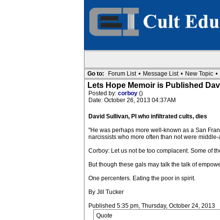
Go to:
Forum List
•
Message List
•
New Topic
•
Lets Hope Memoir is Published David
Posted by:
corboy
()
Date: October 26, 2013 04:37AM
David Sullivan, PI who infiltrated cults, dies
"He was perhaps more well-known as a San Francisco 
narcissists who more often than not were middle-
Corboy: Let us not be too complacent. Some of th
But though these gals may talk the talk of empowe
One percenters. Eating the poor in spirit.
By Jill Tucker
Published 5:35 pm, Thursday, October 24, 2013
Quote