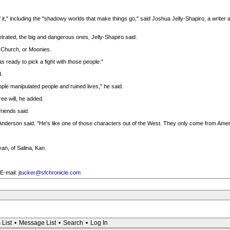
of it," including the "shadowy worlds that make things go," said Joshua Jelly-Shapiro, a write
trated, the big and dangerous ones, Jelly-Shapiro said.
n Church, or Moonies.
 ready to pick a fight with those people."
.
ple manipulated people and ruined lives," he said.
ee will, he added.
friends said.
 Anderson said. "He's like one of those characters out of the West. They only come from Amer
van, of Salina, Kan.
 E-mail:
jtucker@sfchronicle.com
 List
•
Message List
•
Search
•
Log In