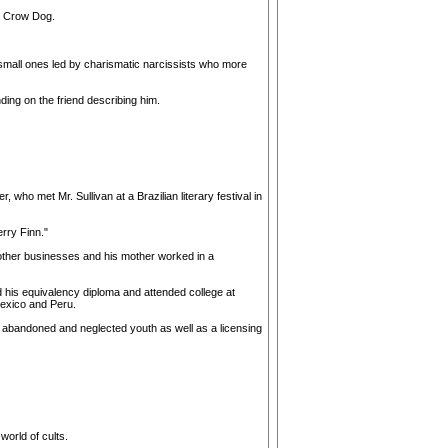
d Crow Dog.
he small ones led by charismatic narcissists who more
ing on the friend describing him.
who met Mr. Sullivan at a Brazilian literary festival in
erry Finn."
n other businesses and his mother worked in a
d his equivalency diploma and attended college at
 Mexico and Peru.
abandoned and neglected youth as well as a licensing
orld of cults.