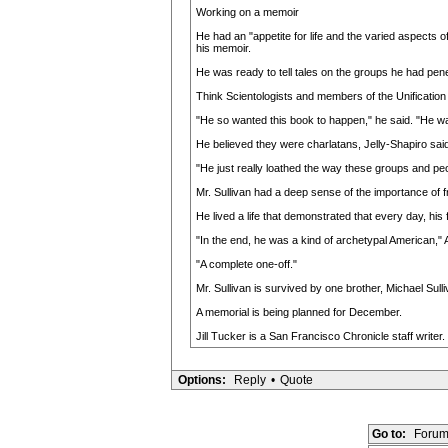
Working on a memoir
He had an "appetite for life and the varied aspects 
his memoir.
He was ready to tell tales on the groups he had pene
Think Scientologists and members of the Unificatio
"He so wanted this book to happen," he said. "He was
He believed they were charlatans, Jelly-Shapiro said
"He just really loathed the way these groups and peo
Mr. Sullivan had a deep sense of the importance of fr
He lived a life that demonstrated that every day, his 
"In the end, he was a kind of archetypal American,"
"A complete one-off."
Mr. Sullivan is survived by one brother, Michael Sulli
A memorial is being planned for December.
Jill Tucker is a San Francisco Chronicle staff writer.
Options:
Reply
•
Quote
Go to:
Forum