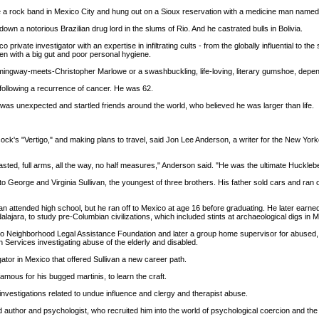
e a rock band in Mexico City and hung out on a Sioux reservation with a medicine man name
down a notorious Brazilian drug lord in the slums of Rio. And he castrated bulls in Bolivia.
vate investigator with an expertise in infiltrating cults - from the globally influential to t
n with a big gut and poor personal hygiene.
Hemingway-meets-Christopher Marlowe or a swashbuckling, life-loving, literary gumshoe, depend
 following a recurrence of cancer. He was 62.
h was unexpected and startled friends around the world, who believed he was larger than life.
ck's "Vertigo," and making plans to travel, said Jon Lee Anderson, a writer for the New Yorker, 
-breasted, full arms, all the way, no half measures," Anderson said. "He was the ultimate Huckleb
, to George and Virginia Sullivan, the youngest of three brothers. His father sold cars and ra
an attended high school, but he ran off to Mexico at age 16 before graduating. He later earne
dalajara, to study pre-Columbian civilizations, which included stints at archaeological digs in
o Neighborhood Legal Assistance Foundation and later a group home supervisor for abused, 
 Services investigating abuse of the elderly and disabled.
ator in Mexico that offered Sullivan a new career path.
amous for his bugged martinis, to learn the craft.
nvestigations related to undue influence and clergy and therapist abuse.
author and psychologist, who recruited him into the world of psychological coercion and the w