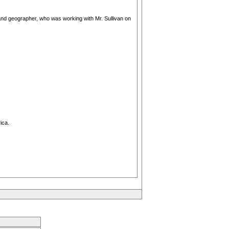
r and geographer, who was working with Mr. Sullivan on
ica.