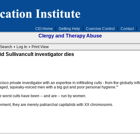
CEI Home
Getting Help
Coercive Control
Contact
Clergy and Therapy Abuse
Search
•
Log In
•
Print View
 Sullivancult investigator dies
private investigator with an expertise in infiltrating cults - from the globally infl
aged, squeaky-voiced men with a big gut and poor personal hygiene."'
e worst cults have been -- and are -- run by women.
rment, they are merely patriarchal capitalists with XX chromosoms.