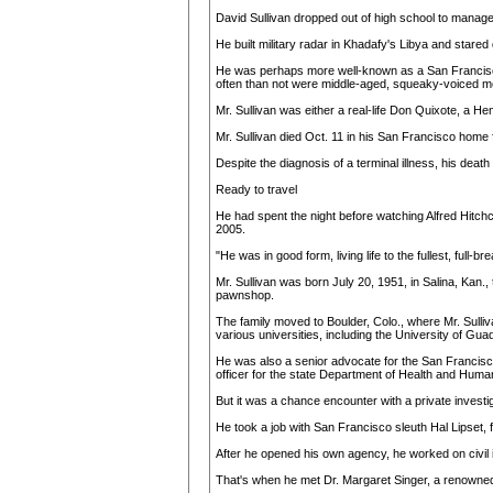
David Sullivan dropped out of high school to manag
He built military radar in Khadafy's Libya and stared 
He was perhaps more well-known as a San Francisco pri
often than not were middle-aged, squeaky-voiced me
Mr. Sullivan was either a real-life Don Quixote, a 
Mr. Sullivan died Oct. 11 in his San Francisco home
Despite the diagnosis of a terminal illness, his deat
Ready to travel
He had spent the night before watching Alfred Hitchco
2005.
"He was in good form, living life to the fullest, full
Mr. Sullivan was born July 20, 1951, in Salina, Kan.
pawnshop.
The family moved to Boulder, Colo., where Mr. Sulliv
various universities, including the University of Gua
He was also a senior advocate for the San Francisc
officer for the state Department of Health and Human
But it was a chance encounter with a private investig
He took a job with San Francisco sleuth Hal Lipset, f
After he opened his own agency, he worked on civil i
That's when he met Dr. Margaret Singer, a renowned 