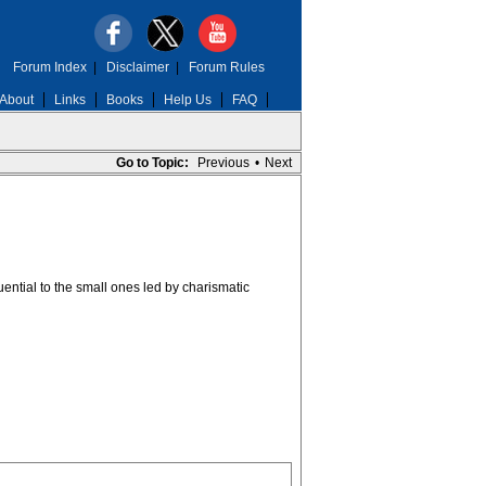
Forum Index
|
Disclaimer
|
Forum Rules
About
Links
Books
Help Us
FAQ
Go to Topic:
Previous
•
Next
uential to the small ones led by charismatic