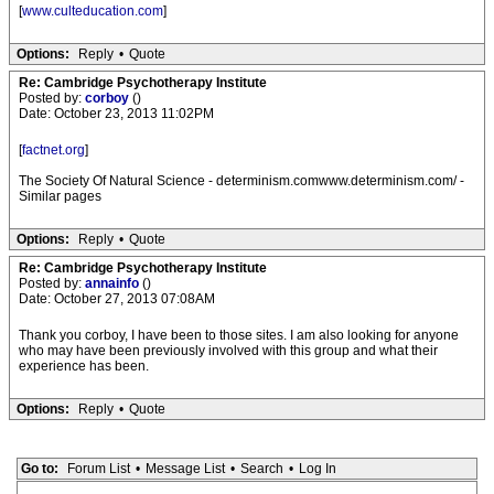
[
www.culteducation.com
]
Options:
Reply
•
Quote
Re: Cambridge Psychotherapy Institute
Posted by:
corboy
()
Date: October 23, 2013 11:02PM
[
factnet.org
]
The Society Of Natural Science - determinism.comwww.determinism.com/ -
Similar pages
Options:
Reply
•
Quote
Re: Cambridge Psychotherapy Institute
Posted by:
annainfo
()
Date: October 27, 2013 07:08AM
Thank you corboy, I have been to those sites. I am also looking for anyone
who may have been previously involved with this group and what their
experience has been.
Options:
Reply
•
Quote
Go to:
Forum List
•
Message List
•
Search
•
Log In