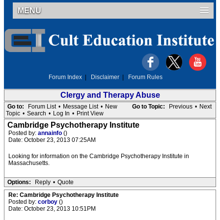
MENU
Forum Index
|
Disclaimer
|
Forum Rules
Clergy and Therapy Abuse
Go to:
Forum List
•
Message List
•
New
Go to Topic:
Previous
•
Next
Topic
•
Search
•
Log In
•
Print View
Cambridge Psychotherapy Institute
Posted by:
annainfo
()
Date: October 23, 2013 07:25AM
Looking for information on the Cambridge Psychotherapy Institute in
Massachusetts.
Options:
Reply
•
Quote
Re: Cambridge Psychotherapy Institute
Posted by:
corboy
()
Date: October 23, 2013 10:51PM