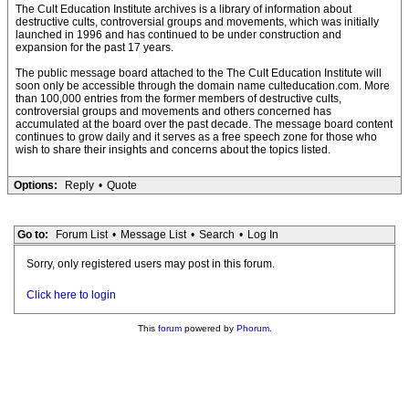
The Cult Education Institute archives is a library of information about
destructive cults, controversial groups and movements, which was initially
launched in 1996 and has continued to be under construction and
expansion for the past 17 years.
The public message board attached to the The Cult Education Institute will
soon only be accessible through the domain name culteducation.com. More
than 100,000 entries from the former members of destructive cults,
controversial groups and movements and others concerned has
accumulated at the board over the past decade. The message board content
continues to grow daily and it serves as a free speech zone for those who
wish to share their insights and concerns about the topics listed.
Options:
Reply
•
Quote
Go to:
Forum List
•
Message List
•
Search
•
Log In
Sorry, only registered users may post in this forum.
Click here to login
This
forum
powered by
Phorum
.