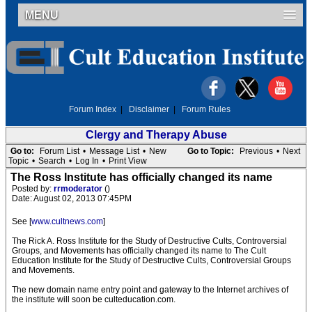
MENU
Forum Index
|
Disclaimer
|
Forum Rules
Clergy and Therapy Abuse
Go to:
Forum List
•
Message List
•
New
Go to Topic:
Previous
•
Next
Topic
•
Search
•
Log In
•
Print View
The Ross Institute has officially changed its name
Posted by:
rrmoderator
()
Date: August 02, 2013 07:45PM
See [
www.cultnews.com
]
The Rick A. Ross Institute for the Study of Destructive Cults, Controversial
Groups, and Movements has officially changed its name to The Cult
Education Institute for the Study of Destructive Cults, Controversial Groups
and Movements.
The new domain name entry point and gateway to the Internet archives of
the institute will soon be culteducation.com.