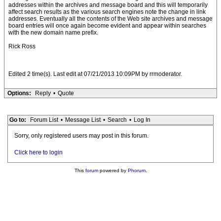
addresses within the archives and message board and this will temporarily
affect search results as the various search engines note the change in link
addresses. Eventually all the contents of the Web site archives and message
board entries will once again become evident and appear within searches
with the new domain name prefix.
Rick Ross
Edited 2 time(s). Last edit at 07/21/2013 10:09PM by rrmoderator.
Options:
Reply
•
Quote
Go to:
Forum List
•
Message List
•
Search
•
Log In
Sorry, only registered users may post in this forum.
Click here to login
This
forum
powered by
Phorum
.