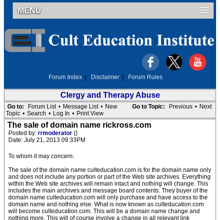
MENU
Forum Index
|
Disclaimer
|
Forum Rules
Clergy and Therapy Abuse
Go to:
Forum List
•
Message List
•
New
Go to Topic:
Previous
•
Next
Topic
•
Search
•
Log In
•
Print View
The sale of domain name rickross.com
Posted by:
rrmoderator
()
Date: July 21, 2013 09:33PM
To whom it may concern:
The sale of the domain name culteducation.com is for the domain name only
and does not include any portion or part of the Web site archives. Everything
within the Web site archives will remain intact and nothing will change. This
includes the main archives and message board contents. They buyer of the
domain name culteducation.com will only purchase and have access to the
domain name and nothing else. What is now known as culteducation.com
will become culteducation.com. This will be a domain name change and
nothing more. This will of course involve a change in all relevant link