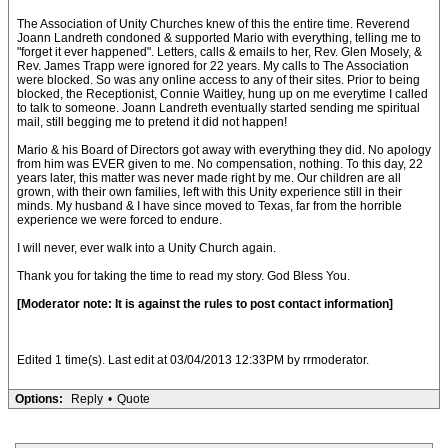
The Association of Unity Churches knew of this the entire time. Reverend
Joann Landreth condoned & supported Mario with everything, telling me to
"forget it ever happened". Letters, calls & emails to her, Rev. Glen Mosely, &
Rev. James Trapp were ignored for 22 years. My calls to The Association
were blocked. So was any online access to any of their sites. Prior to being
blocked, the Receptionist, Connie Waitley, hung up on me everytime I called
to talk to someone. Joann Landreth eventually started sending me spiritual
mail, still begging me to pretend it did not happen!
Mario & his Board of Directors got away with everything they did. No apology
from him was EVER given to me. No compensation, nothing. To this day, 22
years later, this matter was never made right by me. Our children are all
grown, with their own families, left with this Unity experience still in their
minds. My husband & I have since moved to Texas, far from the horrible
experience we were forced to endure.
I will never, ever walk into a Unity Church again.
Thank you for taking the time to read my story. God Bless You.
[Moderator note: It is against the rules to post contact information]
Edited 1 time(s). Last edit at 03/04/2013 12:33PM by rrmoderator.
Options:
Reply
•
Quote