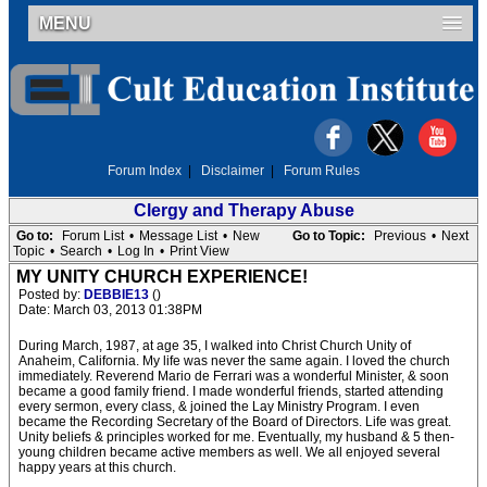
MENU
Forum Index
|
Disclaimer
|
Forum Rules
Clergy and Therapy Abuse
Go to:
Forum List
•
Message List
•
New
Go to Topic:
Previous
•
Next
Topic
•
Search
•
Log In
•
Print View
MY UNITY CHURCH EXPERIENCE!
Posted by:
DEBBIE13
()
Date: March 03, 2013 01:38PM
During March, 1987, at age 35, I walked into Christ Church Unity of
Anaheim, California. My life was never the same again. I loved the church
immediately. Reverend Mario de Ferrari was a wonderful Minister, & soon
became a good family friend. I made wonderful friends, started attending
every sermon, every class, & joined the Lay Ministry Program. I even
became the Recording Secretary of the Board of Directors. Life was great.
Unity beliefs & principles worked for me. Eventually, my husband & 5 then-
young children became active members as well. We all enjoyed several
happy years at this church.