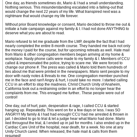
One day, as friends sometimes do, Mario & I had a small understanding.
Nothing serious. This misunderstanding escalated into a falling-out that
would change the next 22 years of my life. What transpired next was a
nightmare that would change my life forever.
Without prior Board knowledge or consent, Mario decided to throw me out &
initiate a hate campaign against my family & I. I had not done ANYTHING to
deserve what you are about to read.
Mario refused to let me graduate from the LMP, despite the fact that I had
nearly completed the entire 8-month course. They handed me back not only
the money I paid for the course, but for upcoming retreats as well. Hate mail
from Mario & other congregation members began arriving at my home &
workplace. Nasty phone calls were made to my family & I. Members of CCU
called & impersonated the police, trying to scare me. We were forced to
change our phone #. The press was called & Mario told them hundreds of
lies about me that were printed in the newspapers. Mario sent people to my
door with nasty notes & threats to me. One congregation member punched
me in the face and ran!! Angry & hurt, I could take no more. I started calling
CCU in an effort to stop the madness. Christ Church Unity of Anaheim,
California took out a restraining order in an effort to no longer hear the
complaints from me. This enraged me further.. These people were out of
control!
One day, out of hurt, pain, desperation & rage, I called CCU & started
hanging up. Repeatedly. This went on for a few days or less. I was SO
ANGRY!! My family & I had had enough! CCU had me arrested & thrown in
jail. I decided to go to trial & let a judge hear what Mario had done. Mario
lied througout the trial, & I ended up in jail for months. I also ended up in the
Cardiac Care Unit of the hospital, near death, for a week. No one at any
Unity Church cared. When released, the hate mail & calls from them
resumed!