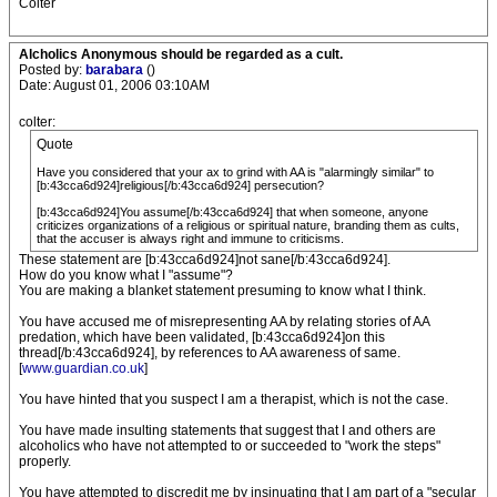
Colter
Alcholics Anonymous should be regarded as a cult.
Posted by:
barabara
()
Date: August 01, 2006 03:10AM
colter:
Quote
Have you considered that your ax to grind with AA is "alarmingly similar" to
[b:43cca6d924]religious[/b:43cca6d924] persecution?
[b:43cca6d924]You assume[/b:43cca6d924] that when someone, anyone
criticizes organizations of a religious or spiritual nature, branding them as cults,
that the accuser is always right and immune to criticisms.
These statement are [b:43cca6d924]not sane[/b:43cca6d924].
How do you know what I "assume"?
You are making a blanket statement presuming to know what I think.
You have accused me of misrepresenting AA by relating stories of AA
predation, which have been validated, [b:43cca6d924]on this
thread[/b:43cca6d924], by references to AA awareness of same.
[
www.guardian.co.uk
]
You have hinted that you suspect I am a therapist, which is not the case.
You have made insulting statements that suggest that I and others are
alcoholics who have not attempted to or succeeded to "work the steps"
properly.
You have attempted to discredit me by insinuating that I am part of a "secular