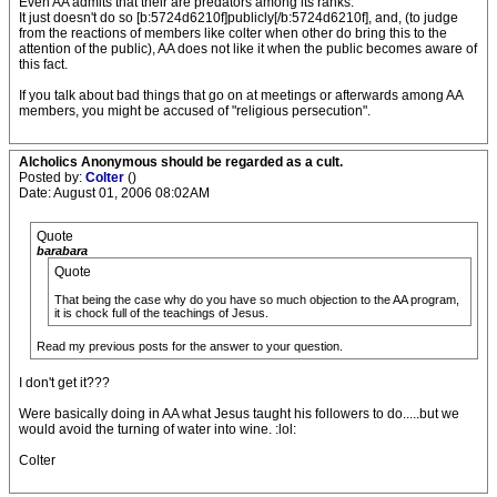
Even AA admits that their are predators among its ranks.
It just doesn't do so [b:5724d6210f]publicly[/b:5724d6210f], and, (to judge
from the reactions of members like colter when other do bring this to the
attention of the public), AA does not like it when the public becomes aware of
this fact.
If you talk about bad things that go on at meetings or afterwards among AA
members, you might be accused of "religious persecution".
Alcholics Anonymous should be regarded as a cult.
Posted by:
Colter
()
Date: August 01, 2006 08:02AM
Quote
barabara
Quote
That being the case why do you have so much objection to the AA program,
it is chock full of the teachings of Jesus.
Read my previous posts for the answer to your question.
I don't get it???
Were basically doing in AA what Jesus taught his followers to do.....but we
would avoid the turning of water into wine. :lol:
Colter