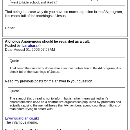
I went to bible school, and liked it.)
That being the case why do you have so much objection to the AA program,
it is chock full of the teachings of Jesus.
Colter
Alcholics Anonymous should be regarded as a cult.
Posted by:
barabara
()
Date: August 01, 2006 07:57AM
Quote
That being the case why do you have so much objection to the AA program, it is
chock full of the teachings of Jesus.
Read my previous posts for the answer to your question.
Quote
The slant of this thread is not to inform but is rather mean spirited in it's
characterization of AA as a destructive organization populated by predators and
actually causing the mental illness that AA members spend countless millions of
man hours trying to assist with.
[
www.guardian.co.uk
]
The infamous memo.