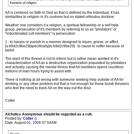
freedom of religion.
AA is centered on faith in God as that is defined by the individual. It has
similarities to religion in it's customs but no stated orthodox doctrine.
Weather one considers it a religion, a spiritual fellowship or a self help
group, persecution of it's members by referring to us as "predators" or
"indoctrinated cult members" is persecution:
1 : to harass or punish in a manner designed to injure, grieve, or afflict;
[u:b9d2c9be29]specifically[/u:b9d2c9be29] : to cause to suffer because of
belief.
The slant of this thread is not to inform but is rather mean spirited in it's
characterization of AA as a destructive organization populated by predators
and actually causing the mental illness that AA members spend countless
millions of man hours trying to assist with.
There is nothing at all wrong with someone seeking help outside of AA for
drinking or any other problem but that is not enough for those bomb throwers
who feel the need to trash AA on the way out the dour.
Colter
Alcholics Anonymous should be regarded as a cult.
Posted by:
Colter
()
Date: August 01, 2006 07:54AM