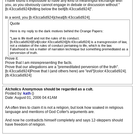
I have found it impossible to have any kind of meaningful exchange with
you, as you obviously cannot engage in debate or discussion without "
[b:43cca6d924]hitting below the belt[/b:43cca6d924]".
In a word, you [b:43cca6d924]cheat[/b:43cca6d924].
Quote
Here is my reply to the dark motives behind the Orange Papers:
"Law is life itself and not the rules of its conduct.
[b:43cca6d924]Evil[/color:43cca6d924][/b:43cca6d924] is a transgression of law,
not a violation of the rules of conduct pertaining to life, which is the law.
Falsehood is not a matter of narration technique but something premeditated as a
perversion of truth.
Prove it.
Prove that I am misrepresenting the facts.
Prove that our allegations are a "premeditated perversion of the truth".
[b:43cca6d924]Prove that I (and others here) are "evil"[/color:43cca6d924].
[/b:43cca6d924]
Alcholics Anonymous should be regarded as a cult.
Posted by:
kath
()
Date: August 01, 2006 04:41AM
AA often tries to claim it is not a religion, but look how soaked in religious
language and mentions of God Colter's arguments are.
And now he contradicts himself completely and says 12-steppers should
have freedom of religion.