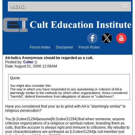
MENU
Forum Index
|
Disclaimer
|
Forum Rules
Alcholics Anonymous should be regarded as a cult.
Posted by:
Colter
()
Date: August 01, 2006 12:08AM
Quote
You might also consider this:
The way in which you have responded to any questioning or criticism of AA is
alarmingly similar to the methods by which other organizations, those considered
"harmful", defend themselves from allegations of abuse or "cultishness".
Have you considered that your ax to grind with AA is "alarmingly similar" to
religious persecution?
You [b:2cdee31294]assume[/b:2cdee31294] that when someone, anyone
criticizes organizations of a religious or spiritual nature, branding them as
cults, that the accuser is always right and immune to criticisms. My rebuttal to
your characterizations are portrayed as [i:2cdee31294]a cult member just