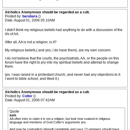
Alcholics Anonymous should be regarded as a cult.
Posted by:
barabara
()
Date: August 01, 2006 05:10AM
I didn't think my religious beliefs had anything to do with a discussion of the
ills of AA.
After all, AA is not a religion, is it?
My religious beliefs,( and yes, I do have them), are my own concern.
I do not believe that the courts, the psychiatrists, AA, or the people on this
forum have the right to pry into my spiritual beliefs and attempt to change
them.
(ps. I was raised in a protestant church, and never had any objections to it.
I went to bible school, and liked it.)
Alcholics Anonymous should be regarded as a cult.
Posted by:
Colter
()
Date: August 01, 2006 07:42AM
Quote
kath
AA often tries to claim it is not a religion, but look how soaked in religious
language and mentions of God Colter's arguments are.
And now he contradicts himself completely and says 12-steppers should have