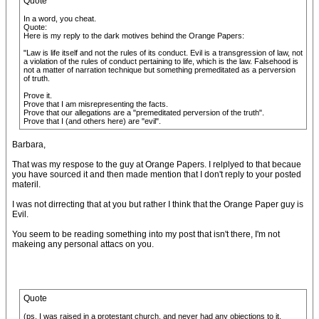
Quote
In a word, you cheat.
Quote:
Here is my reply to the dark motives behind the Orange Papers:
"Law is life itself and not the rules of its conduct. Evil is a transgression of law, not
a violation of the rules of conduct pertaining to life, which is the law. Falsehood is
not a matter of narration technique but something premeditated as a perversion
of truth.
Prove it.
Prove that I am misrepresenting the facts.
Prove that our allegations are a "premeditated perversion of the truth".
Prove that I (and others here) are "evil".
Barbara,
That was my respose to the guy at Orange Papers. I relplyed to that becaue
you have sourced it and then made mention that I don't reply to your posted
materil.
I was not dirrecting that at you but rather I think that the Orange Paper guy is
Evil.
You seem to be reading something into my post that isn't there, I'm not
makeing any personal attacs on you.
Quote
(ps. I was raised in a protestant church, and never had any objections to it.