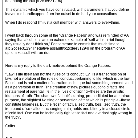
defending the cult.[/i:2cdee31294]
This dynamic which you have constructed, with parameters that you define
leaves me handicapped from the outset to defend your accusations.
When I do respond I'm just a cult member with answers to everything.
I went back through some of the "Orange Papers" and was reminded of AA
saying that alcoholics are an extreme example of "self will run riot though
they usually don't think so," For someone to commit that much time to
a[b:2cdee31294] negative assault[/b:2cdee31294] on the program of AA
epitomizes self will run riot.
Here is my reply to the dark motives behind the Orange Papers:
"Law is life itself and not the rules of its conduct. Evil is a transgression of
law, not a violation of the rules of conduct pertaining to life, which is the law.
Falsehood is not a matter of narration technique but something premeditated
as a perversion of truth. The creation of new pictures out of old facts, the
restatement of parental life in the lives of offspring--these are the artistic
triumphs of truth. The shadow of a hair's turning, premeditated for an untrue
purpose, the slightest twisting or perversion of that which is principle--these
constitute falseness. But the fetish of factualized truth, fossilized truth, the
iron band of so-called unchanging truth, holds one blindly in a closed circle
of cold fact. One can be technically right as to fact and everlastingly wrong in
the truth".
Colter