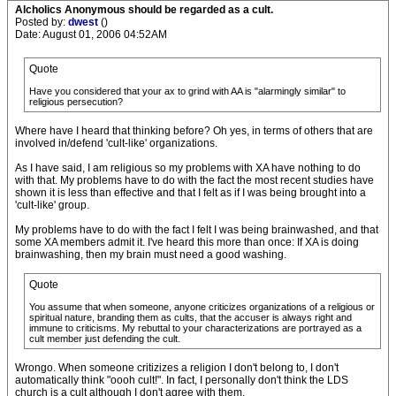
Alcholics Anonymous should be regarded as a cult.
Posted by:
dwest
()
Date: August 01, 2006 04:52AM
Quote
Have you considered that your ax to grind with AA is "alarmingly similar" to
religious persecution?
Where have I heard that thinking before? Oh yes, in terms of others that are
involved in/defend 'cult-like' organizations.
As I have said, I am religious so my problems with XA have nothing to do
with that. My problems have to do with the fact the most recent studies have
shown it is less than effective and that I felt as if I was being brought into a
'cult-like' group.
My problems have to do with the fact I felt I was being brainwashed, and that
some XA members admit it. I've heard this more than once: If XA is doing
brainwashing, then my brain must need a good washing.
Quote
You assume that when someone, anyone criticizes organizations of a religious or
spiritual nature, branding them as cults, that the accuser is always right and
immune to criticisms. My rebuttal to your characterizations are portrayed as a
cult member just defending the cult.
Wrongo. When someone critizizes a religion I don't belong to, I don't
automatically think "oooh cult!". In fact, I personally don't think the LDS
church is a cult although I don't agree with them.