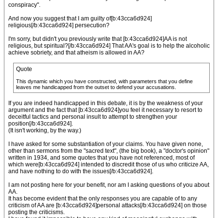
conspiracy".
And now you suggest that I am guilty of[b:43cca6d924]
religious[/b:43cca6d924] persecution?
I'm sorry, but didn't you previously write that [b:43cca6d924]AA is not
religious, but spiritual?[/b:43cca6d924] That AA's goal is to help the alcoholic
achieve sobriety, and that atheism is allowed in AA?
Quote
This dynamic which you have constructed, with parameters that you define
leaves me handicapped from the outset to defend your accusations.
If you are indeed handicapped in this debate, it is by the weakness of your
argument and the fact that [b:43cca6d924]you feel it necessary to resort to
deceitful tactics and personal insult to attempt to strengthen your
position[/b:43cca6d924].
(It isn't working, by the way.)
I have asked for some substantiation of your claims. You have given none,
other than sermons from the "sacred text", (the big book), a "doctor's opinion"
written in 1934, and some quotes that you have not referenced, most of
which were[b:43cca6d924] intended to discredit those of us who criticize AA,
and have nothing to do with the issues[/b:43cca6d924].
I am not posting here for your benefit, nor am I asking questions of you about
AA.
It has become evident that the only responses you are capable of to any
criticism of AA are [b:43cca6d924]personal attacks[/b:43cca6d924] on those
posting the criticisms.