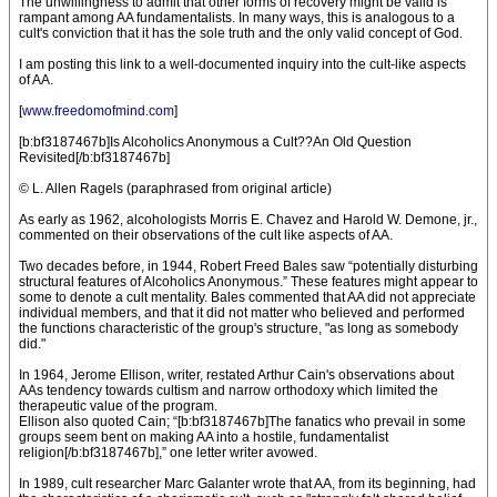
The unwillingness to admit that other forms of recovery might be valid is
rampant among AA fundamentalists. In many ways, this is analogous to a
cult's conviction that it has the sole truth and the only valid concept of God.
I am posting this link to a well-documented inquiry into the cult-like aspects
of AA.
[
www.freedomofmind.com
]
[b:bf3187467b]Is Alcoholics Anonymous a Cult??An Old Question
Revisited[/b:bf3187467b]
© L. Allen Ragels (paraphrased from original article)
As early as 1962, alcohologists Morris E. Chavez and Harold W. Demone, jr.,
commented on their observations of the cult like aspects of AA.
Two decades before, in 1944, Robert Freed Bales saw “potentially disturbing
structural features of Alcoholics Anonymous.” These features might appear to
some to denote a cult mentality. Bales commented that AA did not appreciate
individual members, and that it did not matter who believed and performed
the functions characteristic of the group's structure, "as long as somebody
did."
In 1964, Jerome Ellison, writer, restated Arthur Cain's observations about
AAs tendency towards cultism and narrow orthodoxy which limited the
therapeutic value of the program.
Ellison also quoted Cain; “[b:bf3187467b]The fanatics who prevail in some
groups seem bent on making AA into a hostile, fundamentalist
religion[/b:bf3187467b],” one letter writer avowed.
In 1989, cult researcher Marc Galanter wrote that AA, from its beginning, had