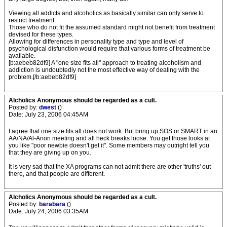
Viewing all addicts and alcoholics as basically similar can only serve to
restrict treatment.
Those who do not fit the assumed standard might not benefit from treatment
devised for these types.
Allowing for differences in personality type and type and level of
psychological disfunction would require that various forms of treatment be
available.
[b:aebeb82df9] A "one size fits all" approach to treating alcoholism and
addiction is undoubtedly not the most effective way of dealing with the
problem.[/b:aebeb82df9]
Alcholics Anonymous should be regarded as a cult.
Posted by:
dwest
()
Date: July 23, 2006 04:45AM
I agree that one size fits all does not work. But bring up SOS or SMART in an
AA/NA/Al-Anon meeting and all heck breaks loose. You get those looks at
you like "poor newbie doesn't get it". Some members may outright tell you
that they are giving up on you.
It is very sad that the XA programs can not admit there are other 'truths' out
there, and that people are different.
Alcholics Anonymous should be regarded as a cult.
Posted by:
barabara
()
Date: July 24, 2006 03:35AM