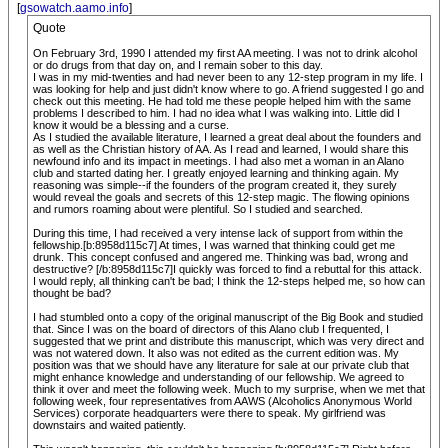
[
gsowatch.aamo.info
]
Quote
On February 3rd, 1990 I attended my first AA meeting. I was not to drink alcohol
or do drugs from that day on, and I remain sober to this day.
I was in my mid-twenties and had never been to any 12-step program in my life. I
was looking for help and just didn't know where to go. A friend suggested I go and
check out this meeting. He had told me these people helped him with the same
problems I described to him. I had no idea what I was walking into. Little did I
know it would be a blessing and a curse.
As I studied the available literature, I learned a great deal about the founders and
as well as the Christian history of AA. As I read and learned, I would share this
newfound info and its impact in meetings. I had also met a woman in an Alano
club and started dating her. I greatly enjoyed learning and thinking again. My
reasoning was simple--if the founders of the program created it, they surely
would reveal the goals and secrets of this 12-step magic. The flowing opinions
and rumors roaming about were plentiful. So I studied and searched.
During this time, I had received a very intense lack of support from within the
fellowship.[b:8958d115c7] At times, I was warned that thinking could get me
drunk. This concept confused and angered me. Thinking was bad, wrong and
destructive? [/b:8958d115c7]I quickly was forced to find a rebuttal for this attack.
I would reply, all thinking can't be bad; I think the 12-steps helped me, so how can
thought be bad?
I had stumbled onto a copy of the original manuscript of the Big Book and studied
that. Since I was on the board of directors of this Alano club I frequented, I
suggested that we print and distribute this manuscript, which was very direct and
was not watered down. It also was not edited as the current edition was. My
position was that we should have any literature for sale at our private club that
might enhance knowledge and understanding of our fellowship. We agreed to
think it over and meet the following week. Much to my surprise, when we met that
following week, four representatives from AAWS (Alcoholics Anonymous World
Services) corporate headquarters were there to speak. My girlfriend was
downstairs and waited patiently.