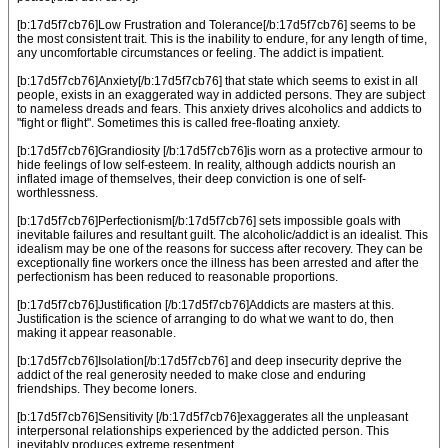
[b:17d5f7cb76]Low Frustration and Tolerance[/b:17d5f7cb76] seems to be
the most consistent trait. This is the inability to endure, for any length of time,
any uncomfortable circumstances or feeling. The addict is impatient.
[b:17d5f7cb76]Anxiety[/b:17d5f7cb76] that state which seems to exist in all
people, exists in an exaggerated way in addicted persons. They are subject
to nameless dreads and fears. This anxiety drives alcoholics and addicts to
"fight or flight". Sometimes this is called free-floating anxiety.
[b:17d5f7cb76]Grandiosity [/b:17d5f7cb76]is worn as a protective armour to
hide feelings of low self-esteem. In reality, although addicts nourish an
inflated image of themselves, their deep conviction is one of self-
worthlessness.
[b:17d5f7cb76]Perfectionism[/b:17d5f7cb76] sets impossible goals with
inevitable failures and resultant guilt. The alcoholic/addict is an idealist. This
idealism may be one of the reasons for success after recovery. They can be
exceptionally fine workers once the illness has been arrested and after the
perfectionism has been reduced to reasonable proportions.
[b:17d5f7cb76]Justification [/b:17d5f7cb76]Addicts are masters at this.
Justification is the science of arranging to do what we want to do, then
making it appear reasonable.
[b:17d5f7cb76]Isolation[/b:17d5f7cb76] and deep insecurity deprive the
addict of the real generosity needed to make close and enduring
friendships. They become loners.
[b:17d5f7cb76]Sensitivity [/b:17d5f7cb76]exaggerates all the unpleasant
interpersonal relationships experienced by the addicted person. This
inevitably produces extreme resentment.