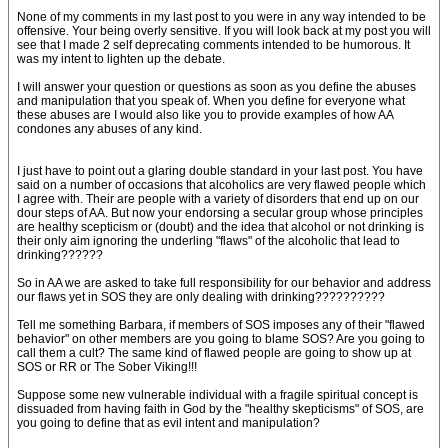
None of my comments in my last post to you were in any way intended to be
offensive. Your being overly sensitive. If you will look back at my post you will
see that I made 2 self deprecating comments intended to be humorous. It
was my intent to lighten up the debate.
I will answer your question or questions as soon as you define the abuses
and manipulation that you speak of. When you define for everyone what
these abuses are I would also like you to provide examples of how AA
condones any abuses of any kind.
I just have to point out a glaring double standard in your last post. You have
said on a number of occasions that alcoholics are very flawed people which
I agree with. Their are people with a variety of disorders that end up on our
dour steps of AA. But now your endorsing a secular group whose principles
are healthy scepticism or (doubt) and the idea that alcohol or not drinking is
their only aim ignoring the underling "flaws" of the alcoholic that lead to
drinking??????
So in AA we are asked to take full responsibility for our behavior and address
our flaws yet in SOS they are only dealing with drinking??????????
Tell me something Barbara, if members of SOS imposes any of their "flawed
behavior" on other members are you going to blame SOS? Are you going to
call them a cult? The same kind of flawed people are going to show up at
SOS or RR or The Sober Viking!!!
Suppose some new vulnerable individual with a fragile spiritual concept is
dissuaded from having faith in God by the "healthy skepticisms" of SOS, are
you going to define that as evil intent and manipulation?