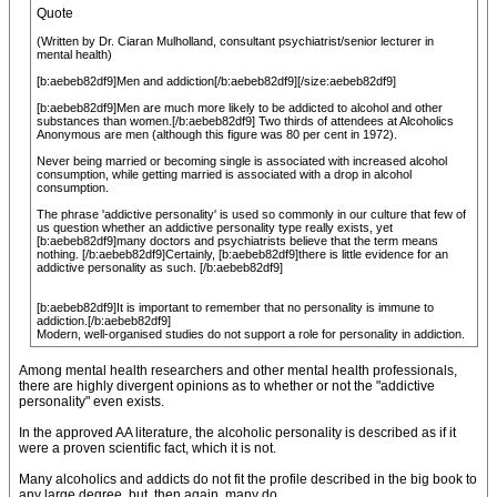
Quote
(Written by Dr. Ciaran Mulholland, consultant psychiatrist/senior lecturer in
mental health)
[b:aebeb82df9]Men and addiction[/b:aebeb82df9][/size:aebeb82df9]
[b:aebeb82df9]Men are much more likely to be addicted to alcohol and other
substances than women.[/b:aebeb82df9] Two thirds of attendees at Alcoholics
Anonymous are men (although this figure was 80 per cent in 1972).
Never being married or becoming single is associated with increased alcohol
consumption, while getting married is associated with a drop in alcohol
consumption.
The phrase 'addictive personality' is used so commonly in our culture that few of
us question whether an addictive personality type really exists, yet
[b:aebeb82df9]many doctors and psychiatrists believe that the term means
nothing. [/b:aebeb82df9]Certainly, [b:aebeb82df9]there is little evidence for an
addictive personality as such. [/b:aebeb82df9]
[b:aebeb82df9]It is important to remember that no personality is immune to
addiction.[/b:aebeb82df9]
Modern, well-organised studies do not support a role for personality in addiction.
Among mental health researchers and other mental health professionals,
there are highly divergent opinions as to whether or not the "addictive
personality" even exists.
In the approved AA literature, the alcoholic personality is described as if it
were a proven scientific fact, which it is not.
Many alcoholics and addicts do not fit the profile described in the big book to
any large degree, but, then again, many do.