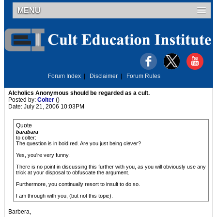
MENU
Forum Index
|
Disclaimer
|
Forum Rules
Alcholics Anonymous should be regarded as a cult.
Posted by:
Colter
()
Date: July 21, 2006 10:03PM
Quote
barabara
to colter:
The question is in bold red. Are you just being clever?
Yes, you're very funny.
There is no point in discussing this further with you, as you will obviously use any
trick at your disposal to obfuscate the argument.
Furthermore, you continually resort to insult to do so.
I am through with you, (but not this topic).
Barbera,