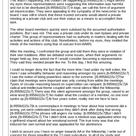
This wasn't happening, this couldn't be happening.[b:8958d115c7] Right before
my eyes these representatives were suggesting this information was harmful
and not to be distributed.[/b:8958d115c7] In logic, we call this form of argument
ad misericordian. They were appealing to the sympathy of the newcomer to the
board. I was still in shock that these trusted servants would attend a private
meeting at a private club and use their status as a means to accomplish their
task.
The other board members quickly were subdued by the assumed authoritative
positions. But I was not. This was a private club under its own bylaws and private
charter. This group of representatives had no authority in matters dealing with the
activities and actions of this club. Nonetheless, before my eyes, they molded the
minds of the members using fear of outcast from AAWS.
After the meeting, I confronted the group and told them they were in violation of
their own traditions. After we debated some issues, when their arguments no
longer held up, they asked me if I would consider becoming a representative.
They said they needed people like me. To this day, I find this amusing.
I could no longer deny the fact that the more time I had under my belt sober, the
more I saw unhealthy behavior and reasoning amongst my peers.[b:8958d115c7]
I saw the notion of being powerless taken to the extreme. [/b:8958d115c7]The
claim that meetings were important was only coming from within the meetings.
Types of circular reasoning based on superstition ran rampant. [b:8958d115c7]A
radical anti-intellectual theme coupled with moral silence filled the fellowship.
[/b:8958d115c7] There was this silent agreement amongst the group, raised to an
eerie level.[b:8958d115c7] No matter what the conduct of a member, no one ever
spoke up.[/b:8958d115c7] At four years sober, reality met me face to face.
[b:8958d115c7]It is commonplace in meetings to hear about how someone did a
wrong, yet were celebrated because they didn't drink after doing that wrong.
[/b:8958d115c7]The phrase still angers me today: [b:8958d115c7]But I didn't
drink.[/b:8958d115c7] The I didn't drink over it mindset was applauded when my
x-girlfriend shared about her emotional turmoil. The true irony was that she
induced her own turmoil and was applauded for her abstinence.
I wish to assure you I have no anger towards AA or the fellowship; I write out of
concern for those engulfed in the 12-step subculture. In all of my study and