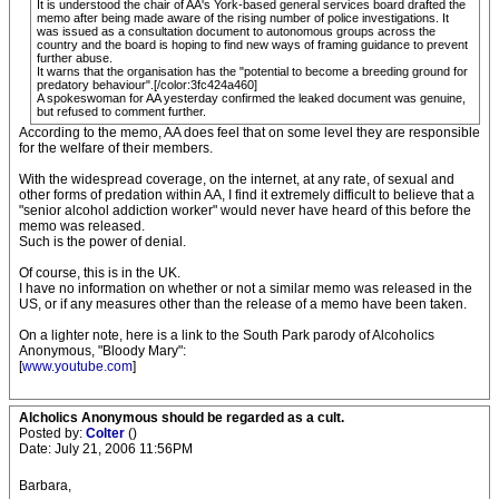
It is understood the chair of AA's York-based general services board drafted the
memo after being made aware of the rising number of police investigations. It
was issued as a consultation document to autonomous groups across the
country and the board is hoping to find new ways of framing guidance to prevent
further abuse.
It warns that the organisation has the "potential to become a breeding ground for
predatory behaviour".[/color:3fc424a460]
A spokeswoman for AA yesterday confirmed the leaked document was genuine,
but refused to comment further.
According to the memo, AA does feel that on some level they are responsible
for the welfare of their members.
With the widespread coverage, on the internet, at any rate, of sexual and
other forms of predation within AA, I find it extremely difficult to believe that a
"senior alcohol addiction worker" would never have heard of this before the
memo was released.
Such is the power of denial.
Of course, this is in the UK.
I have no information on whether or not a similar memo was released in the
US, or if any measures other than the release of a memo have been taken.
On a lighter note, here is a link to the South Park parody of Alcoholics
Anonymous, "Bloody Mary":
[
www.youtube.com
]
Alcholics Anonymous should be regarded as a cult.
Posted by:
Colter
()
Date: July 21, 2006 11:56PM
Barbara,