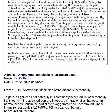
historical readings I have found one common theme. [b:8958d115c7]Early AA
was about bringing you back to society and living life, not about creating a
subculture and cult-like mentality to dwell in. [/b:8958d115c7]So even today you
will find some within AA that deny its current trends. It is akin to a civil war. No one
seems to care. No one is listening. The 75k yearly incomes of AAWS
representatives, the contradictory logic, the ignorance of history, the immorality,
the self-defeating notions of God and the control superstition has on them is
meaningless in the feeling-dominated culture they have created. They feel good
and that's all that matters. [b:8958d115c7]The goal is to feel good at any cost,
regardless of the reasoning and ramifications.[/b:8958d115c7] Some in the
fellowship truly believe without the fellowship or meetings they will not survive.
Strange how it hasn't dawned on any of them that they heard that in a meeting or
from the fellowship itself.
May God bless and help those who are seeking recovery to become healthy,
moral and productive citizens once again.
Author's note: You are welcome to do as you wish with my article (that includes
gso.org). It is a gift.[b:8958d115c7] We should never run from truth, but embrace
it.[/b:8958d115c7] If I can ever help an alcoholic, I will. This includes dignity, truth
and honor.
Alcholics Anonymous should be regarded as a cult.
Posted by:
Colter
()
Date: July 22, 2006 04:05AM
From a NON_AA web site, deffinition of the alcoholic personality.
To gain insight, consider carefully this commonly accepted list of personality
traits found in the addicted person. These are characteristics that occur in
normal people, but in the addict are exaggerated and uncontrolled. These
things render addicts[b:17d5f7cb76] incapable of being at
peace[/b:17d5f7cb76].