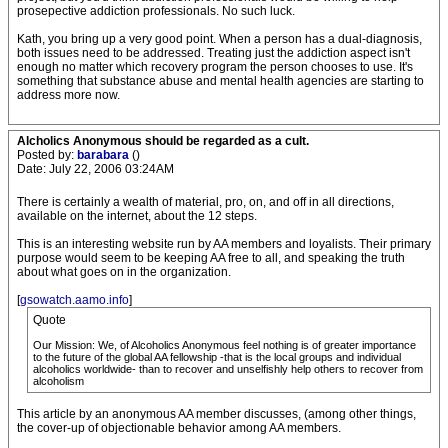
prosepective addiction professionals. No such luck.
Kath, you bring up a very good point. When a person has a dual-diagnosis,
both issues need to be addressed. Treating just the addiction aspect isn't
enough no matter which recovery program the person chooses to use. It's
something that substance abuse and mental health agencies are starting to
address more now.
Alcholics Anonymous should be regarded as a cult.
Posted by:
barabara
()
Date: July 22, 2006 03:24AM
There is certainly a wealth of material, pro, on, and off in all directions,
available on the internet, about the 12 steps.
This is an interesting website run by AA members and loyalists. Their primary
purpose would seem to be keeping AA free to all, and speaking the truth
about what goes on in the organization.
[
gsowatch.aamo.info
]
Quote
Our Mission: We, of Alcoholics Anonymous feel nothing is of greater importance
to the future of the global AA fellowship -that is the local groups and individual
alcoholics worldwide- than to recover and unselfishly help others to recover from
alcoholism
This article by an anonymous AA member discusses, (among other things,
the cover-up of objectionable behavior among AA members.