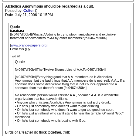
Alcholics Anonymous should be regarded as a cult.
Posted by:
Colter
()
Date: July 21, 2006 10:15PM
Quote
barabara
[b:0467df30b4]What is AA doing to try to stop manipulative and exploitive
treatment of newcomers to AA by other members?[/b:0467df30b4]
[
www.orange-papers.org
]
I love this guy!
Two of:
Quote
[b:0467df30b4]The Twelve Biggest Lies of A.A.[/b:0467df30b4]
[b:0467df30b4]Everything good that A.A. members do is Alcoholics
Anonymous, but the bad things that A.A. members do is not really A.A... If a
sponsor does some despicable thing that is not council-approved to a
sponsee, then that doesn't count.[/b:0467df30b4]
No reasonable person would criticize A.A., because A.A. is a wonderful
organization that has saved millions.
• Anyone who criticizes Alcoholics Anonymous is just a dry drunk.
• Or he's just somebody who doesn't want to quit drinking.
• Or he's just somebody who doesn't want to get too good too soon.
• Or he's just an atheist who can't stand to hear the terrible 'G' word "God"
mentioned.
• Or he's just somebody who is boxing with God.
Birds of a feather do flock together. :roll: