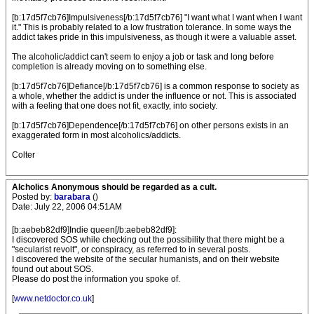
[b:17d5f7cb76]Impulsiveness[/b:17d5f7cb76] "I want what I want when I want
it." This is probably related to a low frustration tolerance. In some ways the
addict takes pride in this impulsiveness, as though it were a valuable asset.
The alcoholic/addict can't seem to enjoy a job or task and long before
completion is already moving on to something else.
[b:17d5f7cb76]Defiance[/b:17d5f7cb76] is a common response to society as
a whole, whether the addict is under the influence or not. This is associated
with a feeling that one does not fit, exactly, into society.
[b:17d5f7cb76]Dependence[/b:17d5f7cb76] on other persons exists in an
exaggerated form in most alcoholics/addicts.
Colter
Alcholics Anonymous should be regarded as a cult.
Posted by:
barabara
()
Date: July 22, 2006 04:51AM
[b:aebeb82df9]Indie queen[/b:aebeb82df9]:
I discovered SOS while checking out the possibility that there might be a
"secularist revolt", or conspiracy, as referred to in several posts.
I discovered the website of the secular humanists, and on their website
found out about SOS.
Please do post the information you spoke of.
[
www.netdoctor.co.uk
]