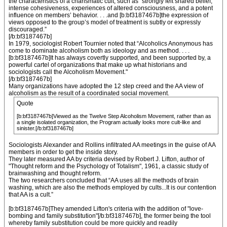
the characteristics of a charismatic cult, such as "strongly felt shared belief,
intense cohesiveness, experiences of altered consciousness, and a potent
influence on members’ behavior. . . .and [b:bf3187467b]the expression of
views opposed to the group’s model of treatment is subtly or expressly
discouraged.”
[/b:bf3187467b]
In 1979, sociologist Robert Tournier noted that “Alcoholics Anonymous has
come to dominate alcoholism both as ideology and as method. . . .
[b:bf3187467b]It has always covertly supported, and been supported by, a
powerful cartel of organizations that make up what historians and
sociologists call the Alcoholism Movement."
[/b:bf3187467b]
Many organizations have adopted the 12 step creed and the AA view of
alcoholism as the result of a coordinated social movement.
Quote
[b:bf3187467b]Viewed as the Twelve Step Alcoholism Movement, rather than as
a single isolated organization, the Program actually looks more cult-like and
sinister.[/b:bf3187467b]
Sociologists Alexander and Rollins infiltrated AA meetings in the guise of AA
members in order to get the inside story.
They later measured AA by criteria devised by Robert J. Lifton, author of
"Thought reform and the Psychology of Totalism", 1961, a classic study of
brainwashing and thought reform.
The two researchers concluded that “AA uses all the methods of brain
washing, which are also the methods employed by cults...It is our contention
that AA is a cult.”
[b:bf3187467b]They amended Lifton's criteria with the addition of "love-
bombing and family substitution"[/b:bf3187467b], the former being the tool
whereby family substitution could be more quickly and readily