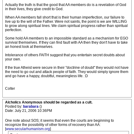
Actually the truth is that the good that AA members do is a revelation of God
in their lives, they give credit to God.
When AA members fall short that is their human imperfection, our failure to
live up to the will of the Father. Were not saints, the point is we are WILLING
to grow along spiritual lines. We claim spiritual progress rather than spiritual
perfection.
Some hold AA members to an impossible standard as a mechanism for EGO
survival themselves. If they can find fault with AA then they don't have to take
an honest look at themselves.
Intolerance of others FAITH suggest that you entertain secret doubts about
your own.
If the true Atheist were secure in their "doctrine of doubt" they would not have
the need to go out and attack people of faith. They would simply ignore them
and go have a happy, doubtful, meaningless life. :D
Colter
Alcholics Anonymous should be regarded as a cult.
Posted by:
barabara
()
Date: July 21, 2006 10:36PM
One note about SOS; it seems that even the courts are beginning to
recognize the possibility of other forms of recovery than AA:
[
www.secularhumanism.org
]