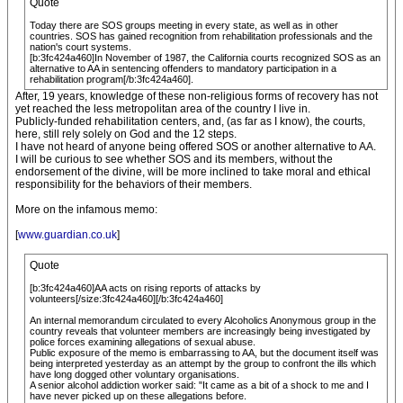
Quote
Today there are SOS groups meeting in every state, as well as in other
countries. SOS has gained recognition from rehabilitation professionals and the
nation's court systems.
[b:3fc424a460]In November of 1987, the California courts recognized SOS as an
alternative to AA in sentencing offenders to mandatory participation in a
rehabilitation program[/b:3fc424a460].
After, 19 years, knowledge of these non-religious forms of recovery has not
yet reached the less metropolitan area of the country I live in.
Publicly-funded rehabilitation centers, and, (as far as I know), the courts,
here, still rely solely on God and the 12 steps.
I have not heard of anyone being offered SOS or another alternative to AA.
I will be curious to see whether SOS and its members, without the
endorsement of the divine, will be more inclined to take moral and ethical
responsibility for the behaviors of their members.
More on the infamous memo:
[
www.guardian.co.uk
]
Quote
[b:3fc424a460]AA acts on rising reports of attacks by
volunteers[/size:3fc424a460][/b:3fc424a460]
An internal memorandum circulated to every Alcoholics Anonymous group in the
country reveals that volunteer members are increasingly being investigated by
police forces examining allegations of sexual abuse.
Public exposure of the memo is embarrassing to AA, but the document itself was
being interpreted yesterday as an attempt by the group to confront the ills which
have long dogged other voluntary organisations.
A senior alcohol addiction worker said: "It came as a bit of a shock to me and I
have never picked up on these allegations before.