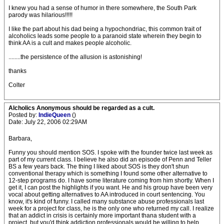
I knew you had a sense of humor in there somewhere, the South Park
parody was hilarious!!!!!
I like the part about his dad being a hypochondriac, this common trait of
alcoholics leads some people to a paranoid state wherein they begin to
think AA is a cult and makes people alcoholic.
........the persistence of the allusion is astonishing!
thanks
Colter
Alcholics Anonymous should be regarded as a cult.
Posted by:
IndieQueen
()
Date: July 22, 2006 02:29AM
Barbara,
Funny you should mention SOS. I spoke with the founder twice last week as
part of my current class. I believe he also did an episode of Penn and Teller
BS a few years back. The thing I liked about SOS is they don't shun
conventional therapy which is something I found some other alternative to
12-step programs do. I have some literature coming from him shortly. When I
get it, I can post the highlights if you want. He and his group have been very
vocal about getting alternatives to AA introduced in court sentencing. You
know, it's kind of funny. I called many substance abuse professionals last
week for a project for class, he is the only one who returned my call. I realize
that an addict in crisis is certainly more important thana student with a
project, but you'd think addiction professionals would be willing to help