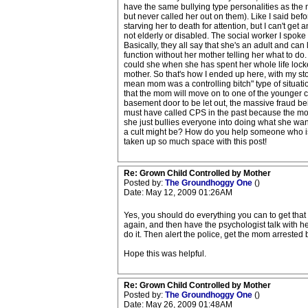
have the same bullying type personalities as the m
but never called her out on them). Like I said bef
starving her to death for attention, but I can't ge
not elderly or disabled. The social worker I spoke 
Basically, they all say that she's an adult and can 
function without her mother telling her what to d
could she when she has spent her whole life locked i
mother. So that's how I ended up here, with my sto
mean mom was a controlling bitch" type of situation
that the mom will move on to one of the younger chi
basement door to be let out, the massive fraud bei
must have called CPS in the past because the mom 
she just bullies everyone into doing what she want
a cult might be? How do you help someone who is 
taken up so much space with this post!
Re: Grown Child Controlled by Mother
Posted by:
The Groundhoggy One
()
Date: May 12, 2009 01:26AM
Yes, you should do everything you can to get that gir
again, and then have the psychologist talk with h
do it. Then alert the police, get the mom arrested 
Hope this was helpful.
Re: Grown Child Controlled by Mother
Posted by:
The Groundhoggy One
()
Date: May 26, 2009 01:48AM