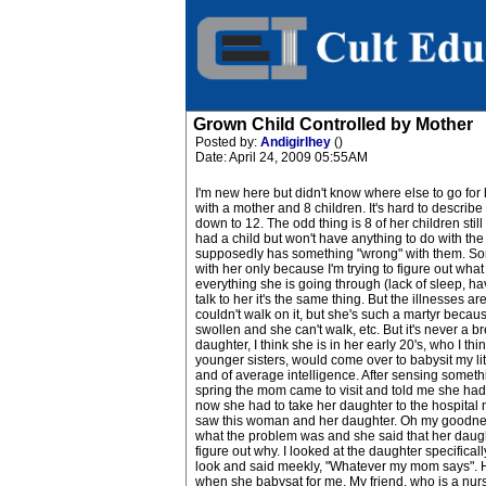
Grown Child Controlled by Mother
Posted by:
Andigirlhey
()
Date: April 24, 2009 05:55AM
I'm new here but didn't know where else to go for 
with a mother and 8 children. It's hard to describe 
down to 12. The odd thing is 8 of her children still
had a child but won't have anything to do with the f
supposedly has something "wrong" with them. Some
with her only because I'm trying to figure out what
everything she is going through (lack of sleep, hav
talk to her it's the same thing. But the illnesses
couldn't walk on it, but she's such a martyr becaus
swollen and she can't walk, etc. But it's never a 
daughter, I think she is in her early 20's, who I
younger sisters, would come over to babysit my lit
and of average intelligence. After sensing somethi
spring the mom came to visit and told me she had
now she had to take her daughter to the hospital 
saw this woman and her daughter. Oh my goodness, 
what the problem was and she said that her daught
figure out why. I looked at the daughter specific
look and said meekly, "Whatever my mom says". H
when she babysat for me. My friend, who is a nurse