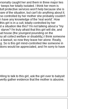
ersonally caught her and them in three major lies
keeps her totally isolated. I think her mom is
Adult protective services won't help because she is
e of the situation, but can't do anything about it.
is so controlled by her mother she probably couldn't
en have any knowledge of the 'real world'. How
 girl is in a cult, totally controlled by her
 situation like this? I'm not talking about a "my
rve? I'm truly afraid that this girl will die, and
n that house (the youngest pounding on the
all collect welfare or disability,) I think someone
a lawsuit, so now they leave her alone. Really,
g. So is this girl mind-controlled like someone in
ions would be appreciated, and I'm sorry to have
ng to talk to this girl, ask the girl over to babysit
ertly gather evidence that the mother is abusive,