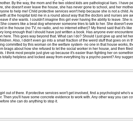
other. By the way, the mom and the two oldest kids are pathological liars. I have p
ore, she doesn't ever leave the house, she has never gone to school, and her mother 
t anyone to help me! Child protective services won't help because she is not a child. 
with at the hospital told me in a round about way that the doctors and nurses are awar
leave if she wants. I couldn't imagine this girl ever having the ability to leave. She 
o. She cowers like a beat dog whenever someone tries to talk to her. She doesn't ev
n the house (no TV, no radio, and no internet either)? My friend said that it's like this
ry long enough that I should have just written a book. Has anyone ever encountered a
 here. This goes way beyond that. What can I do? Should I just give up and let her sta
ldren. Also, I didn't even go into a small fraction of the weird stuff that goes on i
ng committed by this woman on the welfare system- no one in that house works, they 
brags about how she refused to let the social worker in her house, and then filed 
s. I think most people just give up because it's easier than fighting her on somethin
totally helpless and locked away from everything by a psycho parent? Any suggest
l out of there. If protective services won't get involved, find a psychologist who's willi
er. Then you'll have some concrete evidence to work with. Any other way you can cov
before she can do anything to stop it.