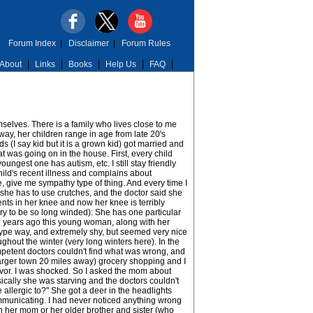
Forum Index
|
Disclaimer
|
Forum Rules
About
Links
Books
Help Us
FAQ
mselves. There is a family who lives close to me
yway, her children range in age from late 20's
ds (I say kid but it is a grown kid) got married and
hat was going on in the house. First, every child
est one has autism, etc. I still stay friendly
child's recent illness and complains about
me, give me sympathy type of thing. And every time I
 she has to use crutches, and the doctor said she
ments in her knee and now her knee is terribly
orry to be so long winded): She has one particular
e 2 years ago this young woman, along with her
c type way, and extremely shy, but seemed very nice
ghout the winter (very long winters here). In the
petent doctors couldn't find what was wrong, and
larger town 20 miles away) grocery shopping and I
ivor. I was shocked. So I asked the mom about
ically she was starving and the doctors couldn't
allergic to?" She got a deer in the headlights
municating. I had never noticed anything wrong
th her mom or her older brother and sister (who