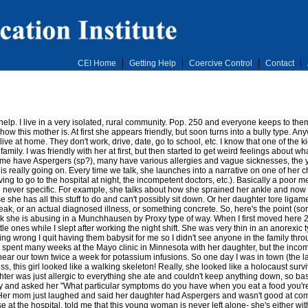
CEI Home
Getting Help
Coercive Control
Contact
help. I live in a very isolated, rural community. Pop. 250 and everyone keeps to the
how this mother is. At first she appears friendly, but soon turns into a bully type. An
 live at home. They don't work, drive, date, go to school, etc. I know that one of the ki
amily. I was friendly with her at first, but then started to get weird feelings about w
 have Aspergers (sp?), many have various allergies and vague sicknesses, the young
 is really going on. Every time we talk, she launches into a narrative on one of her 
ing to go to the hospital at night, the incompetent doctors, etc.). Basically a poor 
 are never specific. For example, she talks about how she sprained her ankle and now
e she has all this stuff to do and can't possibly sit down. Or her daughter tore liga
break, or an actual diagnosed illness, or something concrete. So, here's the point (s
 think she is abusing in a Munchhausen by Proxy type of way. When I first moved her
tle ones while I slept after working the night shift. She was very thin in an anorexi
ng wrong I quit having them babysit for me so I didn't see anyone in the family throu
 spent many weeks at the Mayo clinic in Minnesota with her daughter, but the incom
near our town twice a week for potassium infusions. So one day I was in town (the 
this girl looked like a walking skeleton! Really, she looked like a holocaust surv
er was just allergic to everything she ate and couldn't keep anything down, so bas
ally and asked her "What particular symptoms do you have when you eat a food you're 
er mom just laughed and said her daughter had Aspergers and wasn't good at com
 at the hospital, told me that this young woman is never left alone- she's either wi