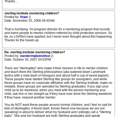
Thanks...
sterling institute mentoring children?
Posted by:
Hope
()
Date: November 25, 2006 09:45AM
That is horrifying. I'm program director for a mentoring program that recruits
and trains people to mentor children referred by child protective services. So
far, no LGATers have applied, but I never even thought about this happening.
Thanks for the heads up.
Re: sterling institute mentoring children?
Posted by:
wanderingbutnotlost
()
Date: October 30, 2007 04:03PM
There are "sterlingites" who make it their mission in life to mentor children
and teach them the Sterling philosophies (aka watered down Landmark
tactics with a mad dash of misogyny and about half a cup of sexist pigism).
These people have started Sterling-like groups for youngsters, and while
these groups have no corporate affiliation with the Sterling Institute, make no
mistake, these groups are operated by Sterling graduates. If you sign your
child up to be mentored, when you meet with the person mentoring your
child, ask him or her straight up if they have ever done the Sterling weekend.
If they have, request another mentor.
You do NOT want these people around normal children, and I feel so sad for
kids of sterlingites. A friend (well, former friend now because we are not
speaking) is about to deliver what my husband and I jokingly call a "Sterling
baby". She and her husband are both Sterling graduates and speak