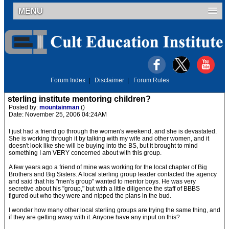
MENU
Forum Index
|
Disclaimer
|
Forum Rules
sterling institute mentoring children?
Posted by:
mountainman
()
Date: November 25, 2006 04:24AM
I just had a friend go through the women's weekend, and she is devastated.
She is working through it by talking with my wife and other women, and it
doesn't look like she will be buying into the BS, but it brought to mind
something I am VERY concerned about with this group.
A few years ago a friend of mine was working for the local chapter of Big
Brothers and Big Sisters. A local sterling group leader contacted the agency
and said that his "men's group" wanted to mentor boys. He was very
secretive about his "group," but with a little diligence the staff of BBBS
figured out who they were and nipped the plans in the bud.
I wonder how many other local sterling groups are trying the same thing, and
if they are getting away with it. Anyone have any input on this?