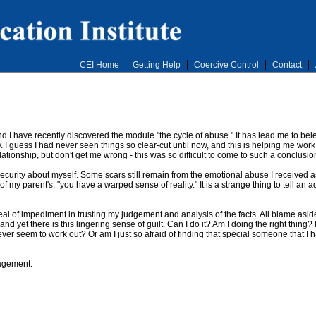
CEI Home
Getting Help
Coercive Control
Contact
d I have recently discovered the module "the cycle of abuse." It has lead me to belei
. I guess I had never seen things so clear-cut until now, and this is helping me work
lationship, but don't get me wrong - this was so difficult to come to such a conclusio
security about myself. Some scars still remain from the emotional abuse I received as
 of my parent's, "you have a warped sense of reality." It is a strange thing to tell a
l of impediment in trusting my judgement and analysis of the facts. All blame asid
nd yet there is this lingering sense of guilt. Can I do it? Am I doing the right thing? 
er seem to work out? Or am I just so afraid of finding that special someone that I ha
agement.