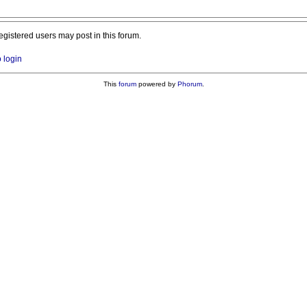
registered users may post in this forum.
o login
This
forum
powered by
Phorum
.