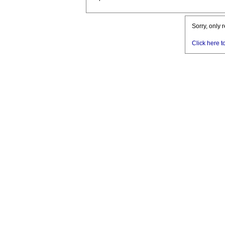
Sorry, only 
Click here t