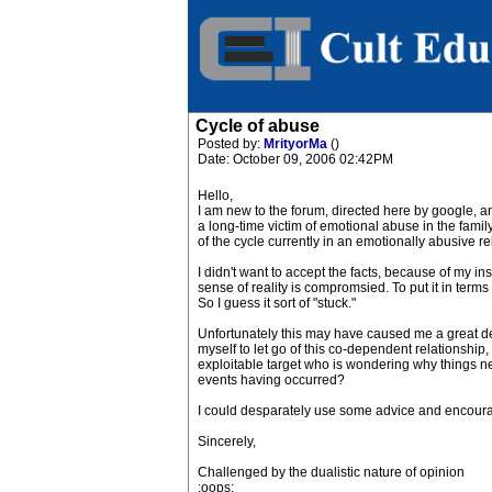
Cycle of abuse
Posted by:
MrityorMa
()
Date: October 09, 2006 02:42PM
Hello,
I am new to the forum, directed here by google, an
a long-time victim of emotional abuse in the family
of the cycle currently in an emotionally abusive re
I didn't want to accept the facts, because of my in
sense of reality is compromsied. To put it in terms
So I guess it sort of "stuck."
Unfortunately this may have caused me a great dea
myself to let go of this co-dependent relationship, a
exploitable target who is wondering why things nev
events having occurred?
I could desparately use some advice and encour
Sincerely,
Challenged by the dualistic nature of opinion
:oops: