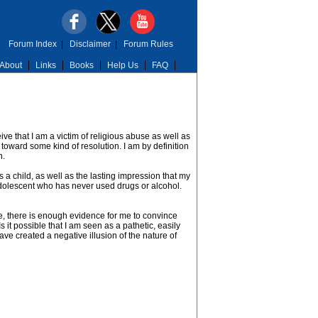
Forum Index
|
Disclaimer
|
Forum Rules
About
Links
Books
Help Us
FAQ
ve that I am a victim of religious abuse as well as
 toward some kind of resolution. I am by definition
n.
 a child, as well as the lasting impression that my
n adolescent who has never used drugs or alcohol.
e, there is enough evidence for me to convince
Is it possible that I am seen as a pathetic, easily
ve created a negative illusion of the nature of