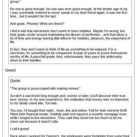
group.”
No one is good enough. No one was ever good enough. At the tender age of six,
I was summarily ordered to never speak to my best friend again. It was the first
time…but it wouldn’t be the last.
And goals. Phooey! What are those?
I find it odd that narcissists don’t seem to have hobbies. Maybe I’m wrong, but
their goals center around maintaining the illusion of perfection…and that takes a
lot of time and energy leaving little leftover for hobbies, pleasure, the enjoyment of
life.
In fact, they don’t seem to think of life as something to be enjoyed. For a
narcissist, it’s something to be conquered. A span of years to prove themselves
worthy of life. A pass/fail grade. And, unfortunately, they pass this philosophy
down to their families.
Greed
Quote
“The group is preoccupied with making money.”
Scratch a narcissist long enough and, sooner or later, you’ll discover their true
love: money. In my own experience, the realization that money was so important
to my family came late. Too late.
You see, I’d bought their spiel…hook, line and sinker. Fell for their extreme thrift.
Pitied their financial straits. Dutifully paid rent equal to a monthly mortgage even
while I longed to live elsewhere. They said they loved me too much to let me
move out because it wasn’t safe.
I call it greed.
Back when I worked for Dayton’s, the employees were forbidden from using their