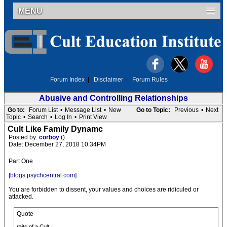
MENU
Forum Index
|
Disclaimer
|
Forum Rules
Abusive and Controlling Relationships
Go to:
Forum List
•
Message List
•
New
Go to Topic:
Previous
•
Next
Topic
•
Search
•
Log In
•
Print View
Cult Like Family Dynamc
Posted by:
corboy
()
Date: December 27, 2018 10:34PM
Part One
[
blogs.psychcentral.com
]
You are forbidden to dissent, your values and choices are ridiculed or
attacked.
Quote
raits of a Cult