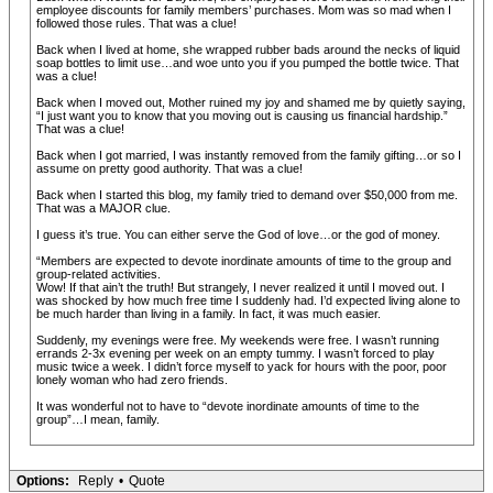
employee discounts for family members’ purchases. Mom was so mad when I
followed those rules. That was a clue!
Back when I lived at home, she wrapped rubber bads around the necks of liquid
soap bottles to limit use…and woe unto you if you pumped the bottle twice. That
was a clue!
Back when I moved out, Mother ruined my joy and shamed me by quietly saying,
“I just want you to know that you moving out is causing us financial hardship.”
That was a clue!
Back when I got married, I was instantly removed from the family gifting…or so I
assume on pretty good authority. That was a clue!
Back when I started this blog, my family tried to demand over $50,000 from me.
That was a MAJOR clue.
I guess it’s true. You can either serve the God of love…or the god of money.
“Members are expected to devote inordinate amounts of time to the group and
group-related activities.
Wow! If that ain’t the truth! But strangely, I never realized it until I moved out. I
was shocked by how much free time I suddenly had. I’d expected living alone to
be much harder than living in a family. In fact, it was much easier.
Suddenly, my evenings were free. My weekends were free. I wasn’t running
errands 2-3x evening per week on an empty tummy. I wasn’t forced to play
music twice a week. I didn’t force myself to yack for hours with the poor, poor
lonely woman who had zero friends.
It was wonderful not to have to “devote inordinate amounts of time to the
group”…I mean, family.
Options:
Reply
•
Quote