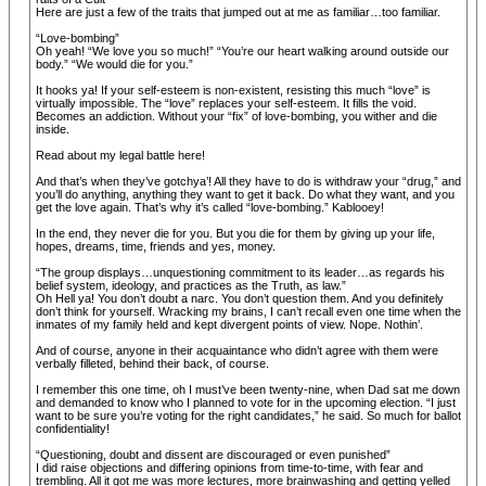
Here are just a few of the traits that jumped out at me as familiar…too familiar.
“Love-bombing”
Oh yeah! “We love you so much!” “You’re our heart walking around outside our
body.” “We would die for you.”
It hooks ya! If your self-esteem is non-existent, resisting this much “love” is
virtually impossible. The “love” replaces your self-esteem. It fills the void.
Becomes an addiction. Without your “fix” of love-bombing, you wither and die
inside.
Read about my legal battle here!
And that’s when they’ve gotchya’! All they have to do is withdraw your “drug,” and
you’ll do anything, anything they want to get it back. Do what they want, and you
get the love again. That’s why it’s called “love-bombing.” Kablooey!
In the end, they never die for you. But you die for them by giving up your life,
hopes, dreams, time, friends and yes, money.
“The group displays…unquestioning commitment to its leader…as regards his
belief system, ideology, and practices as the Truth, as law.”
Oh Hell ya! You don’t doubt a narc. You don’t question them. And you definitely
don’t think for yourself. Wracking my brains, I can’t recall even one time when the
inmates of my family held and kept divergent points of view. Nope. Nothin’.
And of course, anyone in their acquaintance who didn’t agree with them were
verbally filleted, behind their back, of course.
I remember this one time, oh I must’ve been twenty-nine, when Dad sat me down
and demanded to know who I planned to vote for in the upcoming election. “I just
want to be sure you’re voting for the right candidates,” he said. So much for ballot
confidentiality!
“Questioning, doubt and dissent are discouraged or even punished”
I did raise objections and differing opinions from time-to-time, with fear and
trembling. All it got me was more lectures, more brainwashing and getting yelled