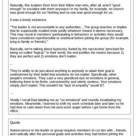
Naturally, this isolates them from their fellow man who, after all, aren’t “good
enough” to socialize with them anyways! In my family, for example, no church
was good enough for us! Nothing and no one was good enough for us.
It was a lonely existence.
“The leader is not accountable to any authorities…The group teaches or implies
that its supposedly exalted ends justify whatever means it deems necessary.
This may result in members’ participating in behaviors or activities they would
have considered reprehensible or unethical before joining the group (for example,
lying to family or friends).”
Basically, we’re talking about hypocrisy fueled by the narcissists’ penchant for
being so-called “logical.” In their world, the end justifies the means because 1)
they are perfect and 2) emotions don’t matter.
...
They’re ability to do just about anything to anybody to attain their goal is
underpinned by their belief that emotions do not matter. Specifically, other
people’s emotions. They cast a very jaundiced eye on emotions in general,
believing them to be fickle, untrustworthy and utterly useless. Your emotions
simply don’t matter. This wouldn’t be “lack of empathy” would it!?
...
Vividly I recall Dad labeling me as “so emotional” and roundly invalidating my
emotions. Meanwhile, I learned to shift my work schedule later and later so he
had time to calm down from his post-work anger before I got home from the
office.
Quote
Subservience to the leader or group requires members to cut ties with…friends,
and radically alter the personal goals and activities they had before joining the