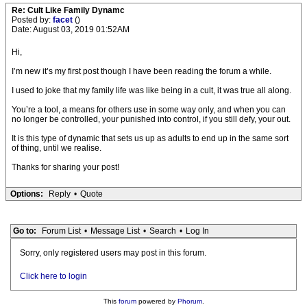
Re: Cult Like Family Dynamc
Posted by:
facet
()
Date: August 03, 2019 01:52AM
Hi,
I’m new it’s my first post though I have been reading the forum a while.
I used to joke that my family life was like being in a cult, it was true all along.
You’re a tool, a means for others use in some way only, and when you can
no longer be controlled, your punished into control, if you still defy, your out.
It is this type of dynamic that sets us up as adults to end up in the same sort
of thing, until we realise.
Thanks for sharing your post!
Options:
Reply
•
Quote
Go to:
Forum List
•
Message List
•
Search
•
Log In
Sorry, only registered users may post in this forum.
Click here to login
This
forum
powered by
Phorum
.