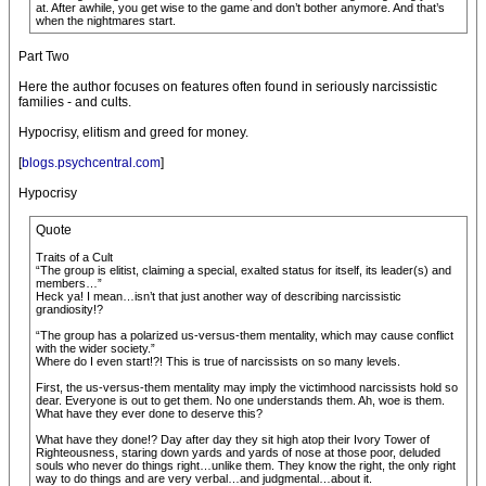
at. After awhile, you get wise to the game and don’t bother anymore. And that’s
when the nightmares start.
Part Two
Here the author focuses on features often found in seriously narcissistic
families - and cults.
Hypocrisy, elitism and greed for money.
[
blogs.psychcentral.com
]
Hypocrisy
Quote
Traits of a Cult
“The group is elitist, claiming a special, exalted status for itself, its leader(s) and
members…”
Heck ya! I mean…isn’t that just another way of describing narcissistic
grandiosity!?
“The group has a polarized us-versus-them mentality, which may cause conflict
with the wider society.”
Where do I even start!?! This is true of narcissists on so many levels.
First, the us-versus-them mentality may imply the victimhood narcissists hold so
dear. Everyone is out to get them. No one understands them. Ah, woe is them.
What have they ever done to deserve this?
What have they done!? Day after day they sit high atop their Ivory Tower of
Righteousness, staring down yards and yards of nose at those poor, deluded
souls who never do things right…unlike them. They know the right, the only right
way to do things and are very verbal…and judgmental…about it.