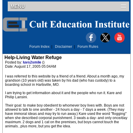
MENU
Forum Index
|
Disclaimer
|
Forum Rules
Help-Living Water Refuge
Posted by:
luvs2smile
()
Date: August 17, 2005 05:04AM
I was referred to this website by a friend of a friend. About a month ago, my
grandson (10 years old) was taken by his dad (who has custody) to a
boarding school in Hartsville, MO.
I am trying to get information about it and the people who run it. Kare and
Philip Lansini.
Their goal: to make boy obedient to whomever boy lives with. Boys are not
allowed to talk to one another - 24 hours a day - 7 days a week. (They may
have immoral ideas and may try to run away.) Kare used the word "flogging"
when she described corporal punishment. 3 swats a day- and only once/day
maximum. 2 dogs and 1 cat on the premises, but boys cannot touch the
animals...plus more, but you get the idea.