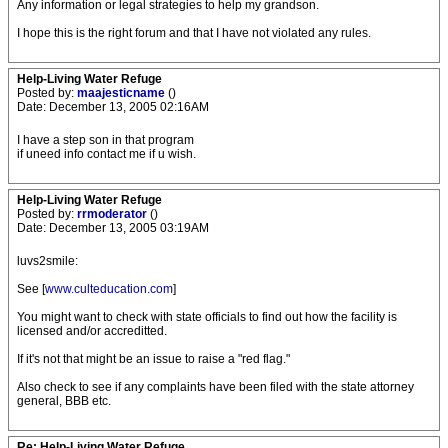
Any information or legal strategies to help my grandson.
I hope this is the right forum and that I have not violated any rules.
Help-Living Water Refuge
Posted by:
maajesticname
()
Date: December 13, 2005 02:16AM
I have a step son in that program
if uneed info contact me if u wish.
Help-Living Water Refuge
Posted by:
rrmoderator
()
Date: December 13, 2005 03:19AM
luvs2smile:
See [
www.culteducation.com
]
You might want to check with state officials to find out how the facility is
licensed and/or accreditted.
If it's not that might be an issue to raise a "red flag."
Also check to see if any complaints have been filed with the state attorney
general, BBB etc.
Re: Help-Living Water Refuge