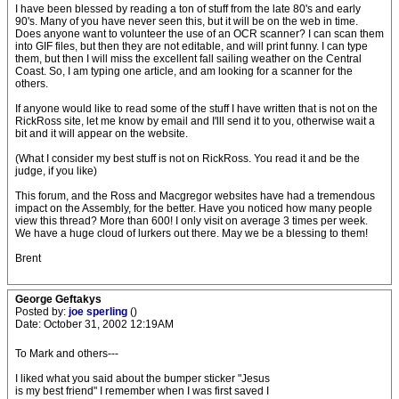
I have been blessed by reading a ton of stuff from the late 80's and early
90's. Many of you have never seen this, but it will be on the web in time.
Does anyone want to volunteer the use of an OCR scanner? I can scan them
into GIF files, but then they are not editable, and will print funny. I can type
them, but then I will miss the excellent fall sailing weather on the Central
Coast. So, I am typing one article, and am looking for a scanner for the
others.
If anyone would like to read some of the stuff I have written that is not on the
RickRoss site, let me know by email and I'lll send it to you, otherwise wait a
bit and it will appear on the website.
(What I consider my best stuff is not on RickRoss. You read it and be the
judge, if you like)
This forum, and the Ross and Macgregor websites have had a tremendous
impact on the Assembly, for the better. Have you noticed how many people
view this thread? More than 600! I only visit on average 3 times per week.
We have a huge cloud of lurkers out there. May we be a blessing to them!
Brent
George Geftakys
Posted by:
joe sperling
()
Date: October 31, 2002 12:19AM
To Mark and others---
I liked what you said about the bumper sticker "Jesus
is my best friend" I remember when I was first saved I