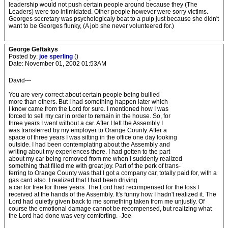
leadership would not push certain people around because they (The
Leaders) were too intimidated. Other people however were sorry victims.
Georges secretary was psychologicaly beat to a pulp just because she didn't
want to be Georges flunky, (A job she never volunteered for.)
George Geftakys
Posted by:
joe sperling
()
Date: November 01, 2002 01:53AM
David---
You are very correct about certain people being bullied
more than others. But I had something happen later which
I know came from the Lord for sure. I mentioned how I was
forced to sell my car in order to remain in the house. So, for
three years I went without a car. After I left the Assembly I
was transferred by my employer to Orange County. After a
space of three years I was sitting in the office one day looking
outside. I had been contemplating about the Assembly and
writing about my experiences there. I had gotten to the part
about my car being removed from me when I suddenly realized
something that filled me with great joy. Part of the perk of trans-
ferring to Orange County was that I got a company car, totally paid for, with a
gas card also. I realized that I had been driving
a car for free for three years. The Lord had recompensed for the loss I
received at the hands of the Assembly. It's funny how I hadn't realized it. The
Lord had quietly given back to me something taken from me unjustly. Of
course the emotional damage cannot be recompensed, but realizing what
the Lord had done was very comforting. -Joe