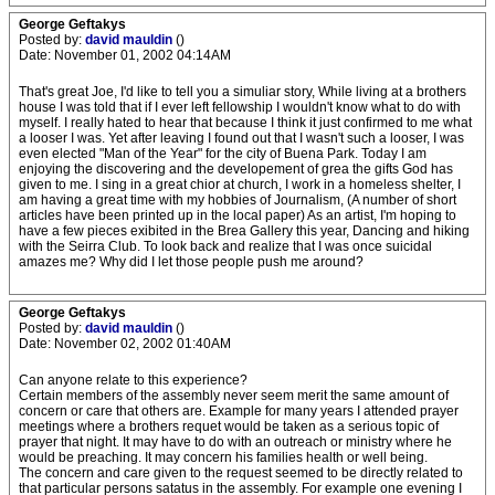
George Geftakys
Posted by:
david mauldin
()
Date: November 01, 2002 04:14AM
That's great Joe, I'd like to tell you a simuliar story, While living at a brothers
house I was told that if I ever left fellowship I wouldn't know what to do with
myself. I really hated to hear that because I think it just confirmed to me what
a looser I was. Yet after leaving I found out that I wasn't such a looser, I was
even elected "Man of the Year" for the city of Buena Park. Today I am
enjoying the discovering and the developement of grea the gifts God has
given to me. I sing in a great chior at church, I work in a homeless shelter, I
am having a great time with my hobbies of Journalism, (A number of short
articles have been printed up in the local paper) As an artist, I'm hoping to
have a few pieces exibited in the Brea Gallery this year, Dancing and hiking
with the Seirra Club. To look back and realize that I was once suicidal
amazes me? Why did I let those people push me around?
George Geftakys
Posted by:
david mauldin
()
Date: November 02, 2002 01:40AM
Can anyone relate to this experience?
Certain members of the assembly never seem merit the same amount of
concern or care that others are. Example for many years I attended prayer
meetings where a brothers requet would be taken as a serious topic of
prayer that night. It may have to do with an outreach or ministry where he
would be preaching. It may concern his families health or well being.
The concern and care given to the request seemed to be directly related to
that particular persons satatus in the assembly. For example one evening I