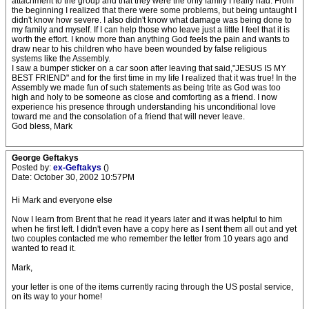
attachment to the group and that they were the only family I really had. From
the beginning I realized that there were some problems, but being untaught I
didn't know how severe. I also didn't know what damage was being done to
my family and myself. If I can help those who leave just a little I feel that it is
worth the effort. I know more than anything God feels the pain and wants to
draw near to his children who have been wounded by false religious
systems like the Assembly.
I saw a bumper sticker on a car soon after leaving that said,"JESUS IS MY
BEST FRIEND" and for the first time in my life I realized that it was true! In the
Assembly we made fun of such statements as being trite as God was too
high and holy to be someone as close and comforting as a friend. I now
experience his presence through understanding his unconditional love
toward me and the consolation of a friend that will never leave.
God bless, Mark
George Geftakys
Posted by:
ex-Geftakys
()
Date: October 30, 2002 10:57PM
Hi Mark and everyone else
Now I learn from Brent that he read it years later and it was helpful to him
when he first left. I didn't even have a copy here as I sent them all out and yet
two couples contacted me who remember the letter from 10 years ago and
wanted to read it.
Mark,
your letter is one of the items currently racing through the US postal service,
on its way to your home!