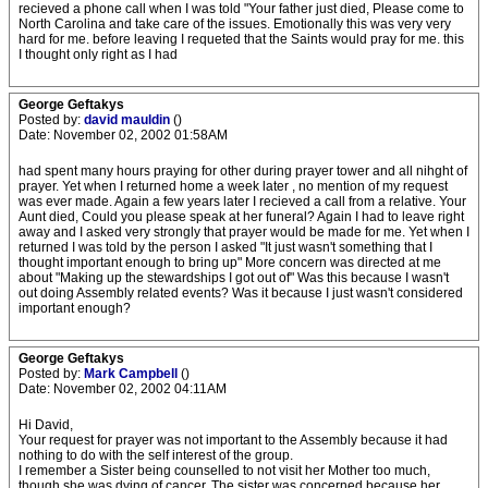
recieved a phone call when I was told "Your father just died, Please come to
North Carolina and take care of the issues. Emotionally this was very very
hard for me. before leaving I requeted that the Saints would pray for me. this
I thought only right as I had
George Geftakys
Posted by:
david mauldin
()
Date: November 02, 2002 01:58AM
had spent many hours praying for other during prayer tower and all nihght of
prayer. Yet when I returned home a week later , no mention of my request
was ever made. Again a few years later I recieved a call from a relative. Your
Aunt died, Could you please speak at her funeral? Again I had to leave right
away and I asked very strongly that prayer would be made for me. Yet when I
returned I was told by the person I asked "It just wasn't something that I
thought important enough to bring up" More concern was directed at me
about "Making up the stewardships I got out of" Was this because I wasn't
out doing Assembly related events? Was it because I just wasn't considered
important enough?
George Geftakys
Posted by:
Mark Campbell
()
Date: November 02, 2002 04:11AM
Hi David,
Your request for prayer was not important to the Assembly because it had
nothing to do with the self interest of the group.
I remember a Sister being counselled to not visit her Mother too much,
though she was dying of cancer. The sister was concerned because her