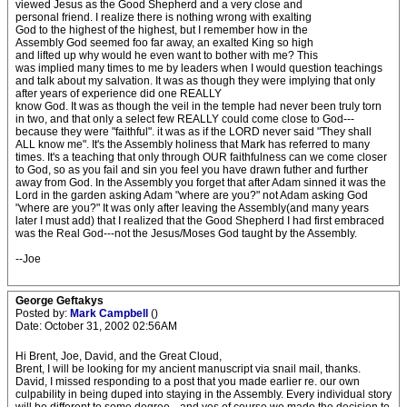
viewed Jesus as the Good Shepherd and a very close and
personal friend. I realize there is nothing wrong with exalting
God to the highest of the highest, but I remember how in the
Assembly God seemed foo far away, an exalted King so high
and lifted up why would he even want to bother with me? This
was implied many times to me by leaders when I would question teachings
and talk about my salvation. It was as though they were implying that only
after years of experience did one REALLY
know God. It was as though the veil in the temple had never been truly torn
in two, and that only a select few REALLY could come close to God---
because they were "faithful". it was as if the LORD never said "They shall
ALL know me". It's the Assembly holiness that Mark has referred to many
times. It's a teaching that only through OUR faithfulness can we come closer
to God, so as you fail and sin you feel you have drawn futher and further
away from God. In the Assembly you forget that after Adam sinned it was the
Lord in the garden asking Adam "where are you?" not Adam asking God
"where are you?" It was only after leaving the Assembly(and many years
later I must add) that I realized that the Good Shepherd I had first embraced
was the Real God---not the Jesus/Moses God taught by the Assembly.
--Joe
George Geftakys
Posted by:
Mark Campbell
()
Date: October 31, 2002 02:56AM
Hi Brent, Joe, David, and the Great Cloud,
Brent, I will be looking for my ancient manuscript via snail mail, thanks.
David, I missed responding to a post that you made earlier re. our own
culpability in being duped into staying in the Assembly. Every individual story