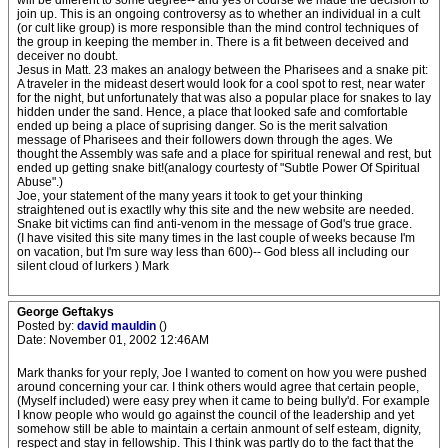
will be different to some degree-- and yes of course we made the decision to
join up. This is an ongoing controversy as to whether an individual in a cult
(or cult like group) is more responsible than the mind control techniques of
the group in keeping the member in. There is a fit between deceived and
deceiver no doubt.
Jesus in Matt. 23 makes an analogy between the Pharisees and a snake pit:
A traveler in the mideast desert would look for a cool spot to rest, near water
for the night, but unfortunately that was also a popular place for snakes to lay
hidden under the sand. Hence, a place that looked safe and comfortable
ended up being a place of suprising danger. So is the merit salvation
message of Pharisees and their followers down through the ages. We
thought the Assembly was safe and a place for spiritual renewal and rest, but
ended up getting snake bit!(analogy courtesty of "Subtle Power Of Spiritual
Abuse".)
Joe, your statement of the many years it took to get your thinking
straightened out is exactlly why this site and the new website are needed.
Snake bit victims can find anti-venom in the message of God's true grace.
(I have visited this site many times in the last couple of weeks because I'm
on vacation, but I'm sure way less than 600)-- God bless all including our
silent cloud of lurkers ) Mark
George Geftakys
Posted by:
david mauldin
()
Date: November 01, 2002 12:46AM
Mark thanks for your reply, Joe I wanted to coment on how you were pushed
around concerning your car. I think others would agree that certain people,
(Myself included) were easy prey when it came to being bully'd. For example
I know people who would go against the council of the leadership and yet
somehow still be able to maintain a certain anmount of self esteam, dignity,
respect and stay in fellowship. This I think was partly do to the fact that the