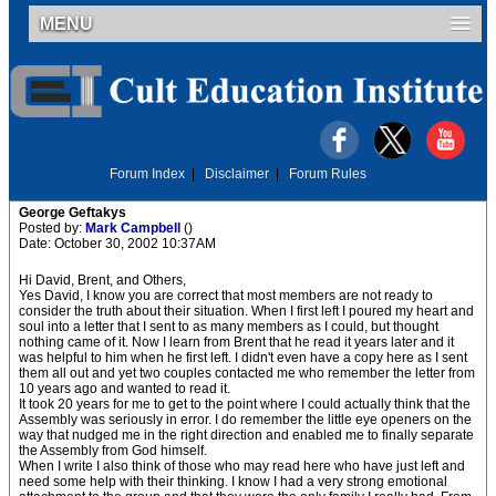
MENU
Forum Index
|
Disclaimer
|
Forum Rules
George Geftakys
Posted by:
Mark Campbell
()
Date: October 30, 2002 10:37AM
Hi David, Brent, and Others,
Yes David, I know you are correct that most members are not ready to
consider the truth about their situation. When I first left I poured my heart and
soul into a letter that I sent to as many members as I could, but thought
nothing came of it. Now I learn from Brent that he read it years later and it
was helpful to him when he first left. I didn't even have a copy here as I sent
them all out and yet two couples contacted me who remember the letter from
10 years ago and wanted to read it.
It took 20 years for me to get to the point where I could actually think that the
Assembly was seriously in error. I do remember the little eye openers on the
way that nudged me in the right direction and enabled me to finally separate
the Assembly from God himself.
When I write I also think of those who may read here who have just left and
need some help with their thinking. I know I had a very strong emotional