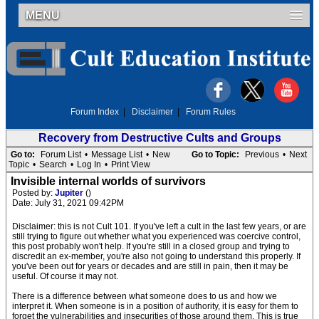
MENU
Forum Index
|
Disclaimer
|
Forum Rules
Recovery from Destructive Cults and Groups
Go to:
Forum List
•
Message List
•
New
Go to Topic:
Previous
•
Next
Topic
•
Search
•
Log In
•
Print View
Invisible internal worlds of survivors
Posted by:
Jupiter
()
Date: July 31, 2021 09:42PM
Disclaimer: this is not Cult 101. If you've left a cult in the last few years, or are
still trying to figure out whether what you experienced was coercive control,
this post probably won't help. If you're still in a closed group and trying to
discredit an ex-member, you're also not going to understand this properly. If
you've been out for years or decades and are still in pain, then it may be
useful. Of course it may not.
There is a difference between what someone does to us and how we
interpret it. When someone is in a position of authority, it is easy for them to
forget the vulnerabilities and insecurities of those around them. This is true