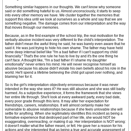
Something similar happens in our thoughts. We can't know why someone
said or did something hateful to us. Almost unconsciously, it starts to seep
into every other memory we have. We cluster together the memories that
support this idea until we look at ourselves as a whole and say that we are
something negative. The damage comes from our interpretation and the way
that moves through our memories.
Because, as in the first example of the school trip, the real motivation for the
verbally abusive incident was very different to the child's interpretation. The
father didn't mean the awful thing he said, he was barely even aware that he
said it. He was just trying to hide his own shame. The father may have held
some deep internal belief like "I'm a bad father if I can't support my child
financially." That's the one rule he has to live by and it's the one thing he
can't face. A thought like, "I'm a bad father if I shame my daughter
emotionally" never enters his mind. He will never recognise himself as
abusive because his abuse didn't violate his own beliefs about his role in the
world. He'll spend a lifetime believing the child got upset over nothing, and
blaming her for it.
So is the girl's interpretation objectively erroneous because it was never
intended in the way she sees it? He was still abusive and she was still badly
harmed. As a subjective experience, it forms the framework that she views
her entire life through. She'll look at every awkward party, every bad date,
every poor grade through this lens. It may alter her expectation for
friendships, careers, relationships. It will almost certainly make her
vulnerable to abusive relationships because if she feels unlovable she will
settle for anything. When she legitimately identifies this incident as being a
formative experience that destroyed part of her life, she would NOT be
exaggerating, overreacting, or making it up. Her interpretation is NOT wrong:
it doesn't matter what the father meant, or felt. He gave her a reason for his
actions and she interpreted that as being a true and accurate assessment of