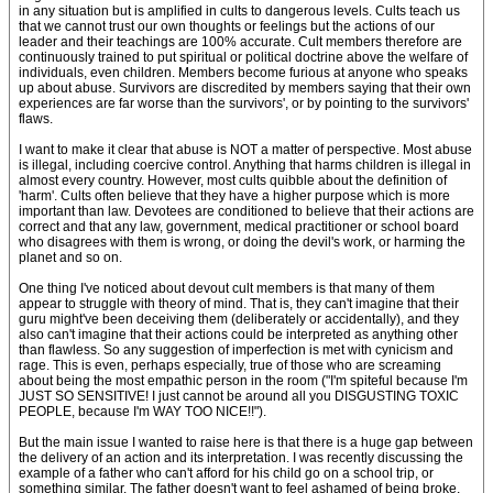
in any situation but is amplified in cults to dangerous levels. Cults teach us
that we cannot trust our own thoughts or feelings but the actions of our
leader and their teachings are 100% accurate. Cult members therefore are
continuously trained to put spiritual or political doctrine above the welfare of
individuals, even children. Members become furious at anyone who speaks
up about abuse. Survivors are discredited by members saying that their own
experiences are far worse than the survivors', or by pointing to the survivors'
flaws.
I want to make it clear that abuse is NOT a matter of perspective. Most abuse
is illegal, including coercive control. Anything that harms children is illegal in
almost every country. However, most cults quibble about the definition of
'harm'. Cults often believe that they have a higher purpose which is more
important than law. Devotees are conditioned to believe that their actions are
correct and that any law, government, medical practitioner or school board
who disagrees with them is wrong, or doing the devil's work, or harming the
planet and so on.
One thing I've noticed about devout cult members is that many of them
appear to struggle with theory of mind. That is, they can't imagine that their
guru might've been deceiving them (deliberately or accidentally), and they
also can't imagine that their actions could be interpreted as anything other
than flawless. So any suggestion of imperfection is met with cynicism and
rage. This is even, perhaps especially, true of those who are screaming
about being the most empathic person in the room ("I'm spiteful because I'm
JUST SO SENSITIVE! I just cannot be around all you DISGUSTING TOXIC
PEOPLE, because I'm WAY TOO NICE!!").
But the main issue I wanted to raise here is that there is a huge gap between
the delivery of an action and its interpretation. I was recently discussing the
example of a father who can't afford for his child go on a school trip, or
something similar. The father doesn't want to feel ashamed of being broke,