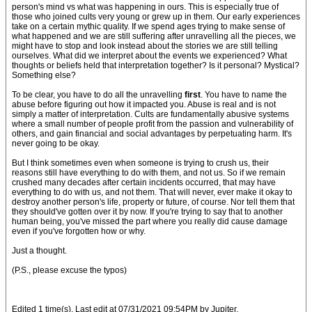
person's mind vs what was happening in ours. This is especially true of
those who joined cults very young or grew up in them. Our early experiences
take on a certain mythic quality. If we spend ages trying to make sense of
what happened and we are still suffering after unravelling all the pieces, we
might have to stop and look instead about the stories we are still telling
ourselves. What did we interpret about the events we experienced? What
thoughts or beliefs held that interpretation together? Is it personal? Mystical?
Something else?
To be clear, you have to do all the unravelling
first
. You have to name the
abuse before figuring out how it impacted you. Abuse is real and is not
simply a matter of interpretation. Cults are fundamentally abusive systems
where a small number of people profit from the passion and vulnerability of
others, and gain financial and social advantages by perpetuating harm. It's
never going to be okay.
But I think sometimes even when someone is trying to crush us, their
reasons still have everything to do with them, and not us. So if we remain
crushed many decades after certain incidents occurred, that may have
everything to do with us, and not them. That will never, ever make it okay to
destroy another person's life, property or future, of course. Nor tell them that
they should've gotten over it by now. If you're trying to say that to another
human being, you've missed the part where you really did cause damage
even if you've forgotten how or why.
Just a thought.
(P.S., please excuse the typos)
Edited 1 time(s). Last edit at 07/31/2021 09:54PM by Jupiter.