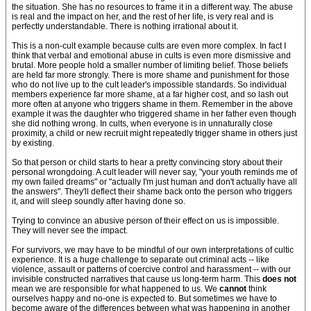
the situation. She has no resources to frame it in a different way. The abuse
is real and the impact on her, and the rest of her life, is very real and is
perfectly understandable. There is nothing irrational about it.
This is a non-cult example because cults are even more complex. In fact I
think that verbal and emotional abuse in cults is even more dismissive and
brutal. More people hold a smaller number of limiting belief. Those beliefs
are held far more strongly. There is more shame and punishment for those
who do not live up to the cult leader's impossible standards. So individual
members experience far more shame, at a far higher cost, and so lash out
more often at anyone who triggers shame in them. Remember in the above
example it was the daughter who triggered shame in her father even though
she did nothing wrong. In cults, when everyone is in unnaturally close
proximity, a child or new recruit might repeatedly trigger shame in others just
by existing.
So that person or child starts to hear a pretty convincing story about their
personal wrongdoing. A cult leader will never say, "your youth reminds me of
my own failed dreams" or "actually I'm just human and don't actually have all
the answers". They'll deflect their shame back onto the person who triggers
it, and will sleep soundly after having done so.
Trying to convince an abusive person of their effect on us is impossible.
They will never see the impact.
For survivors, we may have to be mindful of our own interpretations of cultic
experience. It is a huge challenge to separate out criminal acts -- like
violence, assault or patterns of coercive control and harassment -- with our
invisible constructed narratives that cause us long-term harm. This
does not
mean we are responsible for what happened to us. We
cannot
think
ourselves happy and no-one is expected to. But sometimes we have to
become aware of the differences between what was happening in another