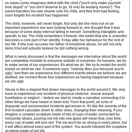
so raises some imaginary deficit with the child ("you'll only make yourself
look stupid" or "you don't deserve to go, I'd only be wasting money"). The
parent transfers his own shame onto his child, and free from bad feeling,
soon forgets the incident has happened.
The child, however, will never forget. Not only did she miss out on an
important experience she was looking forward to, she thought that it was
because of some deep internal failing in herself. Something intangible and
specific to her. The child remembers it forever. Her belief that she is unworthy
becomes a core part of her identity. It may alter her behaviour for the rest of
her life. If she ever accuses her father of emotional abuse, he will not only
deny it but will actually believe he did nothing wrong.
What is rarely discussed is that the messages we internalise about the world
are completely invisible to everyone outside of ourselves. As humans, we try
to make sense of our experiences. It's what we do. We try to model the world
based on what we see. If someone says, "nobody likes you because you're
ugly," and then we experience four different events where we believe we are
disliked, we connect those four experiences as having happened because
we are ugly.
Abuse is like a magnet that draws messages to the world around it. We only
have to experience one incident of physical violence, sexual assault,
humiliation or neglect -- before we start to create a narrative connecting it to
other things we have heard or been told. From that point, all sorts of
disparate and unconnected incidents get woven in. It's like the severity of the
first incident cascades down to other ones, changing their meaning. If you
imagine a complex sculpture made of lots of cups of water connected by
horizontal straws, pouring red ink into one glass will mean that, over time,
every cup of water will turn red. The ink won't be as strong in every place, but
it will affect almost every part of the system. You would interpret the sculpture
as being made of red ink.